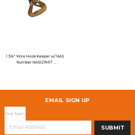
1 3/4" Wire Hook Keeper w/ NAS
Number NAS1211H17
33210
EMAIL SIGN UP
Email
Address