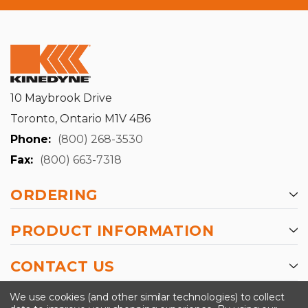
10 Maybrook Drive
Toronto, Ontario M1V 4B6
Phone:
(800) 268-3530
Fax:
(800) 663-7318
ORDERING
PRODUCT INFORMATION
CONTACT US
-->
We use cookies (and other similar technologies) to collect