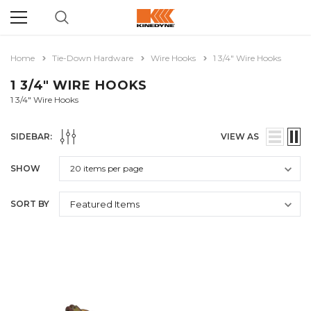
Home
Tie-Down Hardware
Wire Hooks
1 3/4" Wire Hooks
1 3/4" WIRE HOOKS
1 3/4" Wire Hooks
SIDEBAR:
VIEW AS
SHOW
SORT BY