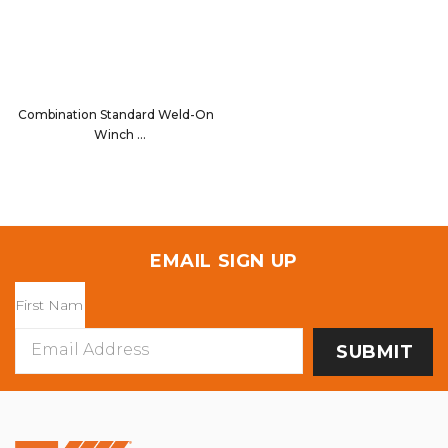
Combination Standard Weld-On
Winch
13008
EMAIL SIGN UP
Email
Address