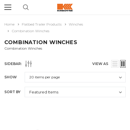
Home
Flatbed Trailer Products
Winches
Combination Winches
COMBINATION WINCHES
Combination Winches
SIDEBAR:
VIEW AS
SHOW
SORT BY