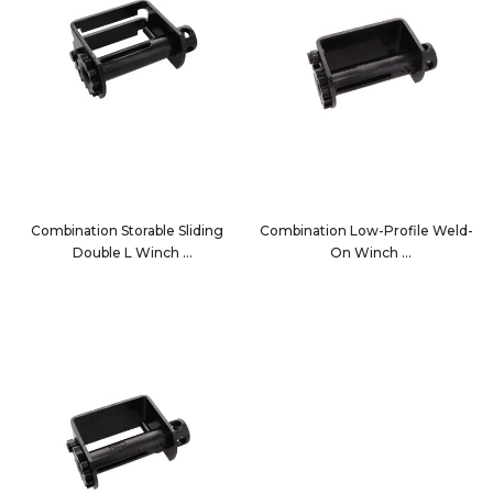
Combination Storable Sliding
Combination Low-Profile Weld-
Double L Winch
On Winch
1020C
13002