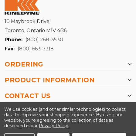
10 Maybrook Drive
Toronto, Ontario M1V 4B6
Phone:
(800) 268-3530
Fax:
(800) 663-7318
ORDERING
PRODUCT INFORMATION
CONTACT US
-->
We use cookies (and other similar technologies) to collect
data to improve your shopping experience.
By using our
website, you're agreeing to the collection of data as
described in our
Privacy Policy
.
©2024 Kinedyne LLC |
Privacy Policy
|
Terms &
Conditions