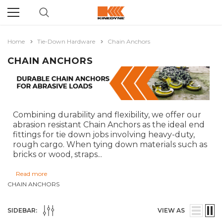
Home
Tie-Down Hardware
Chain Anchors
CHAIN ANCHORS
Combining durability and flexibility, we offer our
abrasion resistant Chain Anchors as the ideal end
fittings for tie down jobs involving heavy-duty,
rough cargo. When tying down materials such as
bricks or wood, straps
...
Read more
CHAIN ANCHORS
SIDEBAR:
VIEW AS