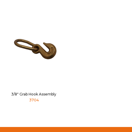
3/8" Grab Hook Assembly
3704