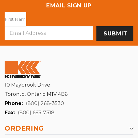
EMAIL SIGN UP
Email
Address
10 Maybrook Drive
Toronto, Ontario M1V 4B6
Phone:
(800) 268-3530
Fax:
(800) 663-7318
ORDERING