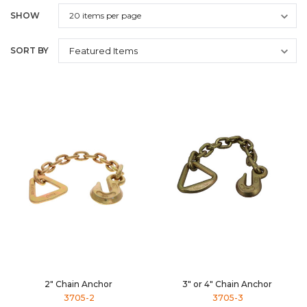
SHOW
SORT BY
2" Chain Anchor
3" or 4" Chain Anchor
3705-2
3705-3