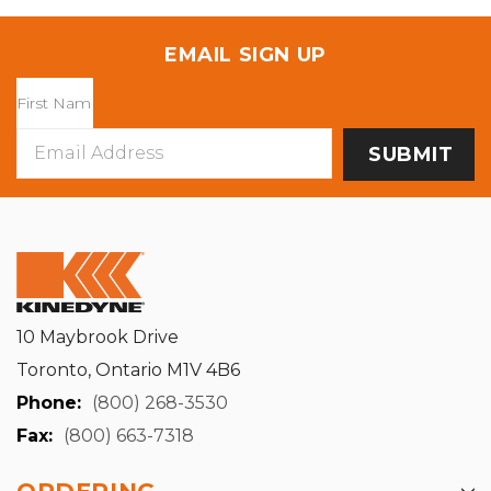
EMAIL SIGN UP
Email
Address
10 Maybrook Drive
Toronto, Ontario M1V 4B6
Phone:
(800) 268-3530
Fax:
(800) 663-7318