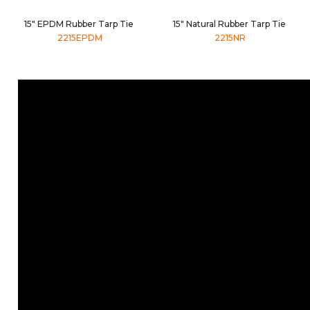
15" EPDM Rubber Tarp Tie
15" Natural Rubber Tarp Tie
2215EPDM
2215NR