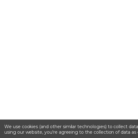
We use cookies (and other similar technologies) to collect da
using our website, you're agreeing to the collection of data as