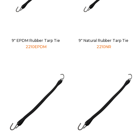
9" EPDM Rubber Tarp Tie
9" Natural Rubber Tarp Tie
2210EPDM
2210NR