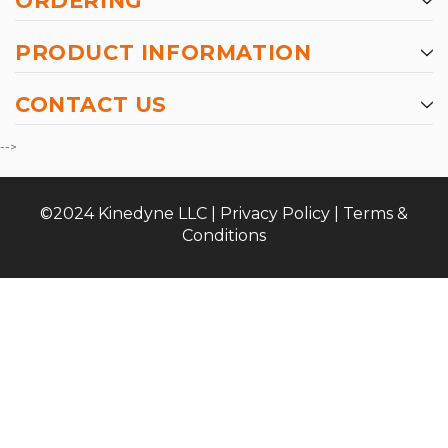
ORDERING
PRODUCT INFORMATION
CONTACT US
-->
©2024 Kinedyne LLC |
Privacy Policy
|
Terms &
Conditions