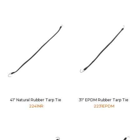
41" Natural Rubber Tarp Tie
31" EPDM Rubber Tarp Tie
2241NR
2231EPDM