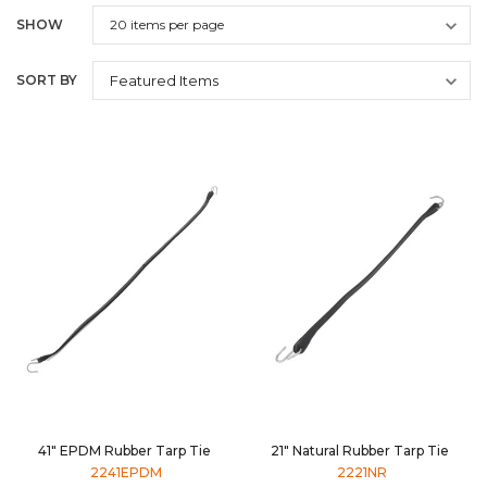
SHOW
SORT BY
41" EPDM Rubber Tarp Tie
21" Natural Rubber Tarp Tie
2241EPDM
2221NR