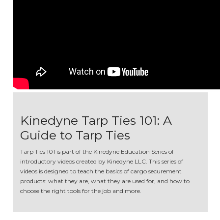
Kinedyne Tarp Ties 101: A
Guide to Tarp Ties
Tarp Ties 101 is part of the Kinedyne Education Series of
introductory videos created by Kinedyne LLC. This series of
videos is designed to teach the basics of cargo securement
products: what they are, what they are used for, and how to
choose the right tools for the job and more.