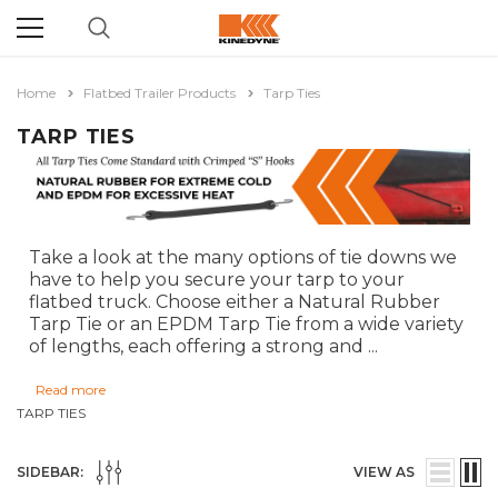
Home
Flatbed Trailer Products
Tarp Ties
TARP TIES
Take a look at the many options of tie downs we
have to help you secure your tarp to your
flatbed truck. Choose either a Natural Rubber
Tarp Tie or an EPDM Tarp Tie from a wide variety
of lengths, each offering a strong and
...
Read more
TARP TIES
SIDEBAR:
VIEW AS