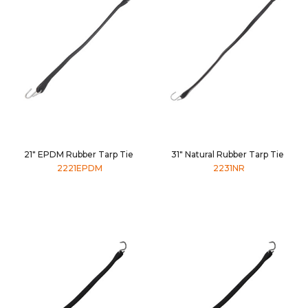
21" EPDM Rubber Tarp Tie
31" Natural Rubber Tarp Tie
2221EPDM
2231NR