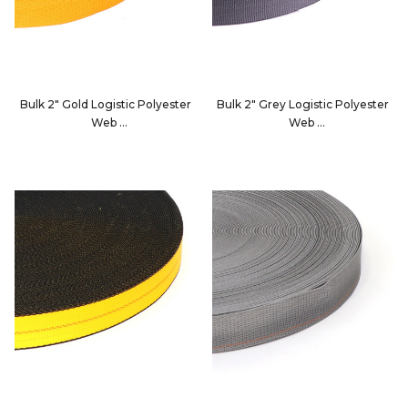
Bulk 2" Gold Logistic Polyester
Bulk 2" Grey Logistic Polyester
Web
Web
4900F
4900G