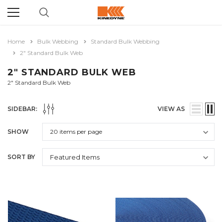
Home
Bulk Webbing
Standard Bulk Webbing
2" Standard Bulk Web
2" STANDARD BULK WEB
2" Standard Bulk Web
SIDEBAR:
VIEW AS
SHOW
SORT BY