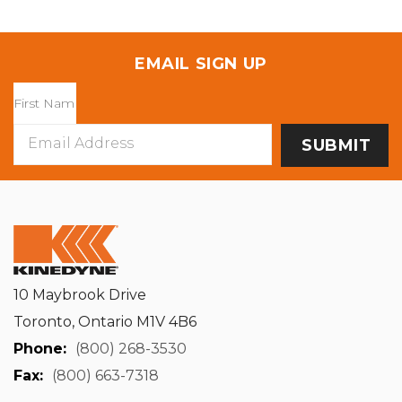
EMAIL SIGN UP
Email
Address
10 Maybrook Drive
Toronto, Ontario M1V 4B6
Phone:
(800) 268-3530
Fax:
(800) 663-7318