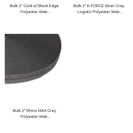
Bulk 2" Gold w/ Black Edge
Bulk 2" K-FORCE Silver Grey
Polyester Web
Logistic Polyester Web
2084F
2010BD
Bulk 2" Rhino MAX Grey
Polyester Web
2054G