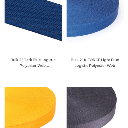
Bulk 2" Dark Blue Logistic
Bulk 2" K-FORCE Light Blue
Polyester Web
Logistic Polyester Web
4900E
2010B