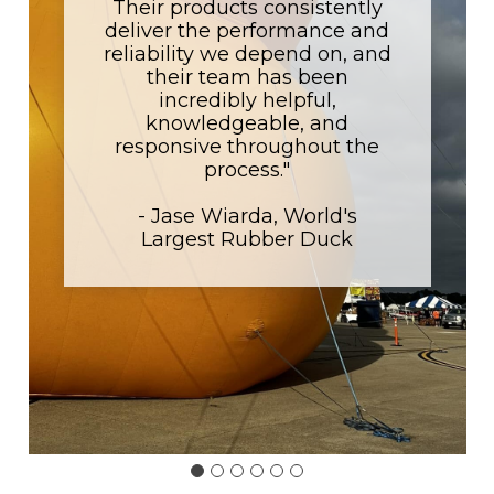
Their products consistently
deliver the performance and
reliability we depend on, and
their team has been
incredibly helpful,
knowledgeable, and
responsive throughout the
process."
- Jase Wiarda, World's
Largest Rubber Duck