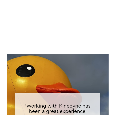
Why
Kinedyne?
Hear from our partners why they love
working with Kinedyne.
"Working with Kinedyne has
been a great experience.