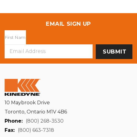
EMAIL SIGN UP
Email
Address
10 Maybrook Drive
Toronto, Ontario M1V 4B6
Phone:
(800) 268-3530
Fax:
(800) 663-7318