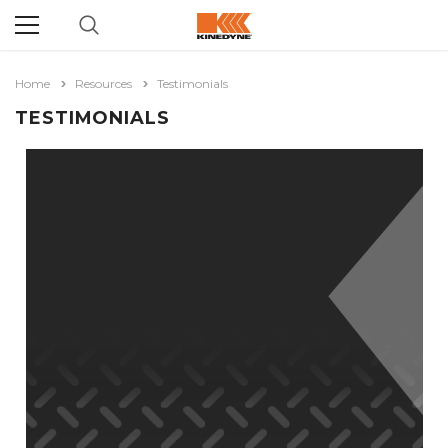
Home
Resources
Testimonials
TESTIMONIALS