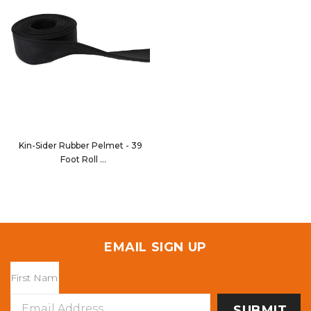
Kin-Sider Rubber Pelmet - 39
Foot Roll
80200-700-039
EMAIL SIGN UP
Email