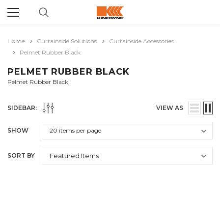
Home
Curtainside Solutions
Curtainside Accessories
Pelmet Rubber Black
PELMET RUBBER BLACK
Pelmet Rubber Black
SIDEBAR:
VIEW AS
SHOW
SORT BY