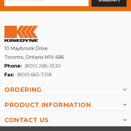
Address
10 Maybrook Drive
Toronto, Ontario M1V 4B6
Phone:
(800) 268-3530
Fax:
(800) 663-7318
ORDERING
PRODUCT INFORMATION
CONTACT US