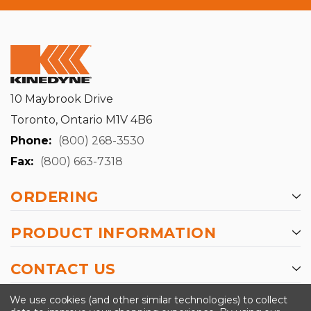
10 Maybrook Drive
Toronto, Ontario M1V 4B6
Phone:
(800) 268-3530
Fax:
(800) 663-7318
ORDERING
PRODUCT INFORMATION
CONTACT US
-->
We use cookies (and other similar technologies) to collect