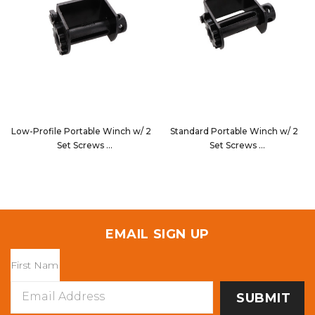
Low-Profile Portable Winch w/ 2
Standard Portable Winch w/ 2
Set Screws
Set Screws
7820P2
1820P2
EMAIL SIGN UP
Email
Address