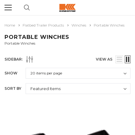
Home
Flatbed Trailer Products
Winches
Portable Winches
PORTABLE WINCHES
Portable Winches
SIDEBAR:
VIEW AS
SHOW
SORT BY