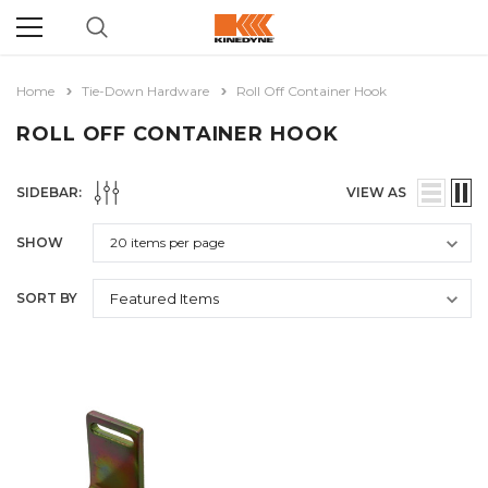
Home
Tie-Down Hardware
Roll Off Container Hook
ROLL OFF CONTAINER HOOK
SIDEBAR:
VIEW AS
SHOW
SORT BY