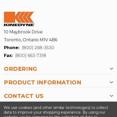
10 Maybrook Drive
Toronto, Ontario M1V 4B6
Phone:
(800) 268-3530
Fax:
(800) 663-7318
ORDERING
PRODUCT INFORMATION
CONTACT US
-->
We use cookies (and other similar technologies) to collect
data to improve your shopping experience.
By using our