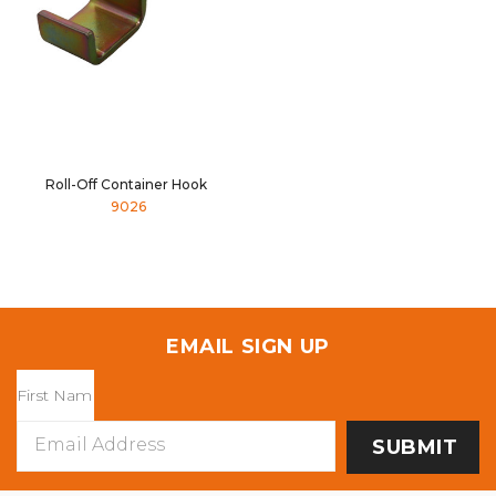
Roll-Off Container Hook
9026
EMAIL SIGN UP
Email
Address