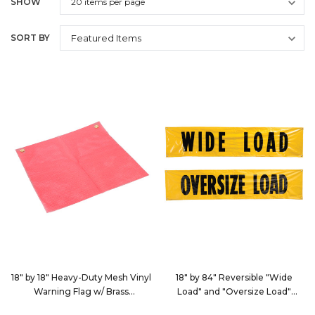
SHOW
SORT BY
18" by 18" Heavy-Duty Mesh Vinyl
18" by 84" Reversible "Wide
Warning Flag w/ Brass
Load" and "Oversize Load"
Grommets
Banner