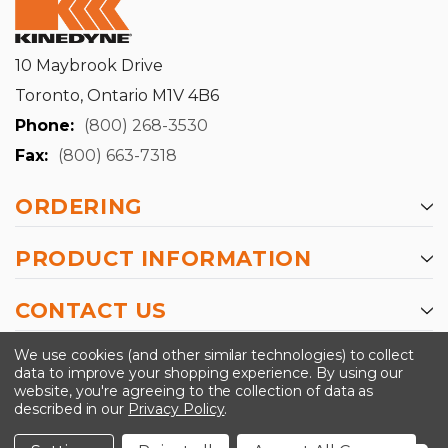
10 Maybrook Drive
Toronto, Ontario M1V 4B6
Phone:
(800) 268-3530
Fax:
(800) 663-7318
ORDERING
PRODUCT INFORMATION
CONTACT US
-->
We use cookies (and other similar technologies) to collect
data to improve your shopping experience.
By using our
website, you're agreeing to the collection of data as
described in our
Privacy Policy
.
©2024 Kinedyne LLC |
Privacy Policy
|
Terms &
Conditions