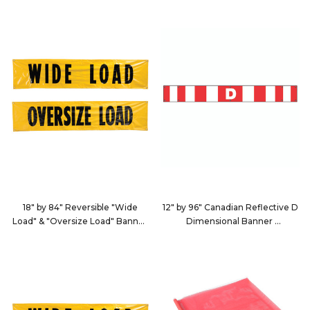
9123
9124
18" by 84" Reversible "Wide
12" by 96" Canadian Reflective D
Load" & "Oversize Load" Banner
Dimensional Banner
with Sewn-In Rope
9127
9125