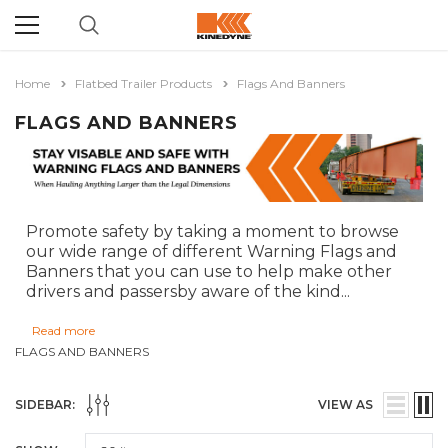
Home
Flatbed Trailer Products
Flags And Banners
FLAGS AND BANNERS
Promote safety by taking a moment to browse
our wide range of different Warning Flags and
Banners that you can use to help make other
drivers and passersby aware of the kind
...
Read more
FLAGS AND BANNERS
SIDEBAR:
VIEW AS