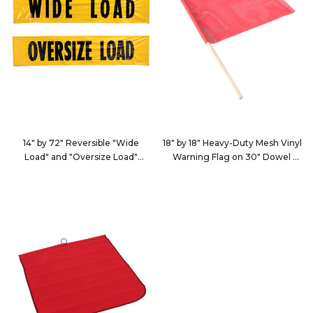
14" by 72" Reversible "Wide
18" by 18" Heavy-Duty Mesh Vinyl
Load" and "Oversize Load"
Warning Flag on 30" Dowel
Banner
9121
9126