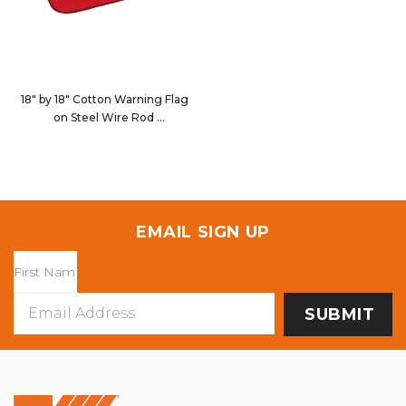
18" by 18" Cotton Warning Flag
on Steel Wire Rod
9122
EMAIL SIGN UP
Email
Address