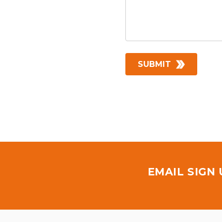
EMAIL SIGN