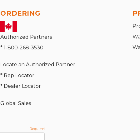
ORDERING
P
Pr
Wa
Authorized Partners
Wa
* 1-800-268-3530
Locate an Authorized Partner
* Rep Locator
* Dealer Locator
Global Sales