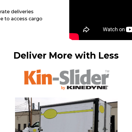
rate deliveries
ble to access cargo
Deliver More with Less