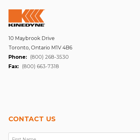
10 Maybrook Drive
Toronto, Ontario M1V 4B6
Phone:
(800) 268-3530
Fax:
(800) 663-7318
CONTACT US