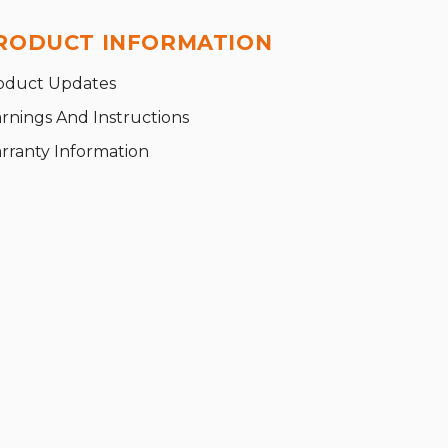
RODUCT INFORMATION
oduct Updates
rnings And Instructions
rranty Information