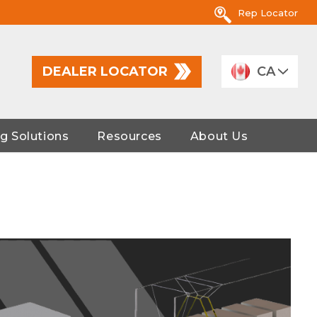
Rep Locator
DEALER LOCATOR
CA
g Solutions
Resources
About Us