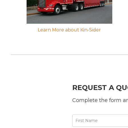
Learn More about Kin-Sider