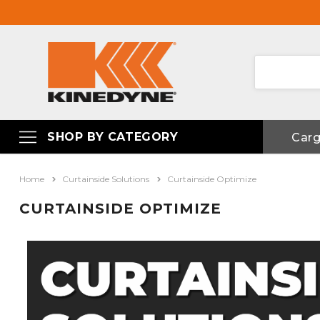
SHOP BY CATEGORY
Car
Home
Curtainside Solutions
Curtainside Optimize
CURTAINSIDE OPTIMIZE