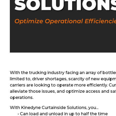
With the trucking industry facing an array of bottl
limited to, driver shortages, scarcity of new equipm
carriers are looking to operate more efficiently. Cur
alleviate those issues, and optimize access and sa
operations.
With Kinedyne Curtainside Solutions, you...
• Can load and unload in up to half the time