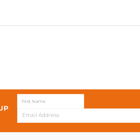
 UP
Email
Address