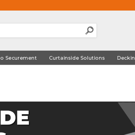
go Securement
Curtainside Solutions
Deckin