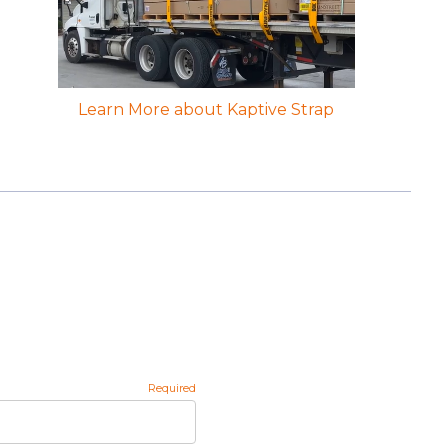
Learn More about Kaptive Strap