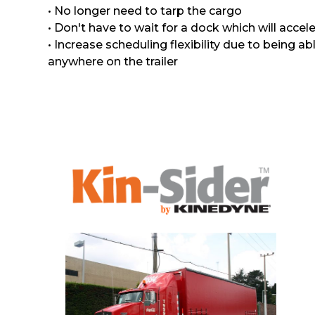
• No longer need to tarp the cargo
• Don't have to wait for a dock which will accele
• Increase scheduling flexibility due to being a
anywhere on the trailer