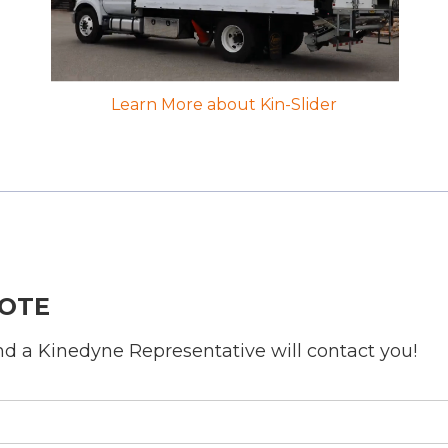
Learn More about Kin-Slider