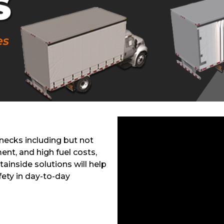
enecks including but not
ent, and high fuel costs,
tainside solutions will help
fety in day-to-day