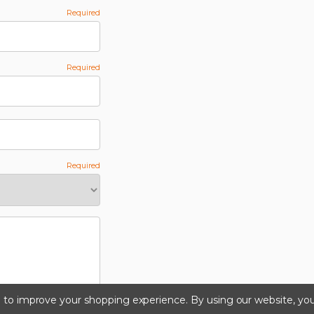
ta to improve your shopping experience.
By using our website, you