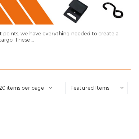
t points, we have everything needed to create a
 cargo. These
...