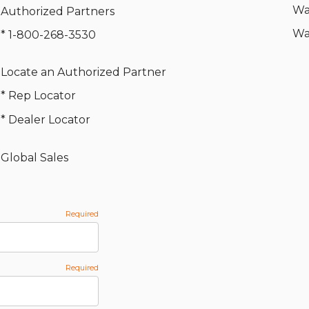
Wa
Authorized Partners
Wa
* 1-800-268-3530
Locate an Authorized Partner
* Rep Locator
* Dealer Locator
Global Sales