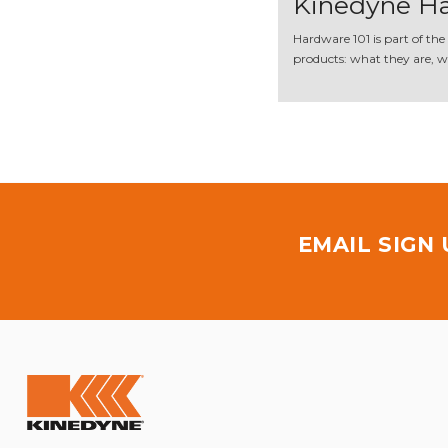
Kinedyne Ha
Hardware 101 is part of the
products: what they are, wh
EMAIL SIGN