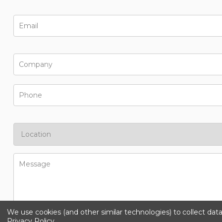
We use cookies (and other similar technologies) to collect da
Privacy Policy
.