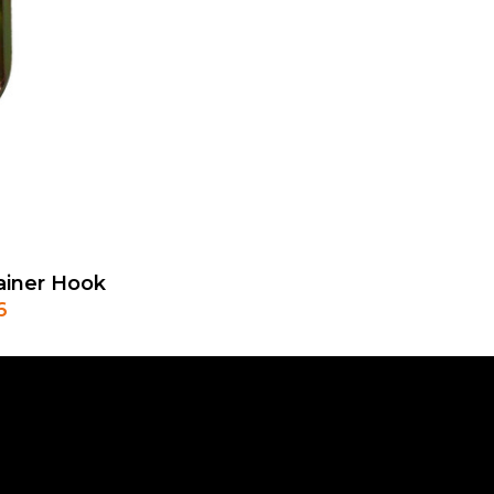
ainer Hook
6