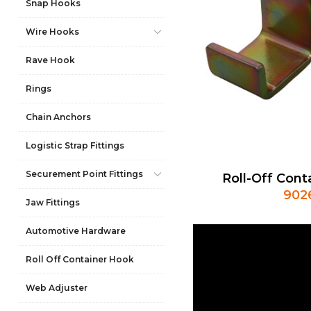
Snap Hooks
Wire Hooks
Rave Hook
Rings
Chain Anchors
Logistic Strap Fittings
Securement Point Fittings
Roll-Off Cont
902
Jaw Fittings
Automotive Hardware
Roll Off Container Hook
Web Adjuster