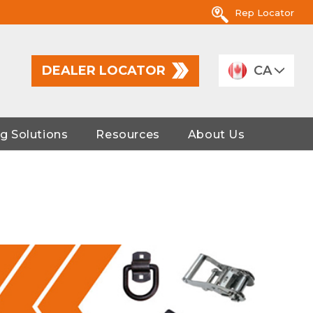
Rep Locator
DEALER LOCATOR
CA
g Solutions
Resources
About Us