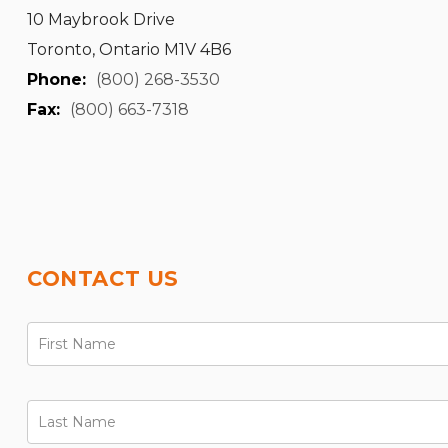
10 Maybrook Drive
Toronto, Ontario M1V 4B6
Phone:
(800) 268-3530
Fax:
(800) 663-7318
CONTACT US