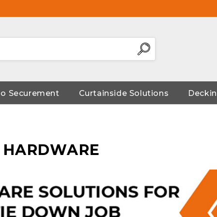
go Securement
Curtainside Solutions
Deckin
N HARDWARE