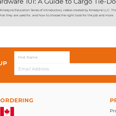
rdware 101: A Guide to Cargo Tie-
 Kinedyne Education Series of introductory videos created by Kinedyne LLC. This 
at they are used for, and how to choose the right tools for the job and more.
 UP
Email
Address
ORDERING
P
Pr