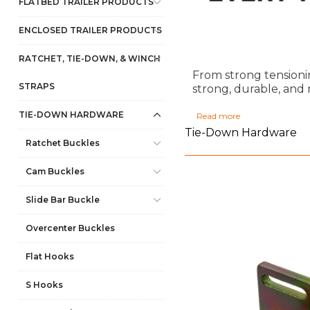
FLATBED TRAILER PRODUCTS
ENCLOSED TRAILER PRODUCTS
RATCHET, TIE-DOWN, & WINCH
From strong tensioni
STRAPS
strong, durable, and 
TIE-DOWN HARDWARE
Read more
Tie-Down Hardware
Ratchet Buckles
Cam Buckles
Slide Bar Buckle
Overcenter Buckles
Flat Hooks
S Hooks