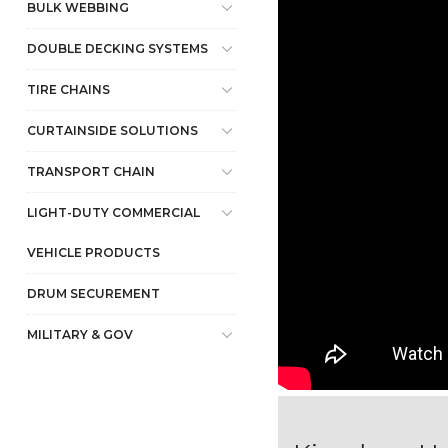
BULK WEBBING
DOUBLE DECKING SYSTEMS
TIRE CHAINS
CURTAINSIDE SOLUTIONS
TRANSPORT CHAIN
LIGHT-DUTY COMMERCIAL
VEHICLE PRODUCTS
DRUM SECUREMENT
MILITARY & GOV