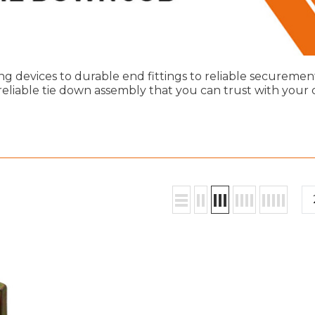
ng devices to durable end fittings to reliable securemen
reliable tie down assembly that you can trust with your