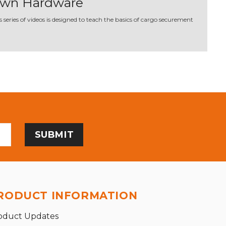
Down Hardware
series of videos is designed to teach the basics of cargo securement
RODUCT INFORMATION
oduct Updates