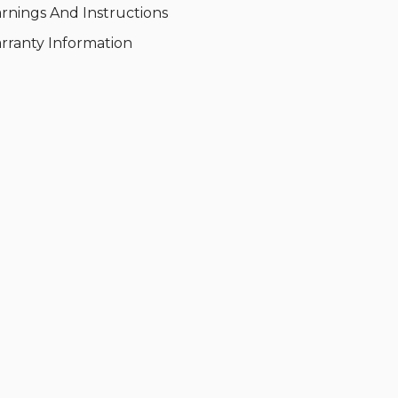
rnings And Instructions
rranty Information