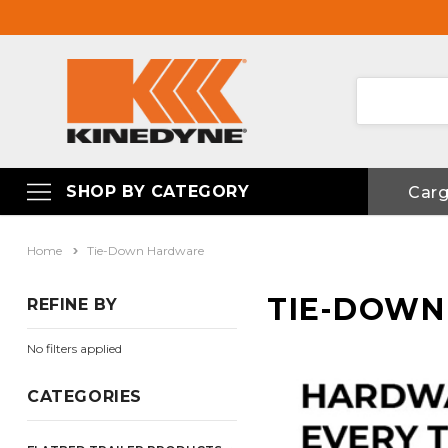
SHOP BY CATEGORY
Car
Home
Tie-Down Hardware
TIE-DOW
REFINE BY
No filters applied
CATEGORIES