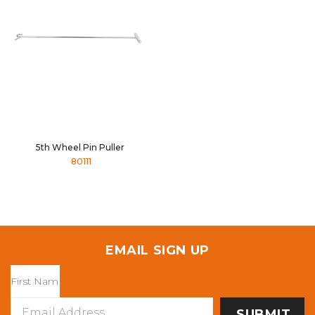
5th Wheel Pin Puller
80111
EMAIL SIGN UP
Email