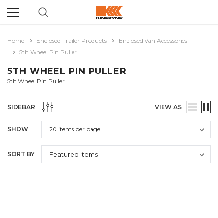
Home
Enclosed Trailer Products
Enclosed Van Accessories
5th Wheel Pin Puller
5TH WHEEL PIN PULLER
5th Wheel Pin Puller
SIDEBAR:
VIEW AS
SHOW
SORT BY