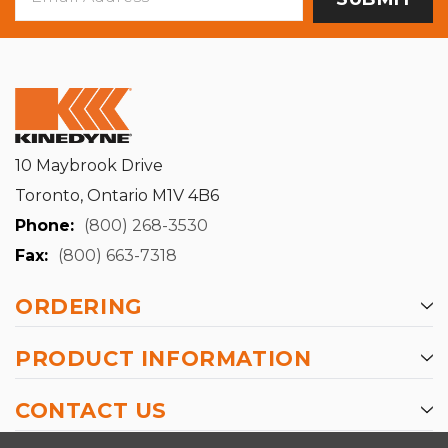
Address
10 Maybrook Drive
Toronto, Ontario M1V 4B6
Phone:
(800) 268-3530
Fax:
(800) 663-7318
ORDERING
PRODUCT INFORMATION
CONTACT US