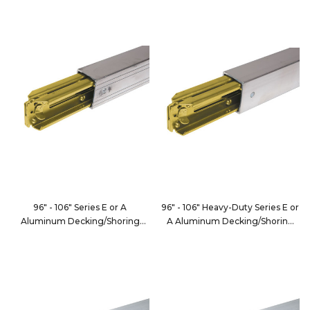
FE8000-1
FE8066-3
96" - 106" Series E or A
96" - 106" Heavy-Duty Series E or
Aluminum Decking/Shoring
A Aluminum Decking/Shoring
Beam
Beam
FE8066-3XL
FE8000-12XL