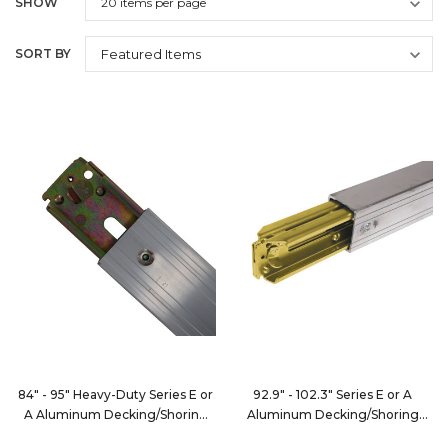
SHOW
SORT BY
84" - 95" Heavy-Duty Series E or
92.9" - 102.3" Series E or A
A Aluminum Decking/Shoring
Aluminum Decking/Shoring
Beam
Beam