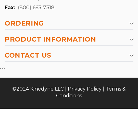
Fax:
(800) 663-7318
ORDERING
PRODUCT INFORMATION
CONTACT US
-->
©2024 Kinedyne LLC |
Privacy Policy
|
Terms &
Conditions