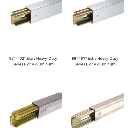
92" - 102" Extra Heavy-Duty
88" - 97" Extra Heavy-Duty
Series E or A Aluminum
Series E or A Aluminum
Decking/Shoring Beam
Decking/Shoring Beam
FE8050-5
FE8050-6