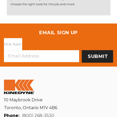
choose the right tools for the job and more.
EMAIL SIGN UP
Email
Address
10 Maybrook Drive
Toronto, Ontario M1V 4B6
Phone:
(800) 268-3530