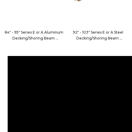
84" - 95" Series E or A Aluminum
92" - 103" Series E or A Steel
Decking/Shoring Beam
Decking/Shoring Beam
FE8066-1
1866