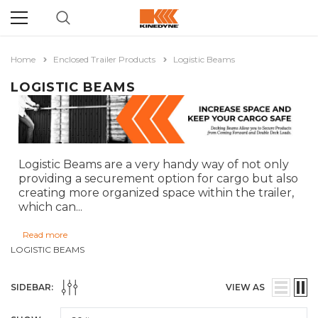
Home
Enclosed Trailer Products
Logistic Beams
LOGISTIC BEAMS
Logistic Beams are a very handy way of not only
providing a securement option for cargo but also
creating more organized space within the trailer,
which can
...
Read more
LOGISTIC BEAMS
SIDEBAR:
VIEW AS