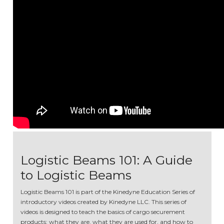
Logistic Beams 101: A Guide
to Logistic Beams
Logistic Beams 101 is part of the Kinedyne Education Series of
introductory videos created by Kinedyne LLC. This series of
videos is designed to teach the basics of cargo securement
products: what they are, what they are used for, and how to