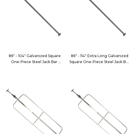
86" - 104" Galvanized Square
86" - 114" Extra Long Galvanized
One-Piece Steel Jack Bar
Square One-Piece Steel Jack Bar
JB101
JB101XL