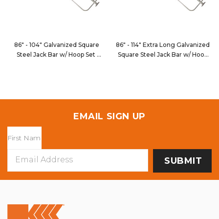
86" - 104" Galvanized Square
86" - 114" Extra Long Galvanized
Steel Jack Bar w/ Hoop Set
Square Steel Jack Bar w/ Hoop
JB109
Set
JB109XL
EMAIL SIGN UP
Email
Address