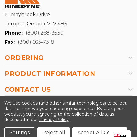
10 Maybrook Drive
Toronto, Ontario M1V 4B6
Phone:
(800) 268-3530
Fax:
(800) 663-7318
ORDERING
PRODUCT INFORMATION
CONTACT US
-->
We use cookies (and other similar technologies) to collect
data to improve your shopping experience.
By using our
website, you're agreeing to the collection of data as
described in our
Privacy Policy
.
©2024 Kinedyne LLC |
Privacy Policy
|
Terms &
Conditions
Settings
Reject all
Accept All Cookies
EN