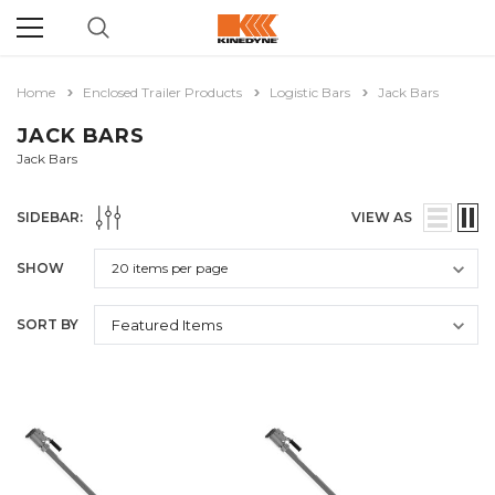
Home
Enclosed Trailer Products
Logistic Bars
Jack Bars
JACK BARS
Jack Bars
SIDEBAR:
VIEW AS
SHOW
SORT BY