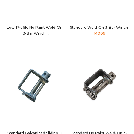
Low-Profile No Paint Weld-On
Standard Weld-On 3-Bar Winch
3-Bar Winch
14006
14001NP
Standard Galvanized Sliding C
Standard No Paint Weld-On 3-