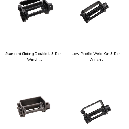
Standard Sliding Double L 3-Bar
Low-Profile Weld-On 3-Bar
Winch
Winch
10203B
14001