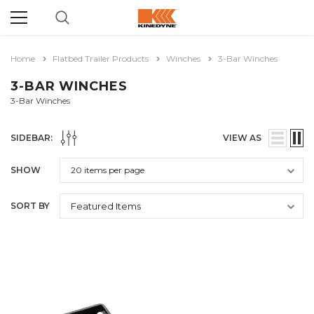
Home
Flatbed Trailer Products
Winches
3-Bar Winches
3-BAR WINCHES
3-Bar Winches
SIDEBAR:
VIEW AS
SHOW
SORT BY