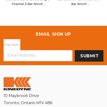
Channel 3-Bar Winch
Bar Winch
14011G
14006NP
EMAIL SIGN UP
Email
Address
10 Maybrook Drive
Toronto, Ontario M1V 4B6