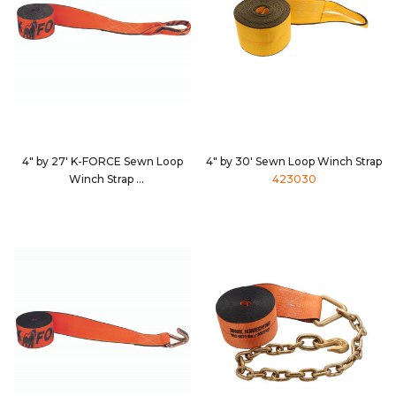
4" by 27' K-FORCE Sewn Loop
4" by 30' Sewn Loop Winch Strap
Winch Strap
423030
482730S