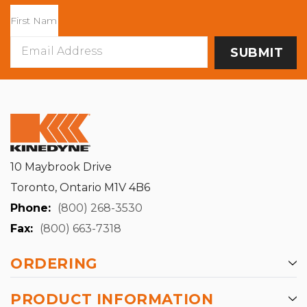
Email
Address
10 Maybrook Drive
Toronto, Ontario M1V 4B6
Phone:
(800) 268-3530
Fax:
(800) 663-7318
ORDERING
PRODUCT INFORMATION