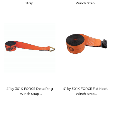
Strap
Winch Strap
423040
4827D3
4" by 30' K-FORCE Delta Ring
4" by 30' K-FORCE Flat Hook
Winch Strap
Winch Strap
483010
4830D3