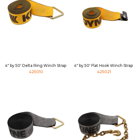
4" by 50' Delta Ring Winch Strap
4" by 50' Flat Hook Winch Strap
425010
425021