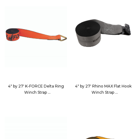
4" by 27' K-FORCE Delta Ring
4" by 27' Rhino MAX Flat Hook
Winch Strap
Winch Strap
482710
4627D3