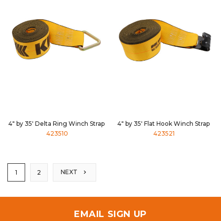
4" by 35' Delta Ring Winch Strap
4" by 35' Flat Hook Winch Strap
423510
423521
NEXT
1
2
EMAIL SIGN UP