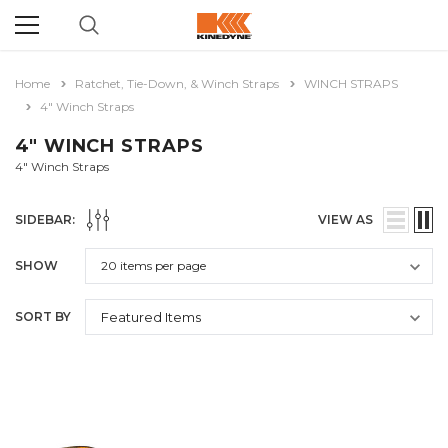
Home
Ratchet, Tie-Down, & Winch Straps
WINCH STRAPS
4" Winch Straps
4" WINCH STRAPS
4" Winch Straps
SIDEBAR:
VIEW AS
SHOW
SORT BY