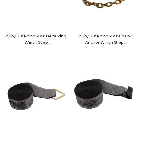
4" by 30' Rhino MAX Delta Ring
4" by 30' Rhino MAX Chain
Winch Strap
Anchor Winch Strap
463010
4630C7