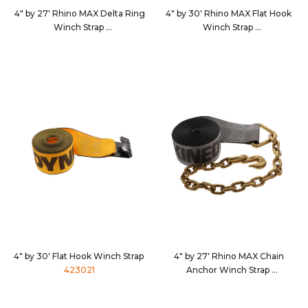
4" by 27' Rhino MAX Delta Ring
4" by 30' Rhino MAX Flat Hook
Winch Strap
Winch Strap
462710
4630D3
4" by 30' Flat Hook Winch Strap
4" by 27' Rhino MAX Chain
423021
Anchor Winch Strap
4627C7