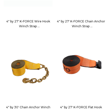
4" by 27' K-FORCE Wire Hook
4" by 27' K-FORCE Chain Anchor
Winch Strap
Winch Strap
482736
4827C7
4" by 30' Chain Anchor Winch
4" by 27' K-FORCE Flat Hook