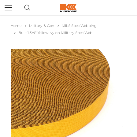
Home
Military & Gov
MILS Spec Webbing
Bulk 1 3/4" Yellow Nylon Military Spec Web