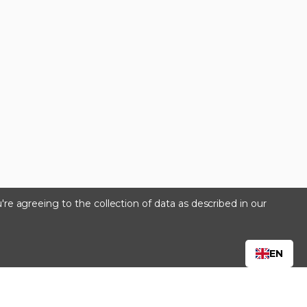
're agreeing to the collection of data as described in our
s
EN