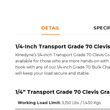
DETAIL
SPECI
1/4-Inch Transport Grade 70 Clevi
Kinedyne’s 1/4-inch Transport Grade 70 Clevis Gr
available for those who are more hands-on with t
hook with any of our 1/4-inch Grade 70 Bulk Chain
will keep your load secure and stable.
1/4” Transport Grade 70 Clevis Gr
Working Load Limit:
3,150 Lbs. / 1,430 Kgs.