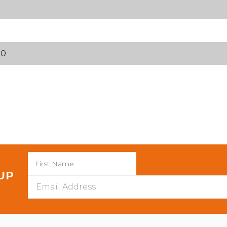
70
 UP
Email
Address