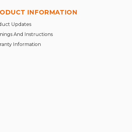
ODUCT INFORMATION
duct Updates
nings And Instructions
ranty Information