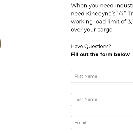
When you need industri
need Kinedyne’s 1/4” T
working load limit of 3,
over your cargo.
Have Questions?
Fill out the form below