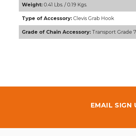
Weight:
0.41 Lbs. / 0.19 Kgs.
Type of Accessory:
Clevis Grab Hook
Grade of Chain Accessory:
Transport Grade 
EMAIL SIGN