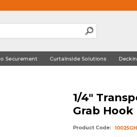
go Securement
Curtainside Solutions
Deckin
1/4" Transp
Grab Hook
Product Code:
10025GH