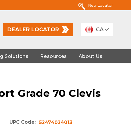
Rep Locator
DEALER LOCATOR
CA
g Solutions
Resources
About Us
ort Grade 70 Clevis
UPC Code:
52474024013