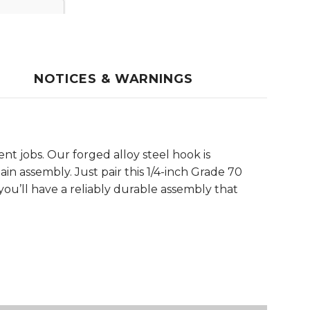
NOTICES & WARNINGS
t jobs. Our forged alloy steel hook is
in assembly. Just pair this 1/4-inch Grade 70
 you’ll have a reliably durable assembly that