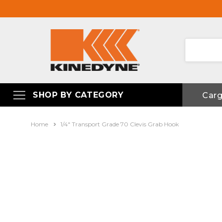
SHOP BY CATEGORY
Car
Home
1/4" Transport Grade 70 Clevis Grab Hook