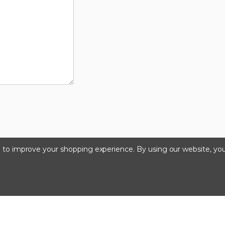
ta to improve your shopping experience.
By using our website, you
©2024 Kinedyne LLC |
Privacy Policy
|
Terms & Condition