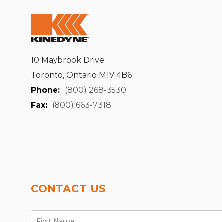
10 Maybrook Drive
Toronto, Ontario M1V 4B6
Phone:
(800) 268-3530
Fax:
(800) 663-7318
CONTACT US