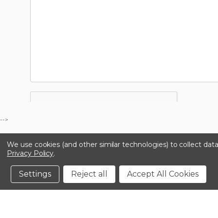
-->
We use cookies (and other similar technologies) to collect da
Privacy Policy
.
Settings
Reject all
Accept All Cookies