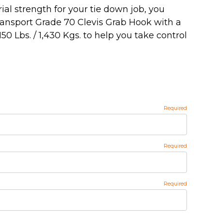
al strength for your tie down job, you
ransport Grade 70 Clevis Grab Hook with a
150 Lbs. / 1,430 Kgs. to help you take control