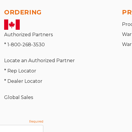
ORDERING
PR
Pro
War
Authorized Partners
War
* 1-800-268-3530
Locate an Authorized Partner
* Rep Locator
* Dealer Locator
Global Sales