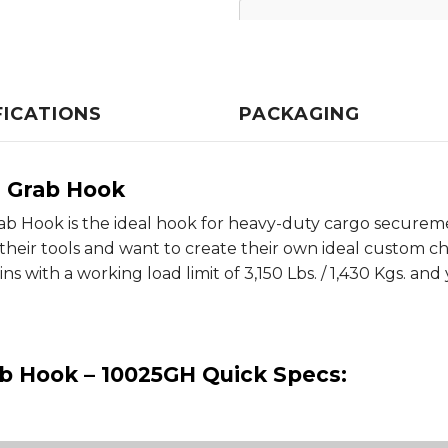
FICATIONS
PACKAGING
s Grab Hook
ab Hook is the ideal hook for heavy-duty cargo securemen
heir tools and want to create their own ideal custom cha
s with a working load limit of 3,150 Lbs. / 1,430 Kgs. and
ab Hook – 10025GH Quick Specs: