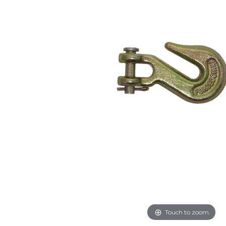
Touch to zoom