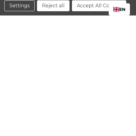
Conditions
Settings
Reject all
Accept All Cookies
EN
CLOSE
SHOPPING CART: