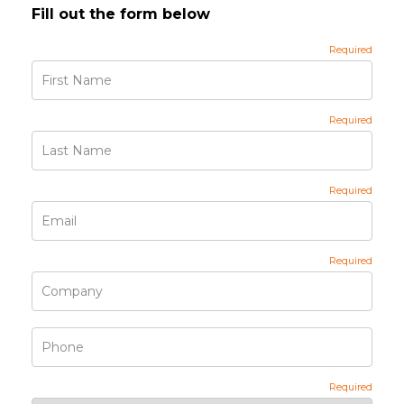
Fill out the form below