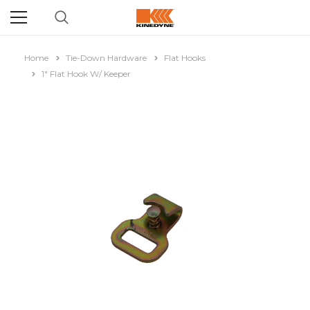
Home
Tie-Down Hardware
Flat Hooks
1" Flat Hook W/ Keeper