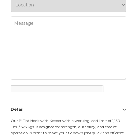
Detail
Our 1" Flat Hook with Keeper with a working load limit of 1,150
Lbs. / 525 Kgs. is designed for strength, durability, and ease of
operation in order to make your tie down jobs quick and efficient.