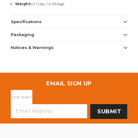
Weight:
0.1 Lbs. / 0.05 Kgs.
Specifications
Packaging
Notices & Warnings
EMAIL SIGN UP
Email
Address