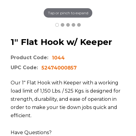
Tap or pinch to expand
1" Flat Hook w/ Keeper
Product Code:
1044
UPC Code:
52474000857
Our 1" Flat Hook with Keeper with a working
load limit of 1,150 Lbs. / 525 Kgs. is designed for
strength, durability, and ease of operation in
order to make your tie down jobs quick and
efficient.
Have Questions?