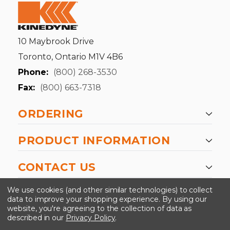
10 Maybrook Drive
Toronto, Ontario M1V 4B6
Phone:
(800) 268-3530
Fax:
(800) 663-7318
ORDERING
PRODUCT INFORMATION
CONTACT US
-->
We use cookies (and other similar technologies) to collect
data to improve your shopping experience.
By using our
website, you're agreeing to the collection of data as
described in our
Privacy Policy
.
©2024 Kinedyne LLC |
Privacy Policy
|
Terms &