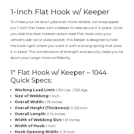
1-Inch Flat Hook w/ Keeper
To make your tie down jobs even more reliable, we've equipped
our 1-inch Flat Hook with a Keeper to help secure it in place. Once
you slide this heat-treated carbon steel Flat Hook onto your
vehicle's side rail or stake pocket, this Keeper is designed to hold
the hook right where you want it with a strong spring that locks
it in place. This combination of strength and security helps you tie
down your cargo more confidently.
1" Flat Hook w/ Keeper – 1044
Quick Specs:
Working Load Limit:
1,150 Lbs. / 525 Kgs.
Size of Webbing:
1 Inch
Overall Width:
1.75 Inches
Overall Height (Thickness):
0.125 Inch
Overall Length:
2.14 Inches
Width of Webbing Slot:
1.13 Inches
Width of Hook:
1 Inch
Hook Opening Width:
0.31 Inch