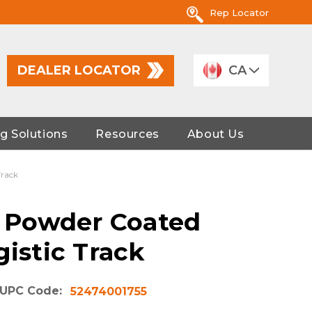
Rep Locator
DEALER LOCATOR
CA
g Solutions
Resources
About Us
Track
 A Powder Coated
gistic Track
UPC Code:
52474001755