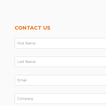
CONTACT US