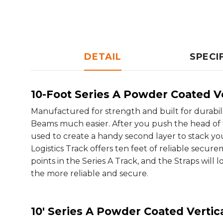
DETAIL
SPECI
10-Foot Series A Powder Coated Ve
Manufactured for strength and built for durabil
Beams much easier. After you push the head of the
used to create a handy second layer to stack you
Logistics Track offers ten feet of reliable secure
points in the Series A Track, and the Straps will 
the more reliable and secure.
10' Series A Powder Coated Vertica