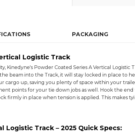
FICATIONS
PACKAGING
rtical Logistic Track
ity, Kinedyne's Powder Coated Series A Vertical Logisti
 beam into the Track, it will stay locked in place to hel
r cargo up, saving you plenty of space within your traile
ment points for your tie down jobs as well. Hook the end f
lock firmly in place when tension is applied. This makes ty
l Logistic Track – 2025 Quick Specs: