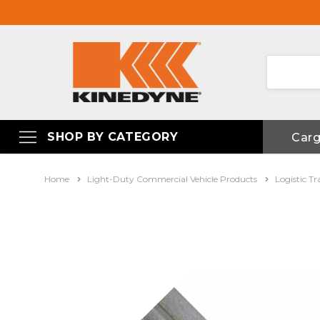
SHOP BY CATEGORY
Car
Home
Light-Duty Commercial Vehicle Products
Logistic Tr