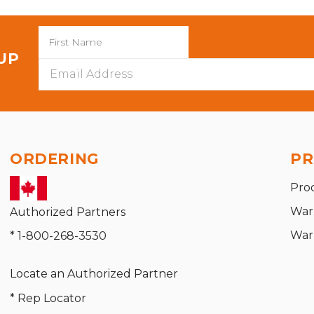
 UP
Email
Address
ORDERING
PR
Pro
War
Authorized Partners
War
* 1-800-268-3530
Locate an Authorized Partner
* Rep Locator