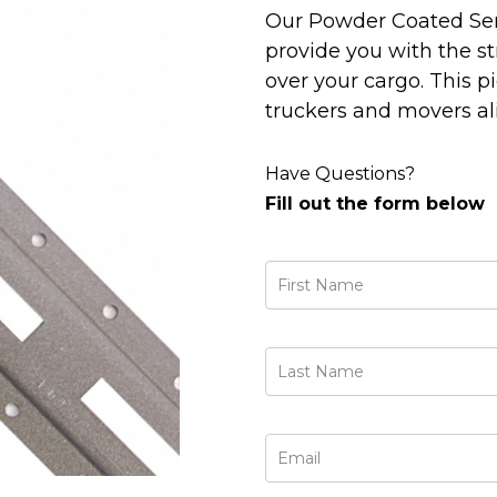
Our Powder Coated Serie
provide you with the s
over your cargo. This 
truckers and movers al
Have Questions?
Fill out the form below