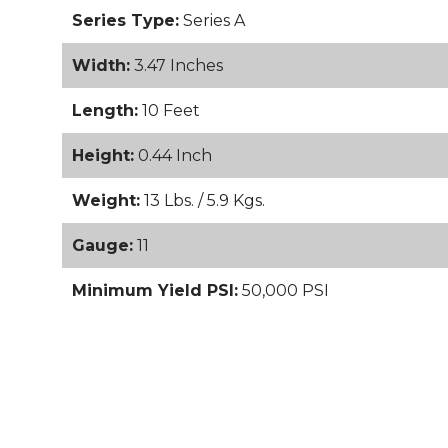
Series Type:
Series A
Width:
3.47 Inches
Length:
10 Feet
Height:
0.44 Inch
Weight:
13 Lbs. / 5.9 Kgs.
Gauge:
11
Minimum Yield PSI:
50,000 PSI