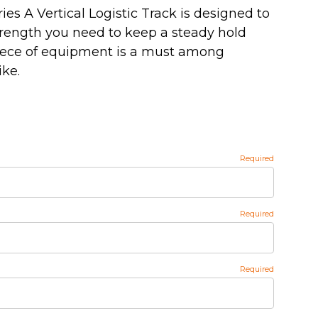
s A Vertical Logistic Track is designed to
trength you need to keep a steady hold
piece of equipment is a must among
ike.