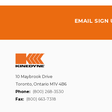
EMAIL SIGN
10 Maybrook Drive
Toronto, Ontario M1V 4B6
Phone:
(800) 268-3530
Fax:
(800) 663-7318