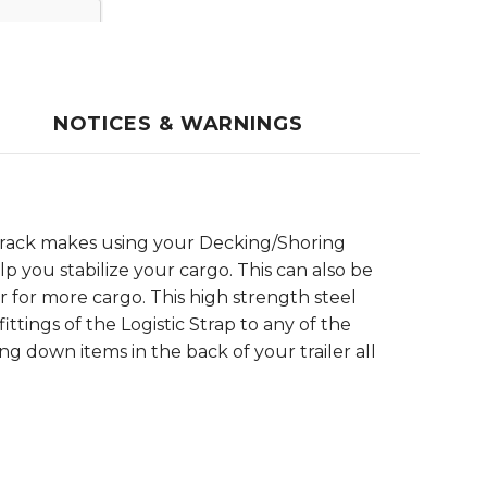
NOTICES & WARNINGS
c Track makes using your Decking/Shoring
p you stabilize your cargo. This can also be
r for more cargo. This high strength steel
ittings of the Logistic Strap to any of the
ing down items in the back of your trailer all