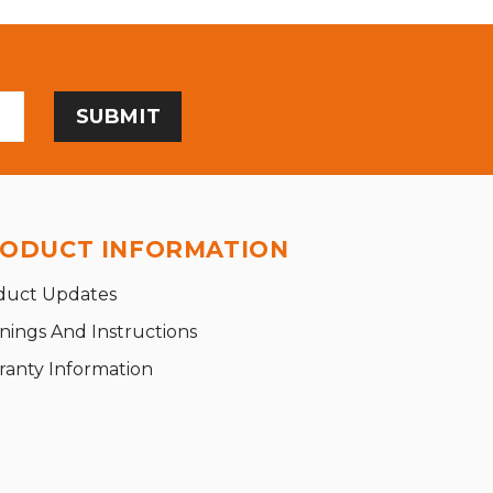
ODUCT INFORMATION
duct Updates
nings And Instructions
ranty Information