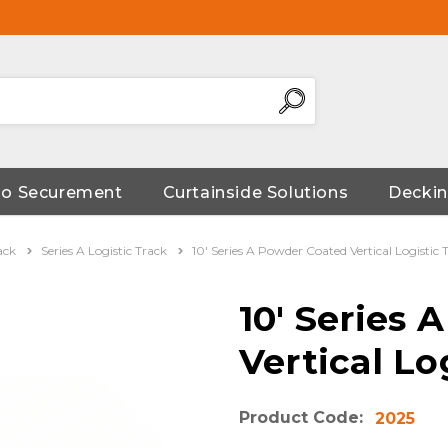
go Securement
Curtainside Solutions
Deckin
ack
Series A Logistic Track
10' Series A Powder Coated Vertical Logistic 
10' Series
Vertical Lo
Product Code:
2025