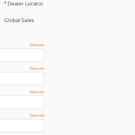
* Dealer Locator
Global Sales