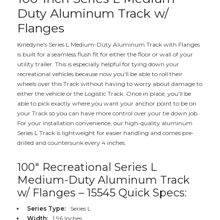
Duty Aluminum Track w/
Flanges
Kinedyne's Series L Medium-Duty Aluminum Track with Flanges
is built for a seamless flush fit for either the floor or wall of your
utility trailer. This is especially helpful for tying down your
recreational vehicles because now you'll be able to roll their
wheels over this Track without having to worry about damage to
either the vehicle or the Logistic Track. Once in place, you'll be
able to pick exactly where you want your anchor point to be on
your Track so you can have more control over your tie down job.
For your installation convenience, our high-quality aluminum
Series L Track is lightweight for easier handling and comes pre-
drilled and countersunk every 4 inches.
100" Recreational Series L
Medium-Duty Aluminum Track
w/ Flanges – 15545 Quick Specs:
Series Type:
Series L
Width:
1.96 Inches