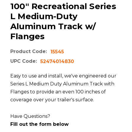
100" Recreational Series
L Medium-Duty
Aluminum Track w/
Flanges
Product Code:
15545
UPC Code:
52474014830
Easy to use and install, we've engineered our
Series L Medium Duty Aluminum Track with
Flanges to provide an even 100 inches of
coverage over your trailer's surface.
Have Questions?
Fill out the form below