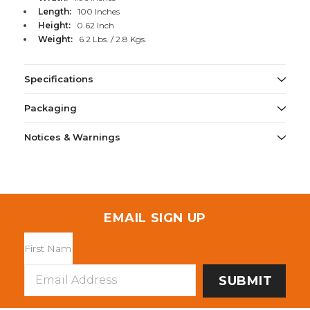
Length:
100 Inches
Height:
0.62 Inch
Weight:
6.2 Lbs. / 2.8 Kgs.
Specifications
Packaging
Notices & Warnings
EMAIL SIGN UP
Email
Address