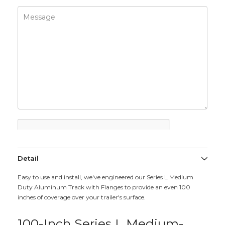
Detail
Easy to use and install, we've engineered our Series L Medium
Duty Aluminum Track with Flanges to provide an even 100
inches of coverage over your trailer's surface.
100-Inch Series L Medium-