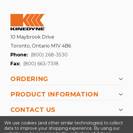
10 Maybrook Drive
Toronto, Ontario M1V 4B6
Phone:
(800) 268-3530
Fax:
(800) 663-7318
ORDERING
PRODUCT INFORMATION
CONTACT US
-->
We use cookies (and other similar technologies) to collect
data to improve your shopping experience.
By using our