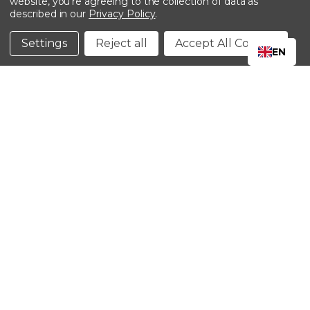
website, you're agreeing to the collection of data as
described in our
Privacy Policy
.
©2024 Kinedyne LLC |
Privacy Policy
|
Terms &
Conditions
Settings
Reject all
Accept All Cookies
EN
CLOSE
SHOPPING CART: