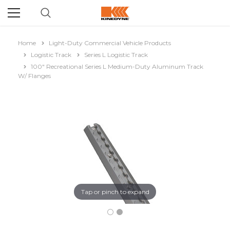
Home
Light-Duty Commercial Vehicle Products
Logistic Track
Series L Logistic Track
100" Recreational Series L Medium-Duty Aluminum Track
W/ Flanges
Tap or pinch to expand