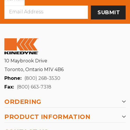
Email
Address
10 Maybrook Drive
Toronto, Ontario M1V 4B6
Phone:
(800) 268-3530
Fax:
(800) 663-7318
ORDERING
PRODUCT INFORMATION