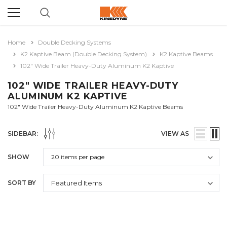
Home
Double Decking Systems
K2 Kaptive Beam (Double Decking System)
K2 Kaptive Beams
102" Wide Trailer Heavy-Duty Aluminum K2 Kaptive
102" WIDE TRAILER HEAVY-DUTY
ALUMINUM K2 KAPTIVE
102" Wide Trailer Heavy-Duty Aluminum K2 Kaptive Beams
SIDEBAR:
VIEW AS
SHOW
SORT BY