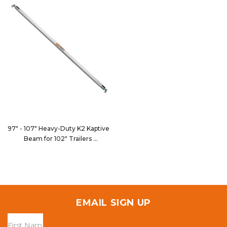
97" - 107" Heavy-Duty K2 Kaptive
Beam for 102" Trailers
9075-102HD
EMAIL SIGN UP