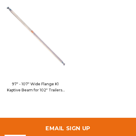
97" - 107" Wide Flange K1
Kaptive Beam for 102" Trailers
9100-102CWF1
EMAIL SIGN UP