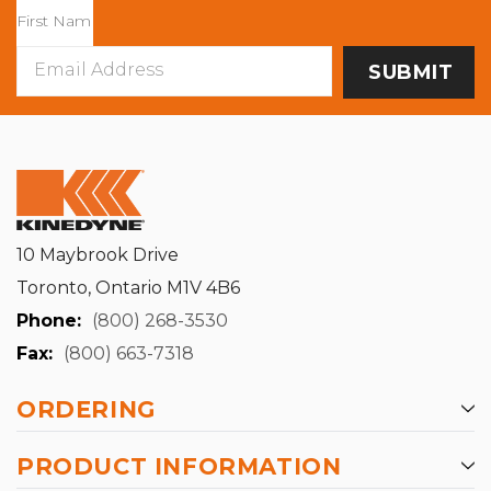
Email
Address
10 Maybrook Drive
Toronto, Ontario M1V 4B6
Phone:
(800) 268-3530
Fax:
(800) 663-7318
ORDERING
PRODUCT INFORMATION