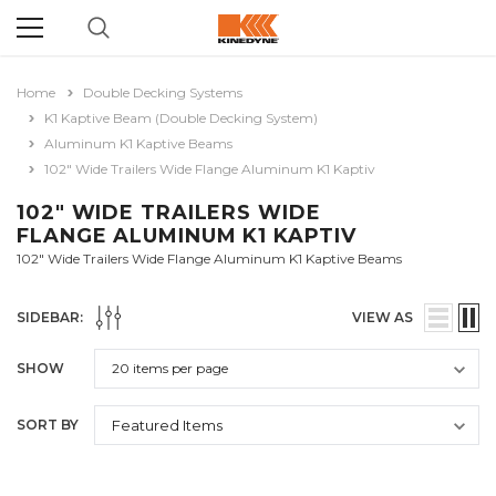
Home
Double Decking Systems
K1 Kaptive Beam (Double Decking System)
Aluminum K1 Kaptive Beams
102" Wide Trailers Wide Flange Aluminum K1 Kaptiv
102" WIDE TRAILERS WIDE
FLANGE ALUMINUM K1 KAPTIV
102" Wide Trailers Wide Flange Aluminum K1 Kaptive Beams
SIDEBAR:
VIEW AS
SHOW
SORT BY