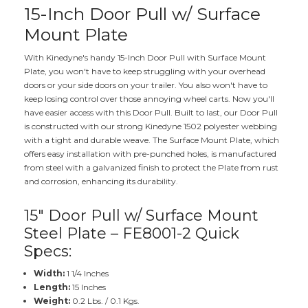
15-Inch Door Pull w/ Surface
Mount Plate
With Kinedyne's handy 15-Inch Door Pull with Surface Mount
Plate, you won't have to keep struggling with your overhead
doors or your side doors on your trailer. You also won't have to
keep losing control over those annoying wheel carts. Now you'll
have easier access with this Door Pull. Built to last, our Door Pull
is constructed with our strong Kinedyne 1502 polyester webbing
with a tight and durable weave. The Surface Mount Plate, which
offers easy installation with pre-punched holes, is manufactured
from steel with a galvanized finish to protect the Plate from rust
and corrosion, enhancing its durability.
15" Door Pull w/ Surface Mount
Steel Plate – FE8001-2 Quick
Specs:
Width:
1 1/4 Inches
Length:
15 Inches
Weight:
0.2 Lbs. / 0.1 Kgs.