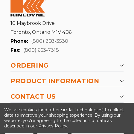
10 Maybrook Drive
Toronto, Ontario M1V 4B6
Phone:
(800) 268-3530
Fax:
(800) 663-7318
ORDERING
PRODUCT INFORMATION
CONTACT US
-->
We use cookies (and other similar technologies) to collect
data to improve your shopping experience.
By using our
website, you're agreeing to the collection of data as
described in our
Privacy Policy
.
©2024 Kinedyne LLC |
Privacy Policy
|
Terms &