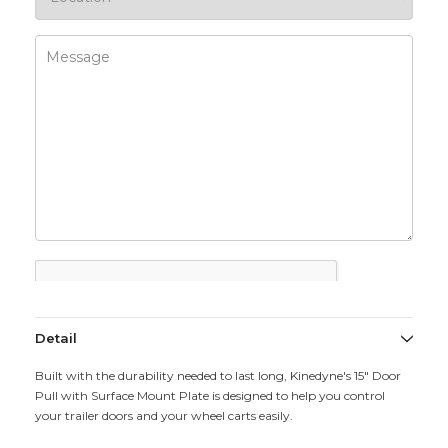
Detail
Built with the durability needed to last long, Kinedyne's 15" Door
Pull with Surface Mount Plate is designed to help you control
your trailer doors and your wheel carts easily.