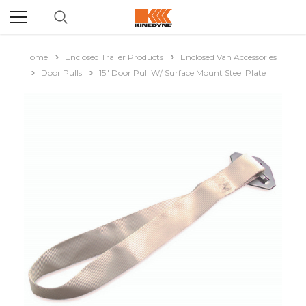
Home
Enclosed Trailer Products
Enclosed Van Accessories
Door Pulls
15" Door Pull W/ Surface Mount Steel Plate