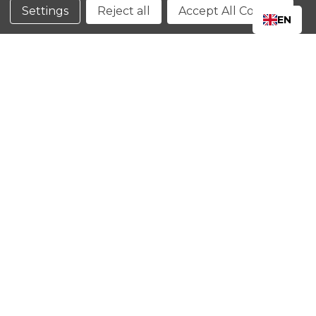
Conditions
Settings
Reject all
Accept All Cookies
EN
CLOSE
SHOPPING CART: