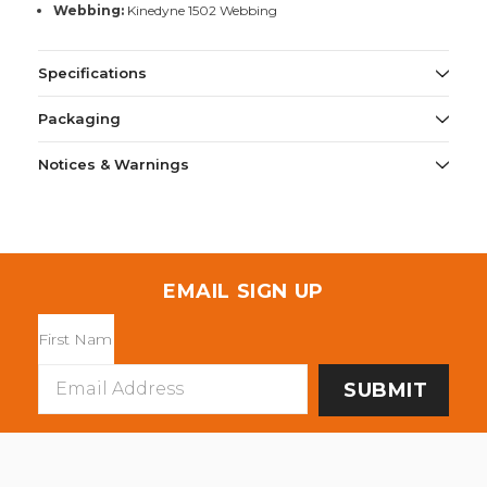
Webbing:
Kinedyne 1502 Webbing
Specifications
Packaging
Notices & Warnings
EMAIL SIGN UP
Email
Address