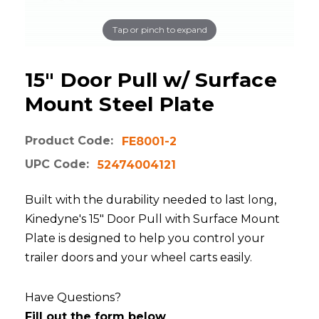
Tap or pinch to expand
15" Door Pull w/ Surface
Mount Steel Plate
Product Code:
FE8001-2
UPC Code:
52474004121
Built with the durability needed to last long,
Kinedyne's 15" Door Pull with Surface Mount
Plate is designed to help you control your
trailer doors and your wheel carts easily.
Have Questions?
Fill out the form below