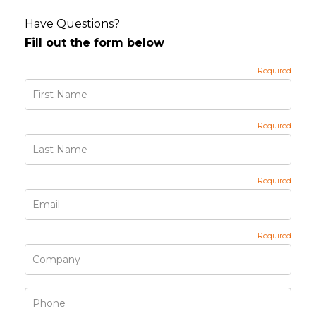
Have Questions?
Fill out the form below