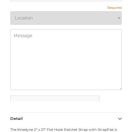
Detail
The Kinedyne 2" x 27' Flat Hook Ratchet Strap with StrapPak is