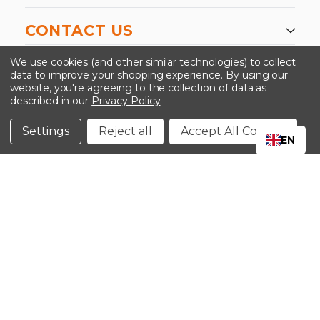
CONTACT US
-->
We use cookies (and other similar technologies) to collect
data to improve your shopping experience.
By using our
website, you're agreeing to the collection of data as
described in our
Privacy Policy
.
©2024 Kinedyne LLC |
Privacy Policy
|
Terms &
Conditions
Settings
Reject all
Accept All Cookies
EN
CLOSE
SHOPPING CART: