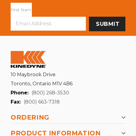
Email
Address
10 Maybrook Drive
Toronto, Ontario M1V 4B6
Phone:
(800) 268-3530
Fax:
(800) 663-7318
ORDERING
PRODUCT INFORMATION