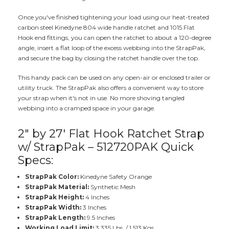
Once you've finished tightening your load using our heat-treated
carbon steel Kinedyne 804 wide handle ratchet and 1015 Flat
Hook end fittings, you can open the ratchet to about a 120-degree
angle, insert a flat loop of the excess webbing into the StrapPak,
and secure the bag by closing the ratchet handle over the top.
This handy pack can be used on any open-air or enclosed trailer or
utility truck. The StrapPak also offers a convenient way to store
your strap when it's not in use. No more shoving tangled
webbing into a cramped space in your garage.
2" by 27' Flat Hook Ratchet Strap
w/ StrapPak – 512720PAK Quick
Specs:
StrapPak Color:
Kinedyne Safety Orange
StrapPak Material:
Synthetic Mesh
StrapPak Height:
4 Inches
StrapPak Width:
3 Inches
StrapPak Length:
9.5 Inches
Working Load Limit:
3,335 Lbs. / 1,513 Kgs.