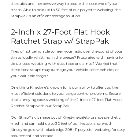
the quick and inexpensive way to secure the loose end of your
straps. Able to hold up to 30 feet of our polyester webbing, the
StrapPak is an efficient storage solution.
2-Inch x 27-Foot Flat Hook
Ratchet Strap w/ StrapPak
Tired of not being able to hear your radio over the sound of your
straps loudly whistling in the breeze? Frustrated with having to
tie up loose webbing with duct tape or clamps? Worried that
these loose straps may damage your vehicle, other vehicles, or
your valuable cargo?
One thing Kinedyne's known for is our ability to offer you the
most efficient solutions to your cargo control problems. Secure
that annoying excess webbing of the 2-inch x 27-foot Flat Hook
Ratchet Strap with our StrapPak.
Our StrapPak is made out of Kinedyne safety orange synthetic
mesh and can hold up to 30 feet of our industrial strength
Kinedyne gold with black edge 2084F polyester webbing for easy
securement and storage.