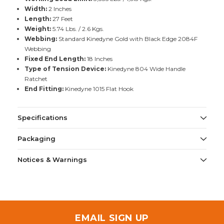
Width:
2 Inches
Length:
27 Feet
Weight:
5.74 Lbs. / 2.6 Kgs.
Webbing:
Standard Kinedyne Gold with Black Edge 2084F
Webbing
Fixed End Length:
18 Inches
Type of Tension Device:
Kinedyne 804 Wide Handle
Ratchet
End Fitting:
Kinedyne 1015 Flat Hook
Specifications
Packaging
Notices & Warnings
EMAIL SIGN UP