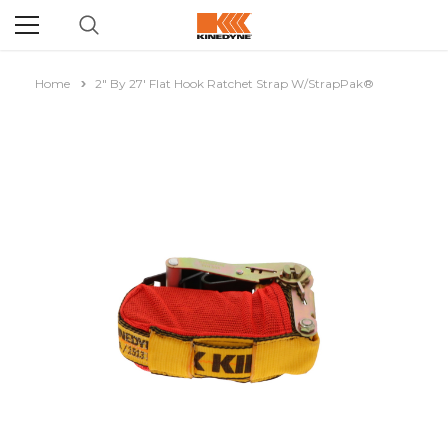
Home
2" By 27' Flat Hook Ratchet Strap W/StrapPak®