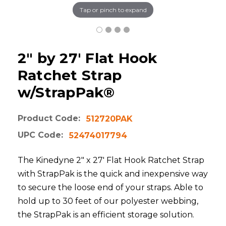
Tap or pinch to expand
2" by 27' Flat Hook
Ratchet Strap
w/StrapPak®
Product Code:
512720PAK
UPC Code:
52474017794
The Kinedyne 2" x 27' Flat Hook Ratchet Strap
with StrapPak is the quick and inexpensive way
to secure the loose end of your straps. Able to
hold up to 30 feet of our polyester webbing,
the StrapPak is an efficient storage solution.