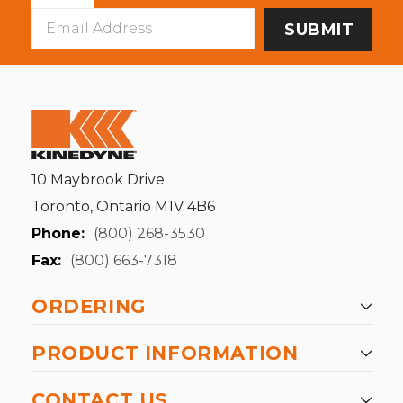
Email
Address
10 Maybrook Drive
Toronto, Ontario M1V 4B6
Phone:
(800) 268-3530
Fax:
(800) 663-7318
ORDERING
PRODUCT INFORMATION
CONTACT US