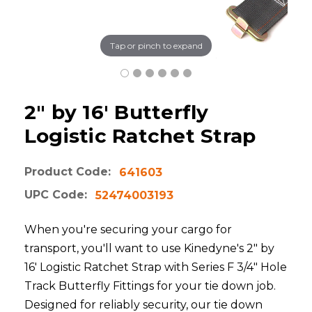
Tap or pinch to expand
2" by 16' Butterfly
Logistic Ratchet Strap
Product Code:
641603
UPC Code:
52474003193
When you're securing your cargo for
transport, you'll want to use Kinedyne's 2" by
16' Logistic Ratchet Strap with Series F 3/4" Hole
Track Butterfly Fittings for your tie down job.
Designed for reliably security, our tie down