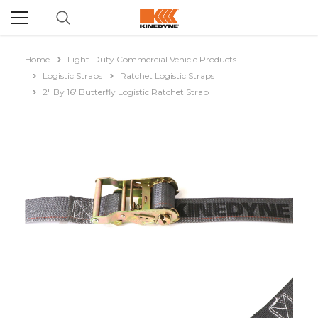
Home
Light-Duty Commercial Vehicle Products
Logistic Straps
Ratchet Logistic Straps
2" By 16' Butterfly Logistic Ratchet Strap