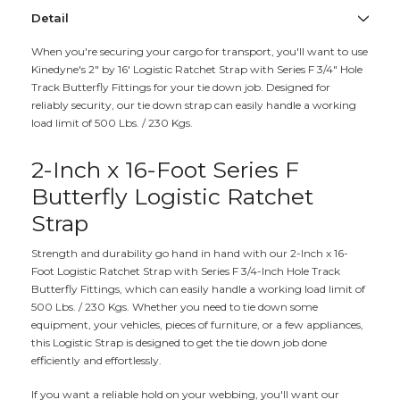
Detail
When you're securing your cargo for transport, you'll want to use
Kinedyne's 2" by 16' Logistic Ratchet Strap with Series F 3/4" Hole
Track Butterfly Fittings for your tie down job. Designed for
reliably security, our tie down strap can easily handle a working
load limit of 500 Lbs. / 230 Kgs.
2-Inch x 16-Foot Series F
Butterfly Logistic Ratchet
Strap
Strength and durability go hand in hand with our 2-Inch x 16-
Foot Logistic Ratchet Strap with Series F 3/4-Inch Hole Track
Butterfly Fittings, which can easily handle a working load limit of
500 Lbs. / 230 Kgs. Whether you need to tie down some
equipment, your vehicles, pieces of furniture, or a few appliances,
this Logistic Strap is designed to get the tie down job done
efficiently and effortlessly.
If you want a reliable hold on your webbing, you'll want our