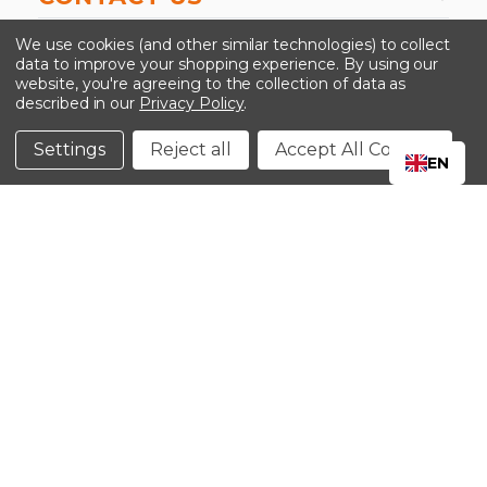
-->
We use cookies (and other similar technologies) to collect
data to improve your shopping experience.
By using our
website, you're agreeing to the collection of data as
described in our
Privacy Policy
.
©2024 Kinedyne LLC |
Privacy Policy
|
Terms &
Conditions
Settings
Reject all
Accept All Cookies
EN
CLOSE
SHOPPING CART: