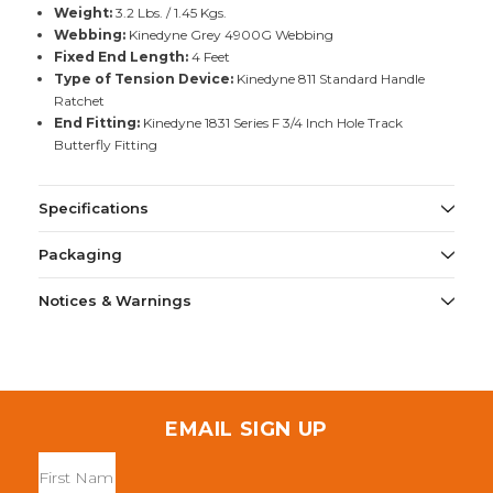
Weight:
3.2 Lbs. / 1.45 Kgs.
Webbing:
Kinedyne Grey 4900G Webbing
Fixed End Length:
4 Feet
Type of Tension Device:
Kinedyne 811 Standard Handle
Ratchet
End Fitting:
Kinedyne 1831 Series F 3/4 Inch Hole Track
Butterfly Fitting
Specifications
Packaging
Notices & Warnings
EMAIL SIGN UP