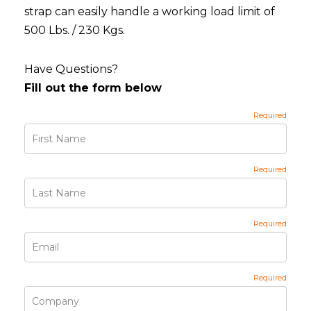
strap can easily handle a working load limit of
500 Lbs. / 230 Kgs.
Have Questions?
Fill out the form below