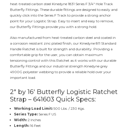
heat-treated carbon steel Kinedyne 1831 Series F 3/4" Hole Track
Butterfly Fittings. These durable fittings are designed to easily and
quickly click into the Series F Track to provide a strong anchor
point for your Logistic Strap. Easy to insert and easy to remove,
our Butterfly Fittings provide you with a strong hold.
Also manufactured from heat-treated carbon steel and coated in
a corrosion resistant zinc plated finish, our Kinedyne 811 Standard
Handle Ratchet is built for strength and durability. Providing a
comfortable grip for the user, you can obtain maximum
tensioning control with this Ratchet as it works with our durable
Butterfly Fittings and our industrial strength Kinedyne grey
4900G polyester webbing to provide a reliable hold over your
important load.
2" by 16' Butterfly Logistic Ratchet
Strap – 641603 Quick Specs:
Working Load Limit:
500 Lbs. / 230 Kgs.
Series Type:
Series F US
Width:
2 Inches
Length:
16 Feet