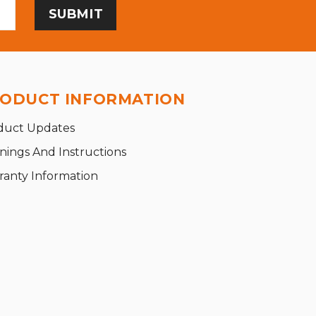
ODUCT INFORMATION
duct Updates
nings And Instructions
ranty Information