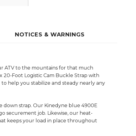
NOTICES & WARNINGS
your ATV to the mountains for that much
x 20-Foot Logistic Cam Buckle Strap with
ap to help you stabilize and steady nearly any
tie down strap. Our Kinedyne blue 4900E
go securement job. Likewise, our heat-
that keeps your load in place throughout