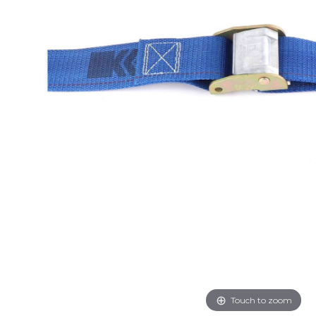
Touch to zoom