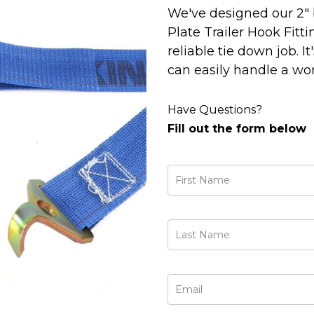
We've designed our 2" 
Plate Trailer Hook Fitti
reliable tie down job. It
can easily handle a work
Have Questions?
Fill out the form below