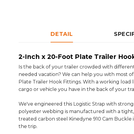
DETAIL
SPECI
2-Inch x 20-Foot Plate Trailer Ho
Is the back of your trailer crowded with differe
needed vacation? We can help you with most of 
Plate Trailer Hook Fittings. With a working load li
cargo or vehicle you have in the back of your trai
We've engineered this Logistic Strap with stro
polyester webbing is manufactured with a tight,
treated carbon steel Kinedyne 910 Cam Buckle is
the trip.