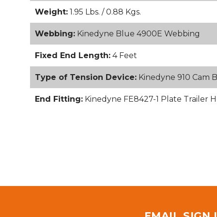
Weight:
1.95 Lbs. / 0.88 Kgs.
Webbing:
Kinedyne Blue 4900E Webbing
Fixed End Length:
4 Feet
Type of Tension Device:
Kinedyne 910 Cam 
End Fitting:
Kinedyne FE8427-1 Plate Trailer H
EMAIL SIGN