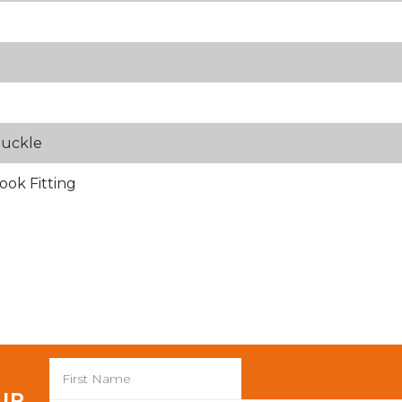
Buckle
ook Fitting
 UP