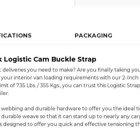
FICATIONS
PACKAGING
ok Logistic Cam Buckle Strap
nt deliveries you need to make? Are you finally taking 
your interior van loading requirements with our 2-Inch 
mit of 735 Lbs. / 355 Kgs., you can trust this Logistic Str
ler.
ng webbing and durable hardware to offer you the ideal 
 durable weave so that it can stand up to nearly any car
 designed to offer you quick and effective tensioning 