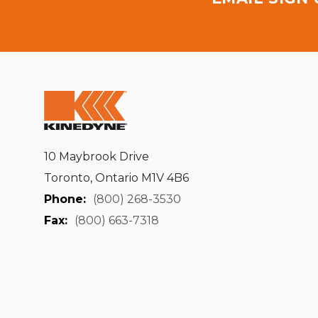
10 Maybrook Drive
Toronto, Ontario M1V 4B6
Phone:
(800) 268-3530
Fax:
(800) 663-7318