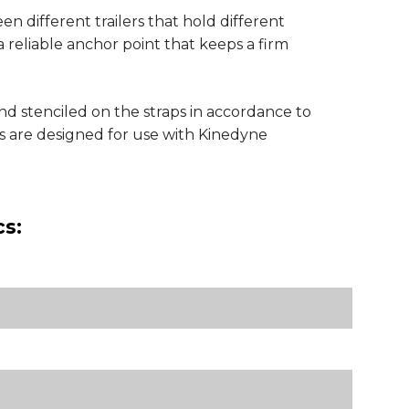
n different trailers that hold different
a reliable anchor point that keeps a firm
nd stenciled on the straps in accordance to
 are designed for use with Kinedyne
cs: