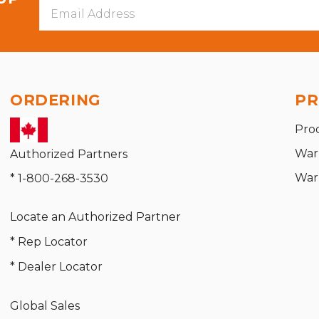
Email
Address
ORDERING
PR
Pro
War
Authorized Partners
War
* 1-800-268-3530
Locate an Authorized Partner
* Rep Locator
* Dealer Locator
Global Sales