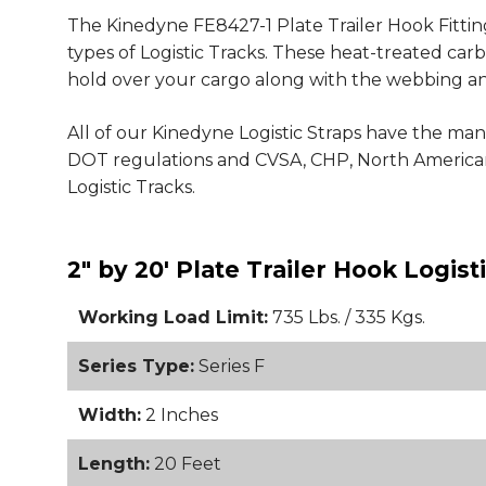
The Kinedyne FE8427-1 Plate Trailer Hook Fitting
types of Logistic Tracks. These heat-treated carb
hold over your cargo along with the webbing an
All of our Kinedyne Logistic Straps have the man
DOT regulations and CVSA, CHP, North American
Logistic Tracks.
2" by 20' Plate Trailer Hook Logis
Working Load Limit:
735 Lbs. / 335 Kgs.
Series Type:
Series F
Width:
2 Inches
Length:
20 Feet