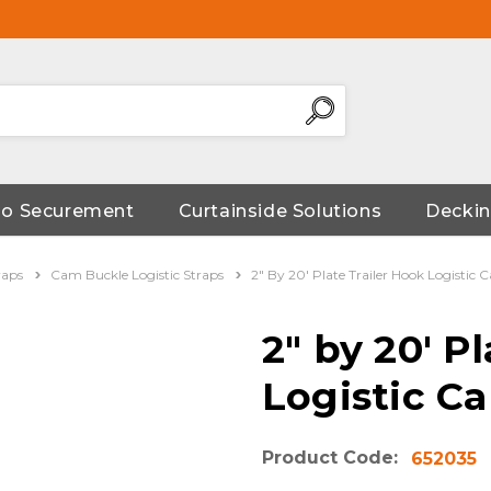
go Securement
Curtainside Solutions
Deckin
raps
Cam Buckle Logistic Straps
2" By 20' Plate Trailer Hook Logistic
2" by 20' P
Logistic C
Product Code:
652035