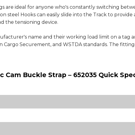
s are ideal for anyone who's constantly switching betwee
on steel Hooks can easily slide into the Track to provide 
d the tensioning device.
ufacturer's name and their working load limit on a tag a
 Cargo Securement, and WSTDA standards. The fittings
tic Cam Buckle Strap – 652035 Quick Spe