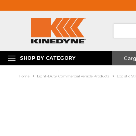
SHOP BY CATEGORY
Car
Home
Light-Duty Commercial Vehicle Products
Logistic St