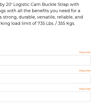
by 20' Logistic Cam Buckle Strap with
ngs with all the benefits you need for a
's strong, durable, versatile, reliable, and
ing load limit of 735 Lbs. / 355 Kgs.