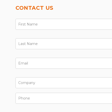
CONTACT US