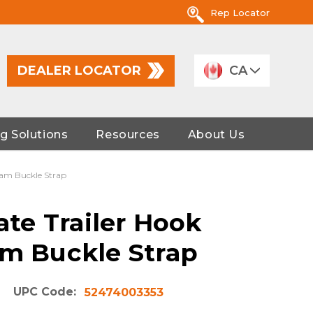
Rep Locator
DEALER LOCATOR
CA
g Solutions
Resources
About Us
 Cam Buckle Strap
late Trailer Hook
am Buckle Strap
UPC Code:
52474003353