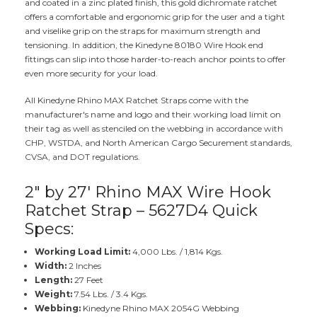
and coated in a zinc plated finish, this gold dichromate ratchet
offers a comfortable and ergonomic grip for the user and a tight
and viselike grip on the straps for maximum strength and
tensioning. In addition, the Kinedyne 80180 Wire Hook end
fittings can slip into those harder-to-reach anchor points to offer
even more security for your load.
All Kinedyne Rhino MAX Ratchet Straps come with the
manufacturer's name and logo and their working load limit on
their tag as well as stenciled on the webbing in accordance with
CHP, WSTDA, and North American Cargo Securement standards,
CVSA, and DOT regulations.
2" by 27' Rhino MAX Wire Hook
Ratchet Strap – 5627D4 Quick
Specs:
Working Load Limit:
4,000 Lbs. / 1,814 Kgs.
Width:
2 Inches
Length:
27 Feet
Weight:
7.54 Lbs. / 3.4 Kgs.
Webbing:
Kinedyne Rhino MAX 2054G Webbing