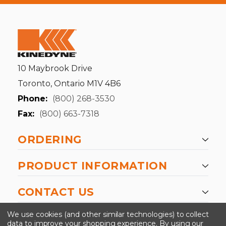
10 Maybrook Drive
Toronto, Ontario M1V 4B6
Phone:
(800) 268-3530
Fax:
(800) 663-7318
ORDERING
PRODUCT INFORMATION
CONTACT US
-->
We use cookies (and other similar technologies) to collect
data to improve your shopping experience.
By using our