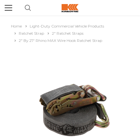
Home
Light-Duty Commercial Vehicle Products
Ratchet Strap
2" Ratchet Straps
2" By 27' Rhino MAX Wire Hook Ratchet Strap