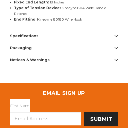
Fixed End Length:
18 Inches
Type of Tension Device:
Kinedyne 804 Wide Handle
Ratchet
End Fitting:
Kinedyne 80180 Wire Hook
Specifications
Packaging
Notices & Warnings
EMAIL SIGN UP
Email
Address