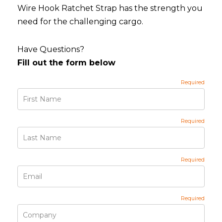
Wire Hook Ratchet Strap has the strength you
need for the challenging cargo.
Have Questions?
Fill out the form below