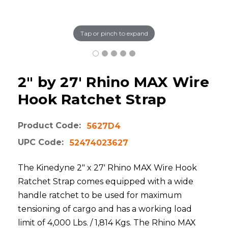
Tap or pinch to expand
2" by 27' Rhino MAX Wire
Hook Ratchet Strap
Product Code:
5627D4
UPC Code:
52474023627
The Kinedyne 2" x 27' Rhino MAX Wire Hook
Ratchet Strap comes equipped with a wide
handle ratchet to be used for maximum
tensioning of cargo and has a working load
limit of 4,000 Lbs. / 1,814 Kgs. The Rhino MAX