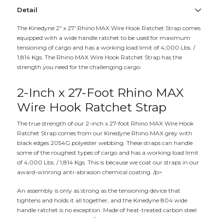
Detail
The Kinedyne 2" x 27' Rhino MAX Wire Hook Ratchet Strap comes
equipped with a wide handle ratchet to be used for maximum
tensioning of cargo and has a working load limit of 4,000 Lbs. /
1,814 Kgs. The Rhino MAX Wire Hook Ratchet Strap has the
strength you need for the challenging cargo.
2-Inch x 27-Foot Rhino MAX
Wire Hook Ratchet Strap
The true strength of our 2-inch x 27-foot Rhino MAX Wire Hook
Ratchet Strap comes from our Kinedyne Rhino MAX grey with
black edges 2054G polyester webbing. These straps can handle
some of the roughest types of cargo and has a working load limit
of 4,000 Lbs. / 1,814 Kgs. This is because we coat our straps in our
award-winning anti-abrasion chemical coating. /p>
An assembly is only as strong as the tensioning device that
tightens and holds it all together, and the Kinedyne 804 wide
handle ratchet is no exception. Made of heat-treated carbon steel