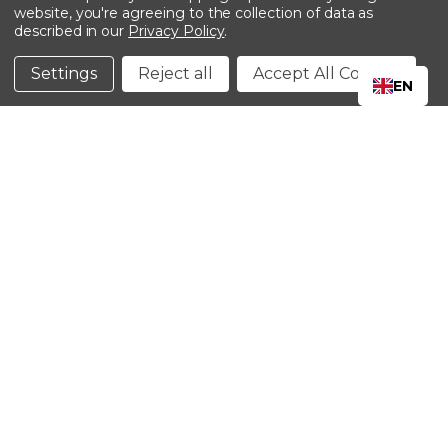
website, you're agreeing to the collection of data as
described in our
Privacy Policy
.
©2024 Kinedyne LLC |
Privacy Policy
|
Terms &
Conditions
Settings
Reject all
Accept All Cookies
EN
CLOSE
SHOPPING CART: