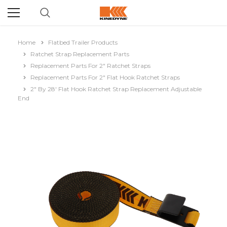
Home
Flatbed Trailer Products
Ratchet Strap Replacement Parts
Replacement Parts For 2" Ratchet Straps
Replacement Parts For 2" Flat Hook Ratchet Straps
2" By 28' Flat Hook Ratchet Strap Replacement Adjustable
End