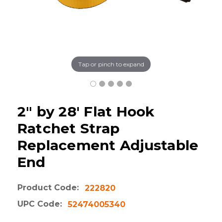
Tap or pinch to expand
2" by 28' Flat Hook
Ratchet Strap
Replacement Adjustable
End
Product Code:
222820
UPC Code:
52474005340