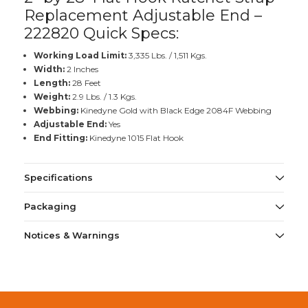
Replacement Adjustable End –
222820 Quick Specs:
Working Load Limit:
3,335 Lbs. / 1,511 Kgs.
Width:
2 Inches
Length:
28 Feet
Weight:
2.9 Lbs. / 1.3 Kgs.
Webbing:
Kinedyne Gold with Black Edge 2084F Webbing
Adjustable End:
Yes
End Fitting:
Kinedyne 1015 Flat Hook
Specifications
Packaging
Notices & Warnings