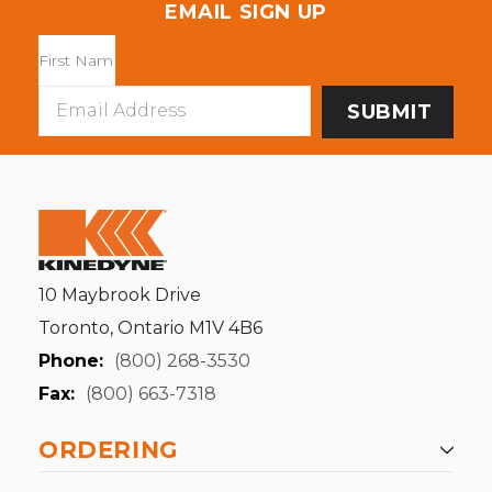
EMAIL SIGN UP
Email
Address
10 Maybrook Drive
Toronto, Ontario M1V 4B6
Phone:
(800) 268-3530
Fax:
(800) 663-7318
ORDERING