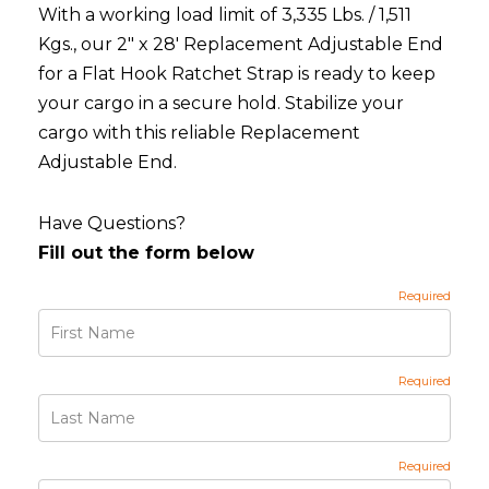
With a working load limit of 3,335 Lbs. / 1,511
Kgs., our 2" x 28' Replacement Adjustable End
for a Flat Hook Ratchet Strap is ready to keep
your cargo in a secure hold. Stabilize your
cargo with this reliable Replacement
Adjustable End.
Have Questions?
Fill out the form below