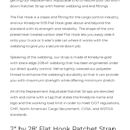
getting our Replacement Adjustable End to restore your old worn
down Ratchet Strap with fresher webbing and end fittings.
The Flat Hook is a classic end fitting for the cargo control industry,
and our Kinedyne 1015 Flat Hook goes above and beyond the
standard with its strength and reliability. The shape of the zinc
plated heat-treated carbon steel Flat Hook lets you easily slide it
onto your truck or trailer's side rail where it works with the
webbing to give you a secure tie down job.
Speaking of the webbing, our strap is made of Kinedyne gold
with black edge 2084F webbing that has been engineered under
our direct quality control. We've tightly weaved our polyester
thread to enhance the webbing's durability so that it can provide
you with maximum strength while offering minimum stretch.
All of the Replacement Adjustable Ratchet Straps are stenciled
with and come with a tag that states the Kinedyne name and
logo and the working load limit in order to meet DOT regulations,
CHP, North American Cargo Securement, CVSA, and WSTDA
standards.
2" by 28' Flat Hook Ratchet Strap