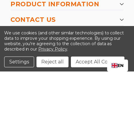
PRODUCT INFORMATION
CONTACT US
-->
We use cookies (and other similar technologies) to collect
data to improve your shopping experience.
By using our
website, you're agreeing to the collection of data as
described in our
Privacy Policy
.
©2024 Kinedyne LLC |
Privacy Policy
|
Terms &
Conditions
Settings
Reject all
Accept All Cookies
EN
CLOSE
SHOPPING CART: