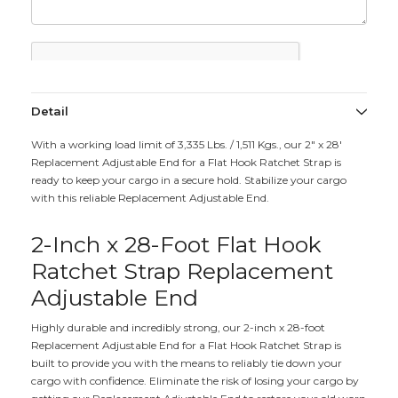
Detail
With a working load limit of 3,335 Lbs. / 1,511 Kgs., our 2" x 28'
Replacement Adjustable End for a Flat Hook Ratchet Strap is
ready to keep your cargo in a secure hold. Stabilize your cargo
with this reliable Replacement Adjustable End.
2-Inch x 28-Foot Flat Hook
Ratchet Strap Replacement
Adjustable End
Highly durable and incredibly strong, our 2-inch x 28-foot
Replacement Adjustable End for a Flat Hook Ratchet Strap is
built to provide you with the means to reliably tie down your
cargo with confidence. Eliminate the risk of losing your cargo by