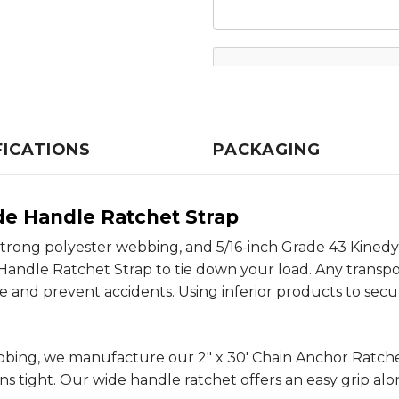
FICATIONS
PACKAGING
de Handle Ratchet Strap
it, strong polyester webbing, and 5/16-inch Grade 43 Kin
Handle Ratchet Strap to tie down your load. Any transpor
 and prevent accidents. Using inferior products to secur
ebbing, we manufacture our 2" x 30' Chain Anchor Ratc
s tight. Our wide handle ratchet offers an easy grip al