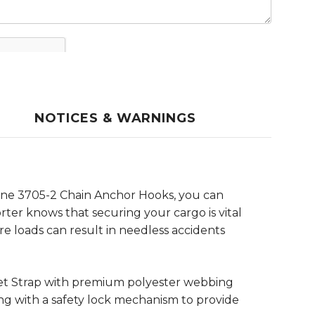
NOTICES & WARNINGS
edyne 3705-2 Chain Anchor Hooks, you can
ter knows that securing your cargo is vital
e loads can result in needless accidents
het Strap with premium polyester webbing
ong with a safety lock mechanism to provide