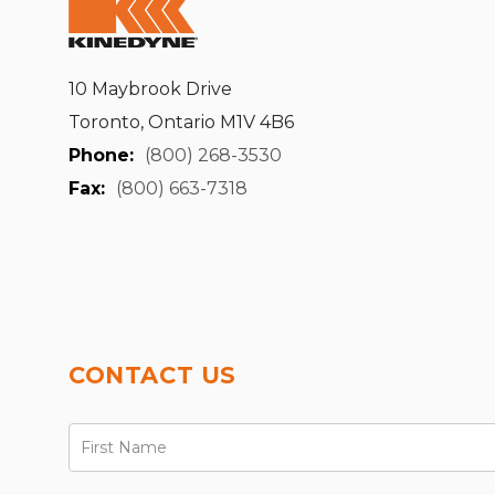
10 Maybrook Drive
Toronto, Ontario M1V 4B6
Phone:
(800) 268-3530
Fax:
(800) 663-7318
CONTACT US