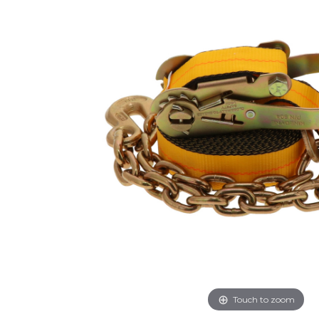
Touch to zoom