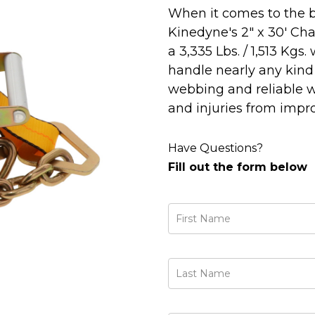
When it comes to the b
Kinedyne's 2" x 30' Ch
a 3,335 Lbs. / 1,513 Kgs
handle nearly any kind 
webbing and reliable w
and injuries from impr
Have Questions?
Fill out the form below