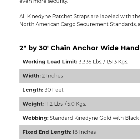
even more security.
All Kinedyne Ratchet Straps are labeled with the
North American Cargo Securement Standards, a
2" by 30' Chain Anchor Wide Handl
Working Load Limit:
3,335 Lbs. / 1,513 Kgs.
Width:
2 Inches
Length:
30 Feet
Weight:
11.2 Lbs. / 5.0 Kgs.
Webbing:
Standard Kinedyne Gold with Blac
Fixed End Length:
18 Inches