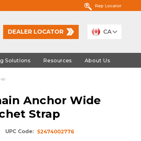
Rep Locator
DEALER LOCATOR
CA
g Solutions
Resources
About Us
rap
Chain Anchor Wide
chet Strap
UPC Code:
52474002776