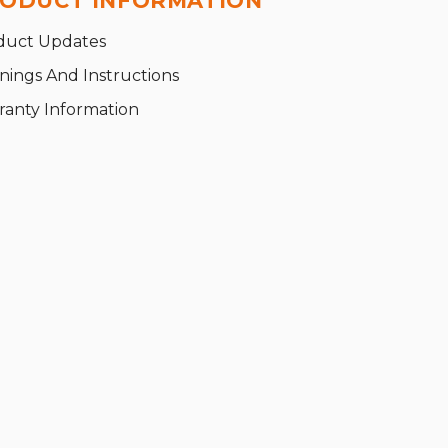
ODUCT INFORMATION
duct Updates
nings And Instructions
ranty Information