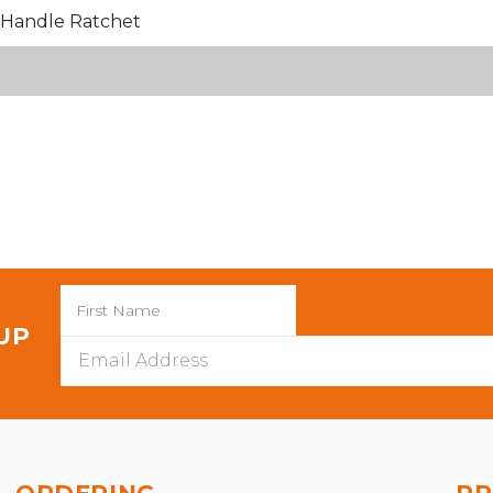
Handle Ratchet
 UP
Email
Address