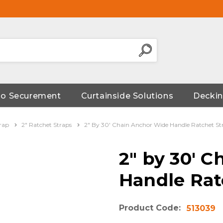
go Securement
Curtainside Solutions
Deckin
rap
2" Ratchet Straps
2" By 30' Chain Anchor Wide Handle Ratchet St
2" by 30' 
Handle Rat
Product Code:
513039