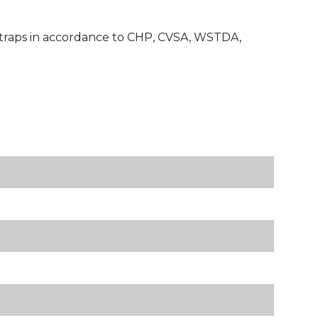
e straps in accordance to CHP, CVSA, WSTDA,