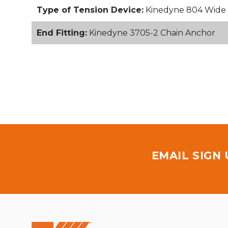
Type of Tension Device:
Kinedyne 804 Wide 
End Fitting:
Kinedyne 3705-2 Chain Anchor
EMAIL SIGN