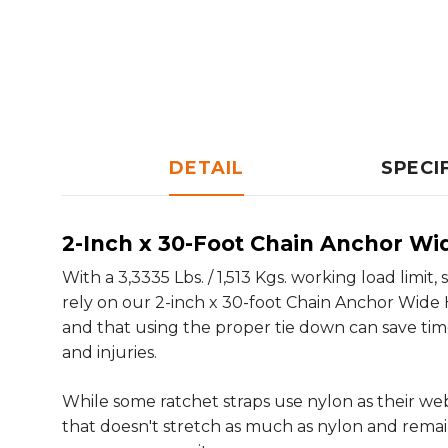
DETAIL
SPECI
2-Inch x 30-Foot Chain Anchor Wi
With a 3,3335 Lbs. / 1,513 Kgs. working load lim
rely on our 2-inch x 30-foot Chain Anchor Wide 
and that using the proper tie down can save time
and injuries.
While some ratchet straps use nylon as their w
that doesn't stretch as much as nylon and remain