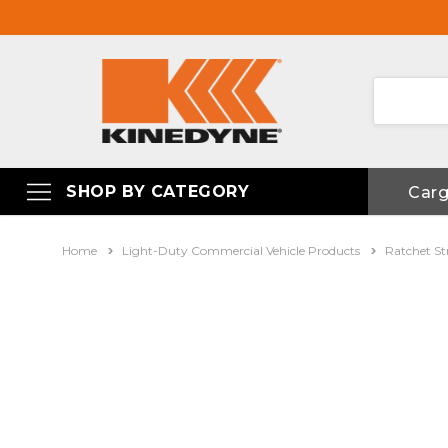
SHOP BY CATEGORY
Car
Home
Light-Duty Commercial Vehicle Products
Ratchet St