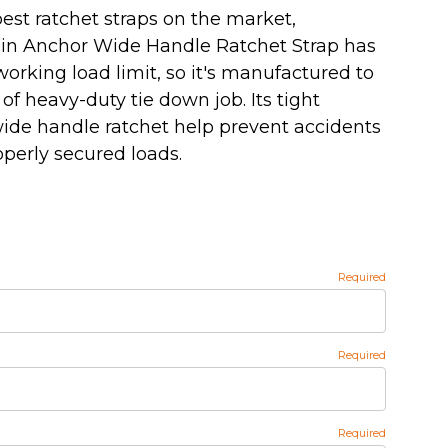
est ratchet straps on the market,
ain Anchor Wide Handle Ratchet Strap has
. working load limit, so it's manufactured to
of heavy-duty tie down job. Its tight
ide handle ratchet help prevent accidents
operly secured loads.