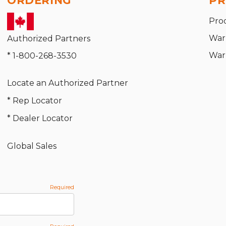
ORDERING
PR
Pro
War
Authorized Partners
War
* 1-800-268-3530
Locate an Authorized Partner
* Rep Locator
* Dealer Locator
Global Sales