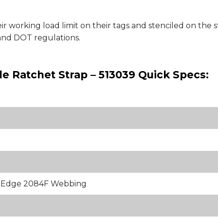
ir working load limit on their tags and stenciled on th
nd DOT regulations.
e Ratchet Strap – 513039 Quick Specs:
k Edge 2084F Webbing