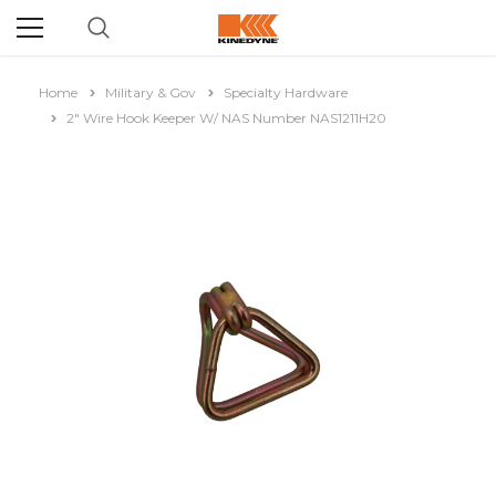
Home
Military & Gov
Specialty Hardware
2" Wire Hook Keeper W/ NAS Number NAS1211H20