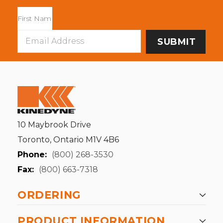
Email
Address
10 Maybrook Drive
Toronto, Ontario M1V 4B6
Phone:
(800) 268-3530
Fax:
(800) 663-7318
ORDERING
PRODUCT INFORMATION