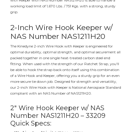
with Keeper with NAS Number NAS1211H20 is able to handle a
working load limit of 1,670 Lbs. / 751 Kgs. with a strong, sturdy
grip.
2-Inch Wire Hook Keeper w/
NAS Number NAS1211H20
The Kinedyne 2-inch Wire Hook with Keeper is engineered for
optimal durability, optimal strength, and optimal securement all
packed together in one single heat-treated carbon steel end
fitting. When used with the strength of our Ratchet Strap, you'll
be able to hook the strap back onto itself using this combination
of a Wire Hook and Keeper, offering you a sturdy grip for an even
more secure tie down job. Designed for strength and versatility,
our 2-inch Wire Hook with Keeper is National Aerospace Standard
compliant with an NAS Number of NAS1211H20.
2" Wire Hook Keeper w/ NAS
Number NAS1211H20 – 33209
Quick Specs: