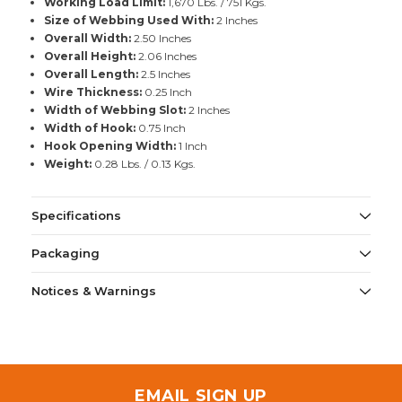
Working Load Limit:
1,670 Lbs. / 751 Kgs.
Size of Webbing Used With:
2 Inches
Overall Width:
2.50 Inches
Overall Height:
2.06 Inches
Overall Length:
2.5 Inches
Wire Thickness:
0.25 Inch
Width of Webbing Slot:
2 Inches
Width of Hook:
0.75 Inch
Hook Opening Width:
1 Inch
Weight:
0.28 Lbs. / 0.13 Kgs.
Specifications
Packaging
Notices & Warnings
EMAIL SIGN UP