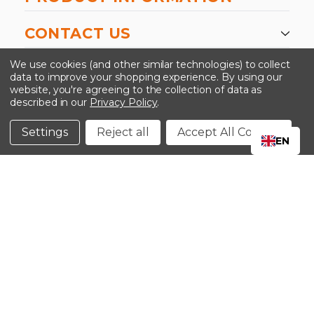
CONTACT US
-->
We use cookies (and other similar technologies) to collect
data to improve your shopping experience.
By using our
website, you're agreeing to the collection of data as
described in our
Privacy Policy
.
©2024 Kinedyne LLC |
Privacy Policy
|
Terms &
Conditions
Settings
Reject all
Accept All Cookies
EN
CLOSE
SHOPPING CART: