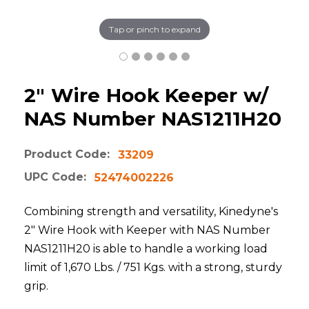
Tap or pinch to expand
2" Wire Hook Keeper w/
NAS Number NAS1211H20
Product Code:
33209
UPC Code:
52474002226
Combining strength and versatility, Kinedyne's
2" Wire Hook with Keeper with NAS Number
NAS1211H20 is able to handle a working load
limit of 1,670 Lbs. / 751 Kgs. with a strong, sturdy
grip.