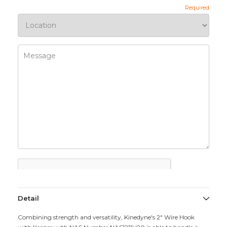
Detail
Combining strength and versatility, Kinedyne's 2" Wire Hook