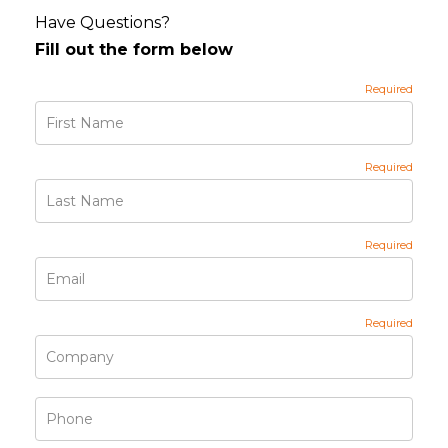
Have Questions?
Fill out the form below