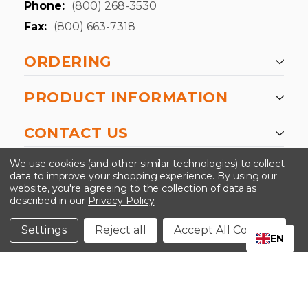
Phone:
(800) 268-3530
Fax:
(800) 663-7318
ORDERING
PRODUCT INFORMATION
CONTACT US
-->
We use cookies (and other similar technologies) to collect
data to improve your shopping experience.
By using our
website, you're agreeing to the collection of data as
described in our
Privacy Policy
.
©2024 Kinedyne LLC |
Privacy Policy
|
Terms &
Conditions
Settings
Reject all
Accept All Cookies
EN