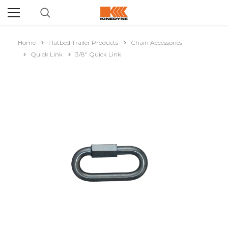
Home
Flatbed Trailer Products
Chain Accessories
Quick Link
3/8" Quick Link