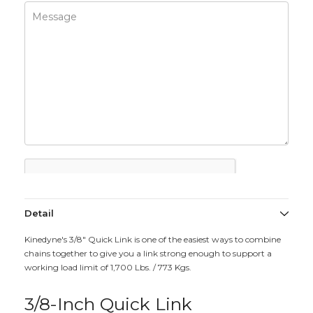
Detail
Kinedyne's 3/8" Quick Link is one of the easiest ways to combine
chains together to give you a link strong enough to support a
working load limit of 1,700 Lbs. / 773 Kgs.
3/8-Inch Quick Link