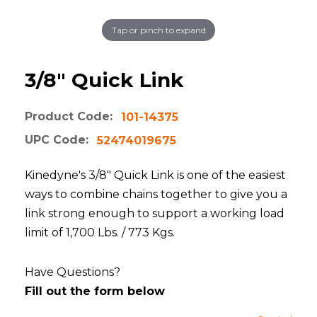
Tap or pinch to expand
3/8" Quick Link
Product Code:
101-14375
UPC Code:
52474019675
Kinedyne's 3/8" Quick Link is one of the easiest
ways to combine chains together to give you a
link strong enough to support a working load
limit of 1,700 Lbs. / 773 Kgs.
Have Questions?
Fill out the form below