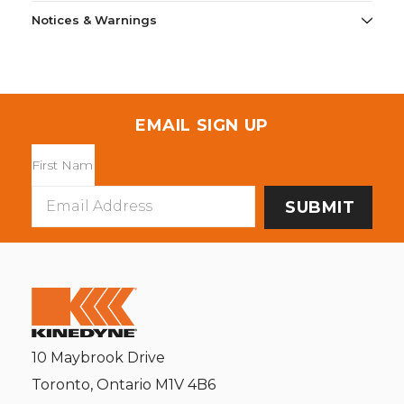
Notices & Warnings
EMAIL SIGN UP
Email
Address
10 Maybrook Drive
Toronto, Ontario M1V 4B6