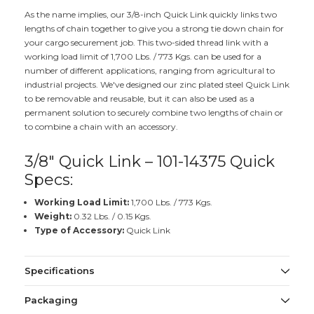
As the name implies, our 3/8-inch Quick Link quickly links two
lengths of chain together to give you a strong tie down chain for
your cargo securement job. This two-sided thread link with a
working load limit of 1,700 Lbs. / 773 Kgs. can be used for a
number of different applications, ranging from agricultural to
industrial projects. We've designed our zinc plated steel Quick Link
to be removable and reusable, but it can also be used as a
permanent solution to securely combine two lengths of chain or
to combine a chain with an accessory.
3/8" Quick Link – 101-14375 Quick
Specs:
Working Load Limit:
1,700 Lbs. / 773 Kgs.
Weight:
0.32 Lbs. / 0.15 Kgs.
Type of Accessory:
Quick Link
Specifications
Packaging