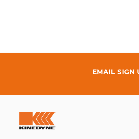
EMAIL SIGN