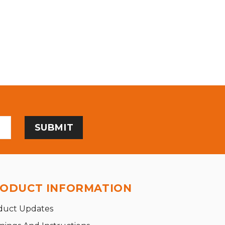
ODUCT INFORMATION
duct Updates