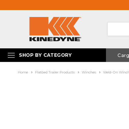
SHOP BY CATEGORY
Car
Home
Flatbed Trailer Products
Winches
Weld-On Winc