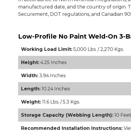
manufactured date, and the country of origin.
Securement, DOT regulations, and Canadian 905
Low-Profile No Paint Weld-On 3-B
Working Load Limit:
5,000 Lbs. / 2,270 Kgs.
Height:
4.25 Inches
Width:
3.94 Inches
Length:
10.24 Inches
Weight:
11.6 Lbs. / 5.3 Kgs.
Storage Capacity (Webbing Length):
10 Fee
Recommended Installation Instructions:
Vie