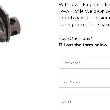
With a working load limi
Low-Profile Weld-On 3
thumb pawl for easier u
during the colder seaso
Have Questions?
Fill out the form below