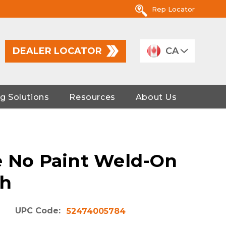
Rep Locator
DEALER LOCATOR
CA
g Solutions
Resources
About Us
e No Paint Weld-On
ch
UPC Code:
52474005784