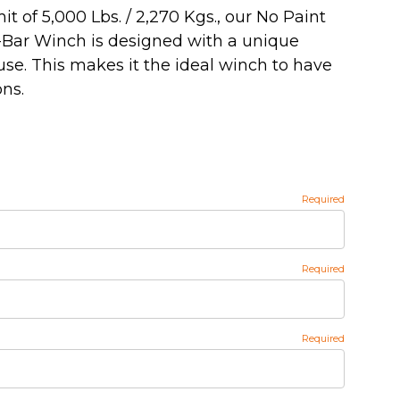
t of 5,000 Lbs. / 2,270 Kgs., our No Paint
-Bar Winch is designed with a unique
se. This makes it the ideal winch to have
ns.