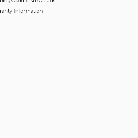
nings And Instructions
ranty Information