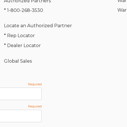
War
Authorized Partners
War
* 1-800-268-3530
Locate an Authorized Partner
* Rep Locator
* Dealer Locator
Global Sales