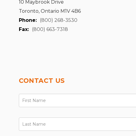
10 Maybrook Drive
Toronto, Ontario M1V 4B6
Phone:
(800) 268-3530
Fax:
(800) 663-7318
CONTACT US