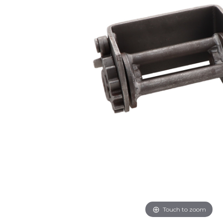
Touch to zoom