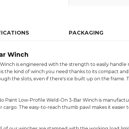
FICATIONS
PACKAGING
Bar Winch
inch is engineered with the strength to easily handle ma
is is the kind of winch you need thanks to its compact and
gh the slots, even if there's ice built up on the frame. T
r No Paint Low-Profile Weld-On 3-Bar Winch is manufactu
 cargo. The easy-to-reach thumb pawl makes it easier to
l of our winches are stamped with the working load limi