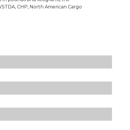
h WSTDA, CHP, North American Cargo