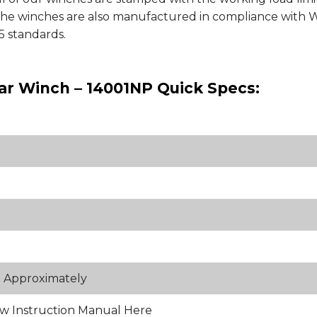
 The winches are also manufactured in compliance wit
 standards.
ar Winch – 14001NP Quick Specs:
t Approximately
w Instruction Manual Here