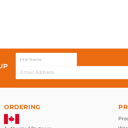
 UP
Email
Address
ORDERING
PR
Pro