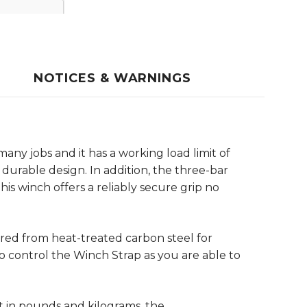
NOTICES & WARNINGS
ny jobs and it has a working load limit of
 durable design. In addition, the three-bar
his winch offers a reliably secure grip no
red from heat-treated carbon steel for
 control the Winch Strap as you are able to
t in pounds and kilograms, the