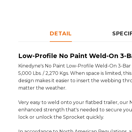
DETAIL
SPECI
Low-Profile No Paint Weld-On 3-
Kinedyne's No Paint Low-Profile Weld-On 3-Bar W
5,000 Lbs. / 2,270 Kgs. When space is limited, th
design makes it easier to insert the webbing throu
matter the weather.
Very easy to weld onto your flatbed trailer, ou
enhanced strength that's needed to secure your
lock or unlock the Sprocket quickly.
In accordance to North American Regulations, al