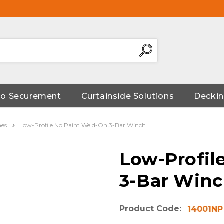
go Securement
Curtainside Solutions
Deckin
hes
Low-Profile No Paint Weld-On 3-Bar Winch
Low-Profil
3-Bar Win
Product Code:
14001NP