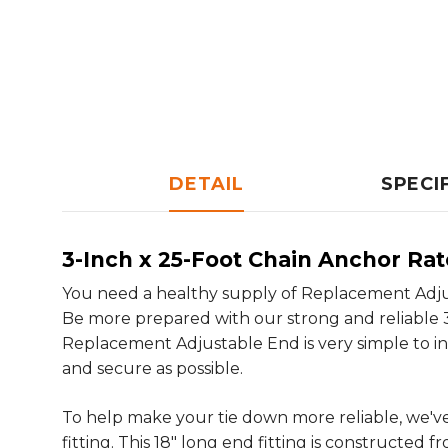
DETAIL
SPECI
3-Inch x 25-Foot Chain Anchor Ra
You need a healthy supply of Replacement Adjust
Be more prepared with our strong and reliable 
Replacement Adjustable End is very simple to in
and secure as possible.
To help make your tie down more reliable, we'
fitting. This 18" long end fitting is constructed