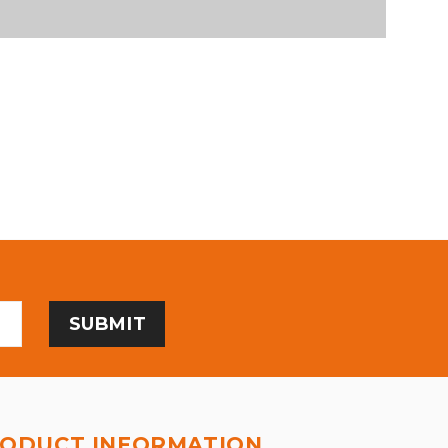
ODUCT INFORMATION