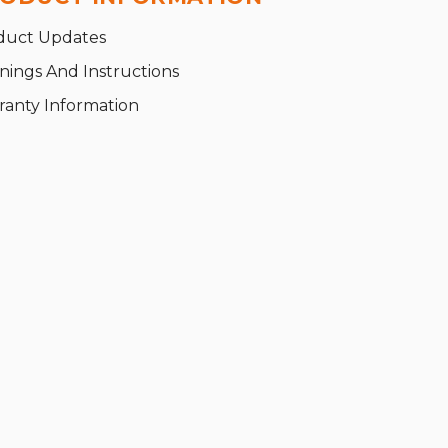
duct Updates
nings And Instructions
ranty Information