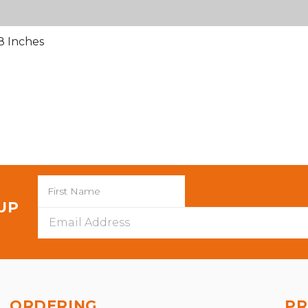
8 Inches
 UP
Email
Address
ORDERING
PR