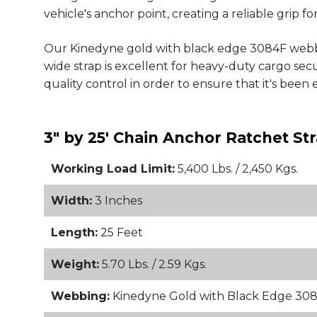
vehicle's anchor point, creating a reliable grip fo
Our Kinedyne gold with black edge 3084F webbin
wide strap is excellent for heavy-duty cargo s
quality control in order to ensure that it's been 
3" by 25' Chain Anchor Ratchet S
Working Load Limit:
5,400 Lbs. / 2,450 Kgs.
Width:
3 Inches
Length:
25 Feet
Weight:
5.70 Lbs. / 2.59 Kgs.
Webbing:
Kinedyne Gold with Black Edge 30