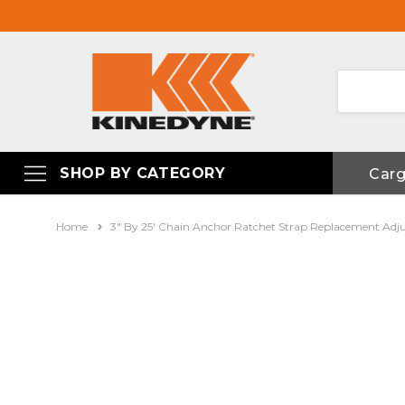
SHOP BY CATEGORY
Car
Home
3" By 25' Chain Anchor Ratchet Strap Replacement Adj