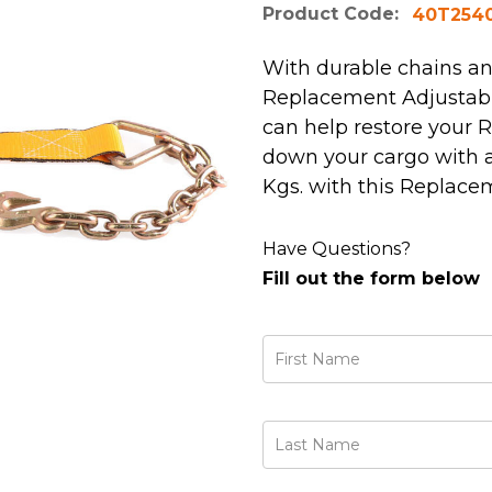
Product Code:
40T254
With durable chains and
Replacement Adjustabl
can help restore your R
down your cargo with a 
Kgs. with this Replace
Have Questions?
Fill out the form below