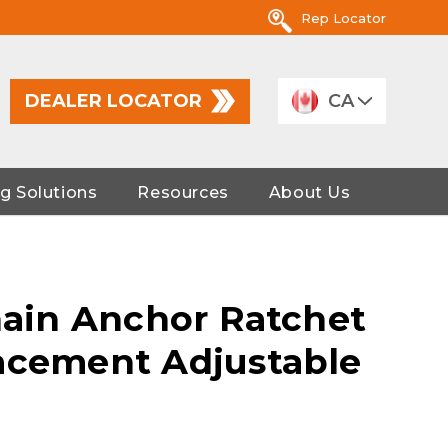
Rep Locator
DEALER LOCATOR
CA
g Solutions
Resources
About Us
Chain Anchor Ratchet
acement Adjustable