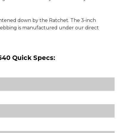
ightened down by the Ratchet. The 3-inch
 webbing is manufactured under our direct
540 Quick Specs: