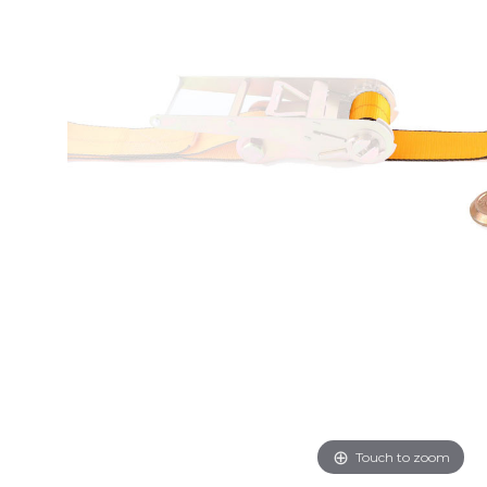
Touch to zoom