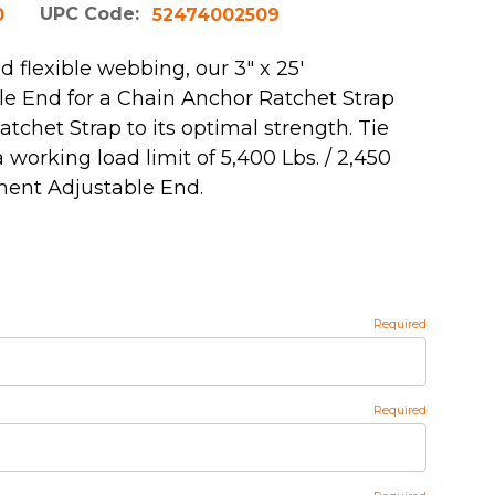
UPC Code:
0
52474002509
 flexible webbing, our 3" x 25'
e End for a Chain Anchor Ratchet Strap
atchet Strap to its optimal strength. Tie
working load limit of 5,400 Lbs. / 2,450
ment Adjustable End.