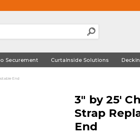
go Securement
Curtainside Solutions
Deckin
ustable End
3" by 25' 
Strap Repl
End