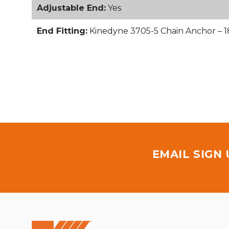
Adjustable End:
Yes
End Fitting:
Kinedyne 3705-5 Chain Anchor – 1
EMAIL SIGN