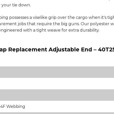
r your tie down.
g possesses a viselike grip over the cargo when it's t
ecurement jobs that require the big guns. Our polyester
engineered with a tight weave for extra durability.
trap Replacement Adjustable End – 40T2
84F Webbing