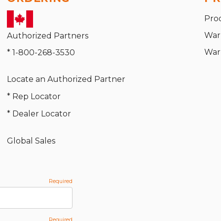
Pro
War
Authorized Partners
War
* 1-800-268-3530
Locate an Authorized Partner
* Rep Locator
* Dealer Locator
Global Sales