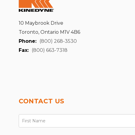
10 Maybrook Drive
Toronto, Ontario M1V 4B6
Phone:
(800) 268-3530
Fax:
(800) 663-7318
CONTACT US