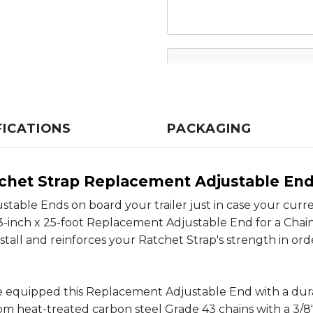
FICATIONS
PACKAGING
tchet Strap Replacement Adjustable En
able Ends on board your trailer just in case your curren
3-inch x 25-foot Replacement Adjustable End for a Chai
stall and reinforces your Ratchet Strap's strength in or
ve equipped this Replacement Adjustable End with a du
 from heat-treated carbon steel Grade 43 chains with a 3/