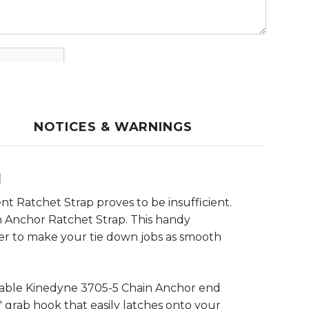
NOTICES & WARNINGS
d
t Ratchet Strap proves to be insufficient.
n Anchor Ratchet Strap. This handy
der to make your tie down jobs as smooth
rable Kinedyne 3705-5 Chain Anchor end
8" grab hook that easily latches onto your