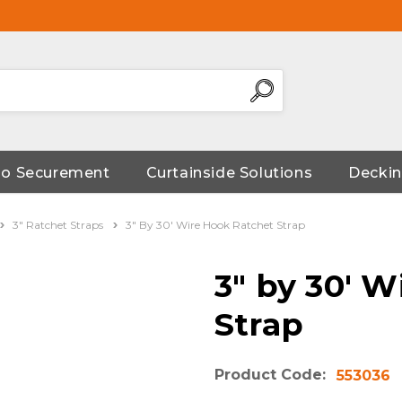
go Securement
Curtainside Solutions
Deckin
3" Ratchet Straps
3" By 30' Wire Hook Ratchet Strap
3" by 30' 
Strap
Product Code:
553036