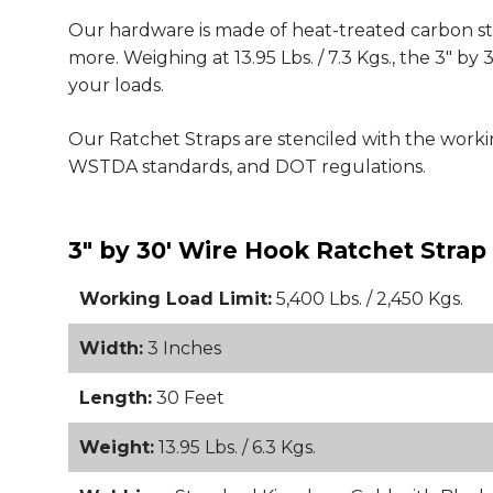
Our hardware is made of heat-treated carbon steel
more. Weighing at 13.95 Lbs. / 7.3 Kgs., the 3" 
your loads.
Our Ratchet Straps are stenciled with the wor
WSTDA standards, and DOT regulations.
3" by 30' Wire Hook Ratchet Strap
Working Load Limit:
5,400 Lbs. / 2,450 Kgs.
Width:
3 Inches
Length:
30 Feet
Weight:
13.95 Lbs. / 6.3 Kgs.