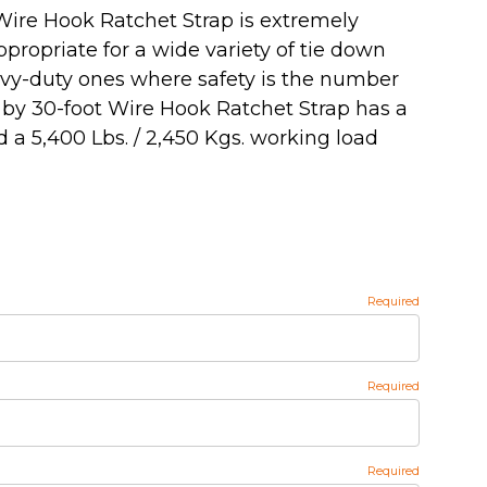
Wire Hook Ratchet Strap is extremely
propriate for a wide variety of tie down
eavy-duty ones where safety is the number
h by 30-foot Wire Hook Ratchet Strap has a
 a 5,400 Lbs. / 2,450 Kgs. working load