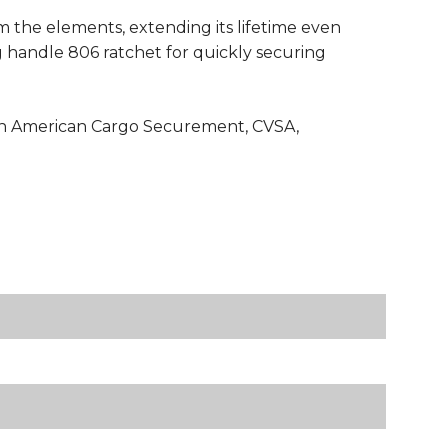
om the elements, extending its lifetime even
g handle 806 ratchet for quickly securing
rth American Cargo Securement, CVSA,