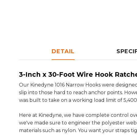
DETAIL
SPECI
3-Inch x 30-Foot Wire Hook Ratch
Our Kinedyne 1016 Narrow Hooks were designed 
slip into those hard to reach anchor points. Ho
was built to take on a working load limit of 5,400 
Here at Kinedyne, we have complete control ov
we've made sure to engineer the polyester webbing
materials such as nylon. You want your straps ti