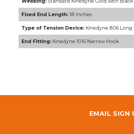
Webbing:
Standard Kinedyne Gold with Blac
Fixed End Length:
18 Inches
Type of Tension Device:
Kinedyne 806 Long 
End Fitting:
Kinedyne 1016 Narrow Hook
EMAIL SIGN