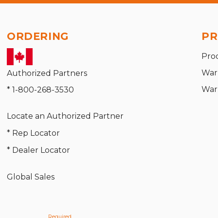
ORDERING
PR
Pro
War
Authorized Partners
War
* 1-800-268-3530
Locate an Authorized Partner
* Rep Locator
* Dealer Locator
Global Sales