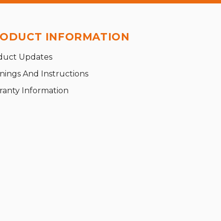
ODUCT INFORMATION
duct Updates
nings And Instructions
ranty Information