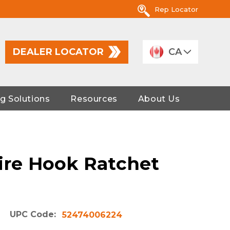
Rep Locator
DEALER LOCATOR
CA
g Solutions
Resources
About Us
Wire Hook Ratchet
UPC Code:
52474006224