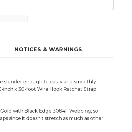
NOTICES & WARNINGS
e slender enough to easily and smoothly
 3-inch x 30-foot Wire Hook Ratchet Strap
e Gold with Black Edge 3084F Webbing, so
raps since it doesn't stretch as much as other