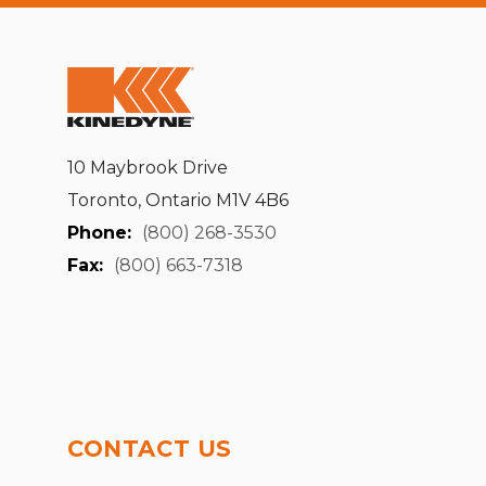
10 Maybrook Drive
Toronto, Ontario M1V 4B6
Phone:
(800) 268-3530
Fax:
(800) 663-7318
CONTACT US