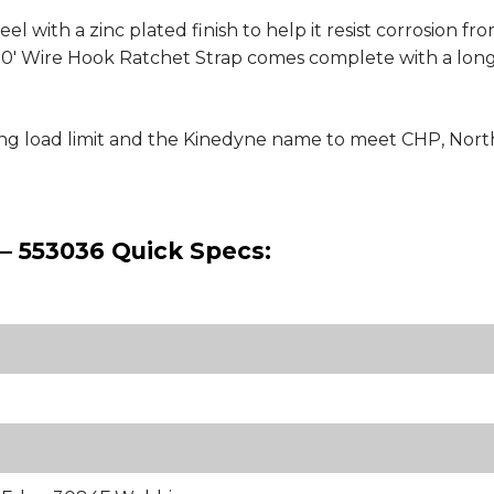
 with a zinc plated finish to help it resist corrosion fr
by 30' Wire Hook Ratchet Strap comes complete with a lon
king load limit and the Kinedyne name to meet CHP, No
 – 553036 Quick Specs: