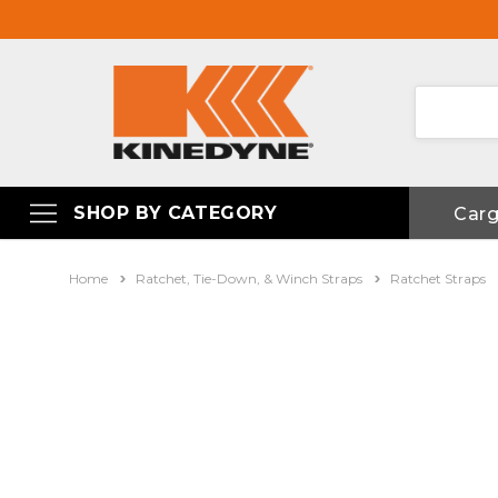
SHOP BY CATEGORY
Car
Home
Ratchet, Tie-Down, & Winch Straps
Ratchet Straps