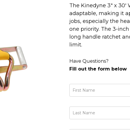
The Kinedyne 3" x 30' 
adaptable, making it ap
jobs, especially the h
one priority. The 3-inc
long handle ratchet and
limit.
Have Questions?
Fill out the form below