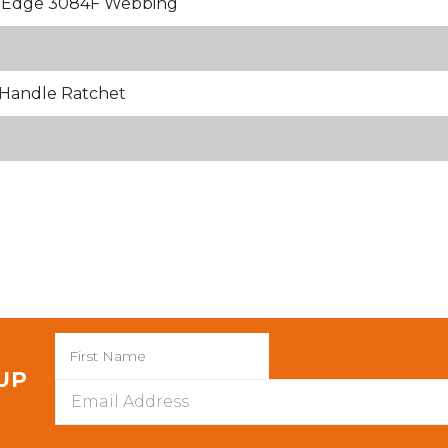
k Edge 3084F Webbing
Handle Ratchet
 UP
Email
Address