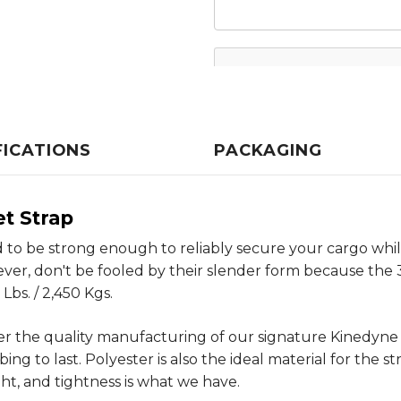
FICATIONS
PACKAGING
et Strap
to be strong enough to reliably secure your cargo whil
wever, don't be fooled by their slender form because the
Lbs. / 2,450 Kgs.
er the quality manufacturing of our signature Kinedyn
 to last. Polyester is also the ideal material for the st
ght, and tightness is what we have.