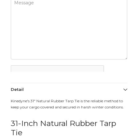
Detail
Kinedyne's 31" Natural Rubber Tarp Tie is the reliable method to
keep your cargo covered and secured in harsh winter conditions.
31-Inch Natural Rubber Tarp
Tie