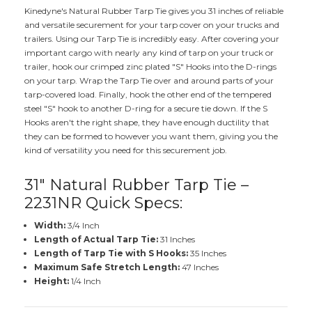
Kinedyne's Natural Rubber Tarp Tie gives you 31 inches of reliable
and versatile securement for your tarp cover on your trucks and
trailers. Using our Tarp Tie is incredibly easy. After covering your
important cargo with nearly any kind of tarp on your truck or
trailer, hook our crimped zinc plated "S" Hooks into the D-rings
on your tarp. Wrap the Tarp Tie over and around parts of your
tarp-covered load. Finally, hook the other end of the tempered
steel "S" hook to another D-ring for a secure tie down. If the S
Hooks aren't the right shape, they have enough ductility that
they can be formed to however you want them, giving you the
kind of versatility you need for this securement job.
31" Natural Rubber Tarp Tie –
2231NR Quick Specs:
Width:
3/4 Inch
Length of Actual Tarp Tie:
31 Inches
Length of Tarp Tie with S Hooks:
35 Inches
Maximum Safe Stretch Length:
47 Inches
Height:
1/4 Inch