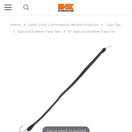
Home
Light-Duty Commercial Vehicle Products
Tarp Ties
Natural Rubber Tarp Ties
31" Natural Rubber Tarp Tie
Tap or pinch to expand