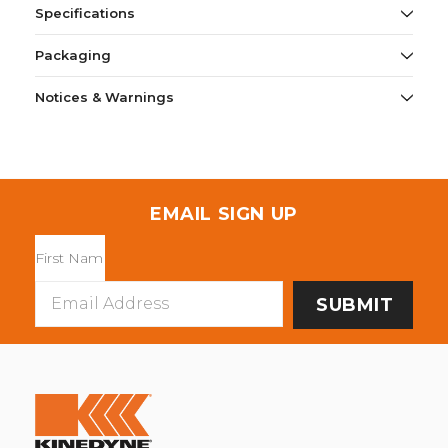
Specifications
Packaging
Notices & Warnings
EMAIL SIGN UP
Email
Address