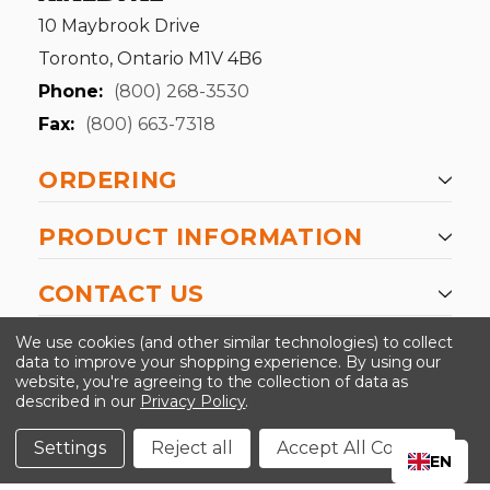
10 Maybrook Drive
Toronto, Ontario M1V 4B6
Phone:
(800) 268-3530
Fax:
(800) 663-7318
ORDERING
PRODUCT INFORMATION
CONTACT US
-->
We use cookies (and other similar technologies) to collect
data to improve your shopping experience.
By using our
website, you're agreeing to the collection of data as
described in our
Privacy Policy
.
©2024 Kinedyne LLC |
Privacy Policy
|
Terms &
Conditions
Settings
Reject all
Accept All Cookies
EN