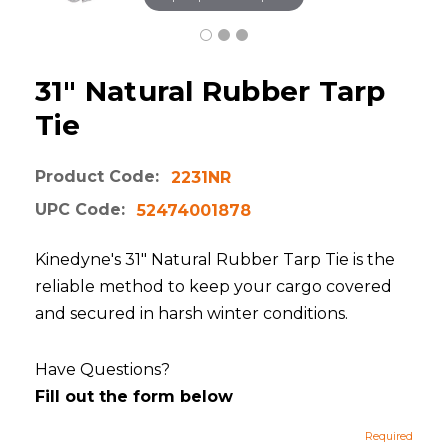
31" Natural Rubber Tarp
Tie
Product Code:
2231NR
UPC Code:
52474001878
Kinedyne's 31" Natural Rubber Tarp Tie is the
reliable method to keep your cargo covered
and secured in harsh winter conditions.
Have Questions?
Fill out the form below