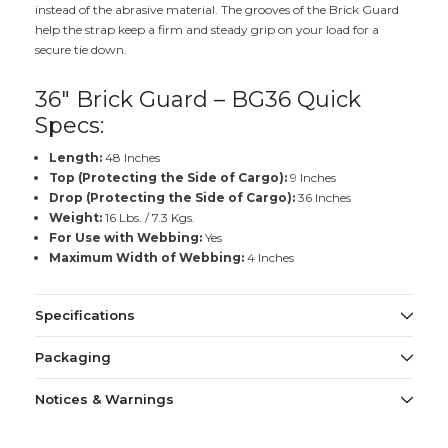
instead of the abrasive material. The grooves of the Brick Guard
help the strap keep a firm and steady grip on your load for a
secure tie down.
36" Brick Guard – BG36 Quick
Specs:
Length:
48 Inches
Top (Protecting the Side of Cargo):
9 Inches
Drop (Protecting the Side of Cargo):
36 Inches
Weight:
16 Lbs. / 7.3 Kgs.
For Use with Webbing:
Yes
Maximum Width of Webbing:
4 Inches
Specifications
Packaging
Notices & Warnings