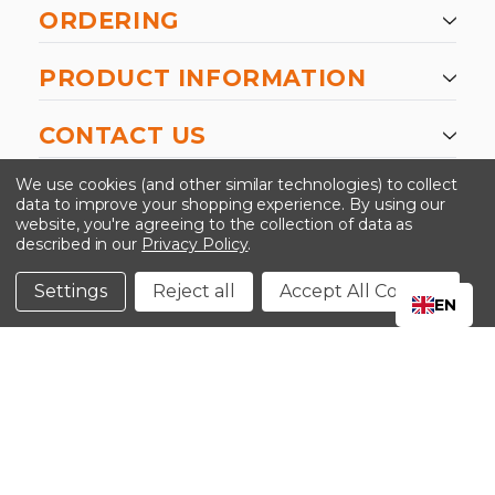
ORDERING
PRODUCT INFORMATION
CONTACT US
-->
We use cookies (and other similar technologies) to collect
data to improve your shopping experience.
By using our
website, you're agreeing to the collection of data as
described in our
Privacy Policy
.
©2024 Kinedyne LLC |
Privacy Policy
|
Terms &
Conditions
Settings
Reject all
Accept All Cookies
EN
CLOSE