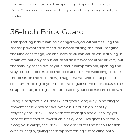
abrasive material you're transporting. Despite the name, our
Brick Guard can be used with any kind of rough cargo, not just
bricks.
36-Inch Brick Guard
Transporting bricks can be a dangerous job without taking the
proper preventative measures before hitting the road. Imagine
the kind of damage just one loose brick can cause while driving. If
it falls off, not only can it cause terrible havoc for other drivers, but
the stability of the rest of your load is compromised, opening the
way for other bricks to come loose and risk the wellbeing of other
motorists on the road. Now, imagine what would happen if the
constant rubbing of your bare strap against the bricks causes the
strap to snap, freeing the entire load of your once secure tie down.
Using Kinedyne's 36" Brick Guard goes a long way in helping to
prevent these kinds of risks. We've built our high-density
polyethylene Brick Guard with the strength and durability you
need to keep control over such a risky load. Designed to fit easily
along your cargo, the Brick Guard distributes the strap's tension
over its length, giving the strap something else to cling onto