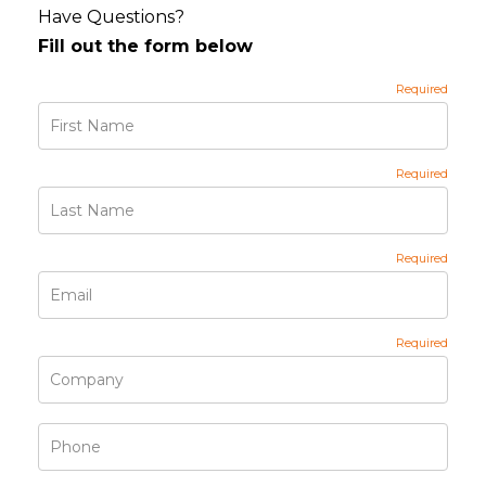
Have Questions?
Fill out the form below