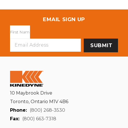
EMAIL SIGN UP
Email
Address
10 Maybrook Drive
Toronto, Ontario M1V 4B6
Phone:
(800) 268-3530
Fax:
(800) 663-7318