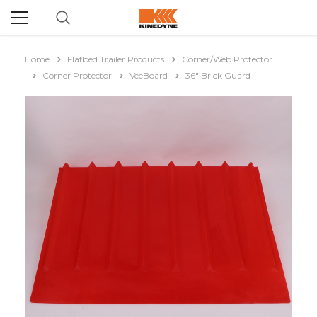
Home
Flatbed Trailer Products
Corner/Web Protector
Corner Protector
VeeBoard
36" Brick Guard