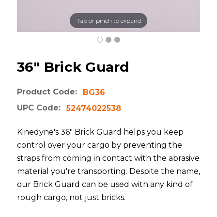
Tap or pinch to expand
36" Brick Guard
Product Code:
BG36
UPC Code:
52474022538
Kinedyne's 36" Brick Guard helps you keep
control over your cargo by preventing the
straps from coming in contact with the abrasive
material you're transporting. Despite the name,
our Brick Guard can be used with any kind of
rough cargo, not just bricks.