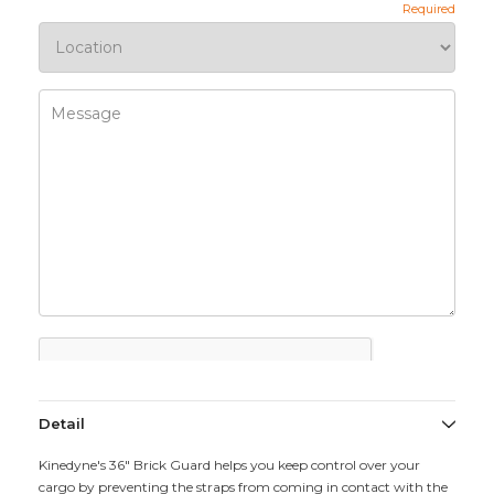
Detail
Kinedyne's 36" Brick Guard helps you keep control over your
cargo by preventing the straps from coming in contact with the