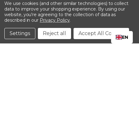
-->
We use cookies (and other similar technologies) to collect
data to improve your shopping experience.
By using our
website, you're agreeing to the collection of data as
described in our
Privacy Policy
.
©2024 Kinedyne LLC |
Privacy Policy
|
Terms &
Conditions
Settings
Reject all
Accept All Cookies
EN
CLOSE
SHOPPING CART: