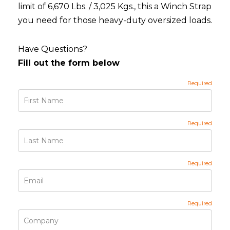
limit of 6,670 Lbs. / 3,025 Kgs., this a Winch Strap
you need for those heavy-duty oversized loads.
Have Questions?
Fill out the form below