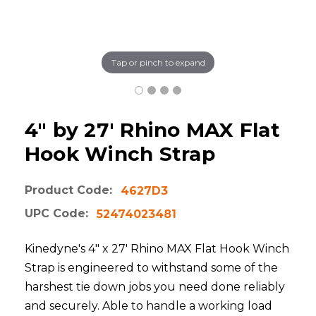
Tap or pinch to expand
4" by 27' Rhino MAX Flat
Hook Winch Strap
Product Code:
4627D3
UPC Code:
52474023481
Kinedyne's 4" x 27' Rhino MAX Flat Hook Winch
Strap is engineered to withstand some of the
harshest tie down jobs you need done reliably
and securely. Able to handle a working load