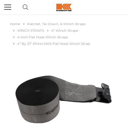
Home
Ratchet, Tie-Down, & Winch Straps
WINCH STRAPS
4" Winch Straps
4-Inch Flat Hook Winch Straps
4" By 27' Rhino MAX Flat Hook Winch Strap