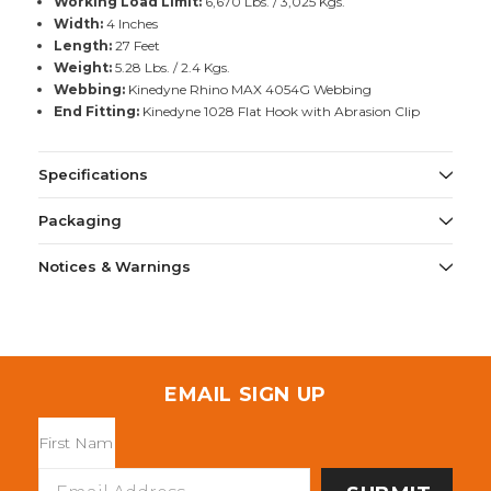
Working Load Limit:
6,670 Lbs. / 3,025 Kgs.
Width:
4 Inches
Length:
27 Feet
Weight:
5.28 Lbs. / 2.4 Kgs.
Webbing:
Kinedyne Rhino MAX 4054G Webbing
End Fitting:
Kinedyne 1028 Flat Hook with Abrasion Clip
Specifications
Packaging
Notices & Warnings
EMAIL SIGN UP
Email