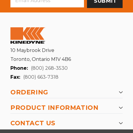
Address
10 Maybrook Drive
Toronto, Ontario M1V 4B6
Phone:
(800) 268-3530
Fax:
(800) 663-7318
ORDERING
PRODUCT INFORMATION
CONTACT US