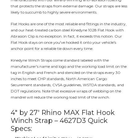
that protects the straps from external damage. Our straps are less
likely to succumb to highly severe environments.
Flat Hooks are one of the most reliable end fittings in the industry,
and our heat-treated carbon steel Kinedyne 1028 Flat Hook with
Abrasion Clip is no exception. In fact, it exceeds this notion. Our
Flat Hook stays on once you've hooked it onto your vehicle's
anchor point for a reliable tie down every time.
Kinedyne Winch Straps come standard labeled with the
manufacturer's name and logo and the working load limit on the
tag in English and French and stenciled on the straps every 30
inches to meet CHP standards, North American Cargo
Securement standards, CVSA guidelines, WSTDA standards, and
DOT regulations. Note that excessive wraps of webbing on the
mandrel will reduce the working load limit of the winch.
4" by 27' Rhino MAX Flat Hook
Winch Strap – 4627D3 Quick
Specs: