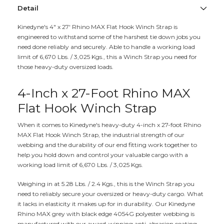
Detail
Kinedyne's 4" x 27' Rhino MAX Flat Hook Winch Strap is
engineered to withstand some of the harshest tie down jobs you
need done reliably and securely. Able to handle a working load
limit of 6,670 Lbs. / 3,025 Kgs., this a Winch Strap you need for
those heavy-duty oversized loads.
4-Inch x 27-Foot Rhino MAX
Flat Hook Winch Strap
When it comes to Kinedyne's heavy-duty 4-inch x 27-foot Rhino
MAX Flat Hook Winch Strap, the industrial strength of our
webbing and the durability of our end fitting work together to
help you hold down and control your valuable cargo with a
working load limit of 6,670 Lbs. / 3,025 Kgs.
Weighing in at 5.28 Lbs. / 2.4 Kgs., this is the Winch Strap you
need to reliably secure your oversized or heavy-duty cargo. What
it lacks in elasticity it makes up for in durability. Our Kinedyne
Rhino MAX grey with black edge 4054G polyester webbing is
manufactured with our award-winning anti-abrasion coating