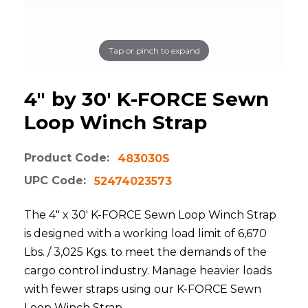
Tap or pinch to expand
4" by 30' K-FORCE Sewn
Loop Winch Strap
Product Code:
483030S
UPC Code:
52474023573
The 4" x 30' K-FORCE Sewn Loop Winch Strap
is designed with a working load limit of 6,670
Lbs. / 3,025 Kgs. to meet the demands of the
cargo control industry. Manage heavier loads
with fewer straps using our K-FORCE Sewn
Loop Winch Strap.