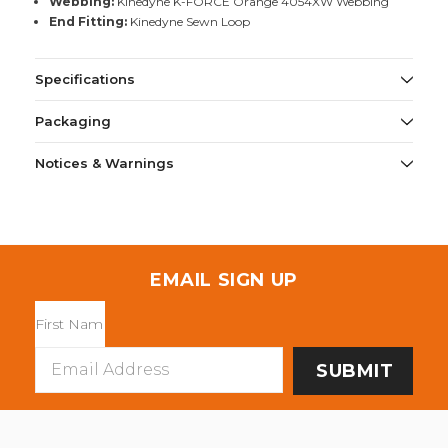
Webbing:
Kinedyne K-FORCE Orange 4054XW Webbing
End Fitting:
Kinedyne Sewn Loop
Specifications
Packaging
Notices & Warnings
EMAIL SIGN UP
Email
Address