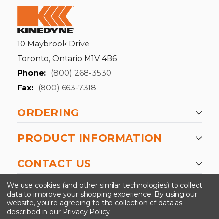
10 Maybrook Drive
Toronto, Ontario M1V 4B6
Phone:
(800) 268-3530
Fax:
(800) 663-7318
ORDERING
PRODUCT INFORMATION
CONTACT US
-->
We use cookies (and other similar technologies) to collect
data to improve your shopping experience.
By using our
website, you're agreeing to the collection of data as
described in our
Privacy Policy
.
©2024 Kinedyne LLC |
Privacy Policy
|
Terms &