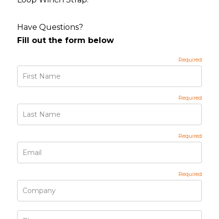
Have Questions?
Fill out the form below