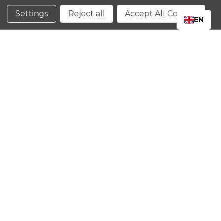
Conditions
Settings
Reject all
Accept All Cookies
EN
CLOSE
SHOPPING CART: