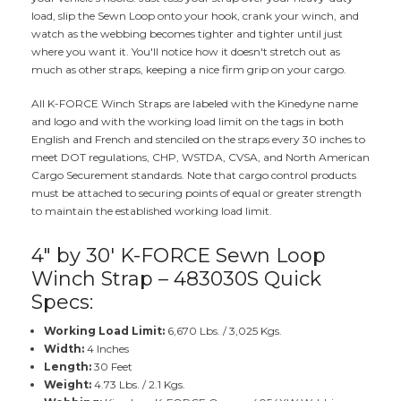
load, slip the Sewn Loop onto your hook, crank your winch, and
watch as the webbing becomes tighter and tighter until just
where you want it. You'll notice how it doesn't stretch out as
much as other straps, keeping a nice firm grip on your cargo.
All K-FORCE Winch Straps are labeled with the Kinedyne name
and logo and with the working load limit on the tags in both
English and French and stenciled on the straps every 30 inches to
meet DOT regulations, CHP, WSTDA, CVSA, and North American
Cargo Securement standards. Note that cargo control products
must be attached to securing points of equal or greater strength
to maintain the established working load limit.
4" by 30' K-FORCE Sewn Loop
Winch Strap – 483030S Quick
Specs:
Working Load Limit:
6,670 Lbs. / 3,025 Kgs.
Width:
4 Inches
Length:
30 Feet
Weight:
4.73 Lbs. / 2.1 Kgs.