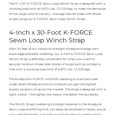
The 4" x 30' K-FORCE Sewn Loop Winch Strap is designed with a
working load limit of 6,670 Lbs. / 3,025 Kgs. to meet the demands
of the cargo control industry. Manage heavier loads with fewer
straps using our K-FORCE Sewn Loop Winch Strap.
4-Inch x 30-Foot K-FORCE
Sewn Loop Winch Strap
With 30 feet of our industrial strength Kinedyne orange with
black edge polyester webbing, our 4-inch K-FORCE Sewn Loop
Winch Strap is definitely convenient for when you want to
securely tie down those taller stacks of cargo such as lumber or
tires with a working load limit of 6,670 Lbs. / 3,025 Kgs.
The Kinedyne K-FORCE 4054XW webbing is manufactured
under direct Kinedyne control to ensure you get the highest
quality tie down strap on the market. The strap is designed with a
tight weave – the tighter the weave, the better the durability.
The Winch Strap's webbing's strength extends to the Kinedyne
Sewn Loop end fitting that can easily be attached to nearly any of
your vehicle's hooks. Just toss your strap over your heavy-duty