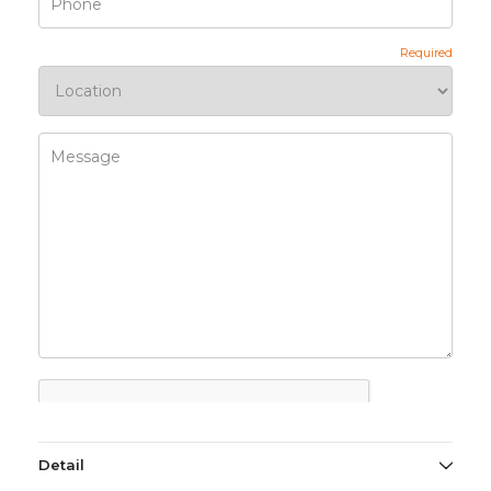
Detail