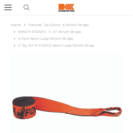
Home
Ratchet, Tie-Down, & Winch Straps
WINCH STRAPS
4" Winch Straps
4-Inch Sewn Loop Winch Straps
4" By 30' K-FORCE Sewn Loop Winch Strap