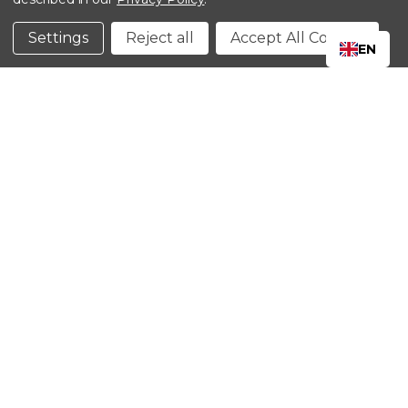
©2024 Kinedyne LLC |
Privacy Policy
|
Terms &
Conditions
Settings
Reject all
Accept All Cookies
EN
CLOSE
SHOPPING CART: