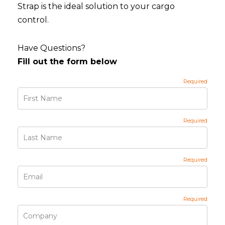
Strap is the ideal solution to your cargo
control.
Have Questions?
Fill out the form below