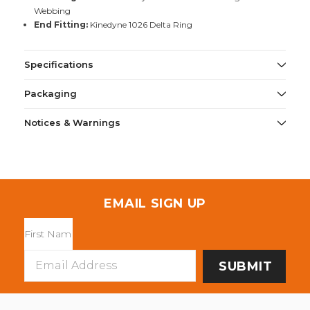
Webbing
End Fitting:
Kinedyne 1026 Delta Ring
Specifications
Packaging
Notices & Warnings
EMAIL SIGN UP
Email
Address