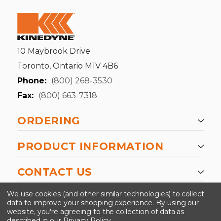
10 Maybrook Drive
Toronto, Ontario M1V 4B6
Phone:
(800) 268-3530
Fax:
(800) 663-7318
ORDERING
PRODUCT INFORMATION
CONTACT US
-->
We use cookies (and other similar technologies) to collect
data to improve your shopping experience.
By using our
website, you're agreeing to the collection of data as
described in our
Privacy Policy
.