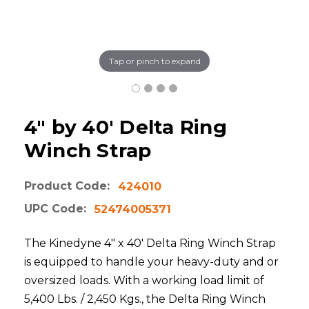
Tap or pinch to expand
4" by 40' Delta Ring
Winch Strap
Product Code:
424010
UPC Code:
52474005371
The Kinedyne 4" x 40' Delta Ring Winch Strap
is equipped to handle your heavy-duty and or
oversized loads. With a working load limit of
5,400 Lbs. / 2,450 Kgs., the Delta Ring Winch