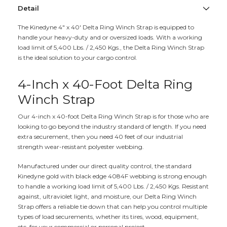
Detail
The Kinedyne 4" x 40' Delta Ring Winch Strap is equipped to
handle your heavy-duty and or oversized loads. With a working
load limit of 5,400 Lbs. / 2,450 Kgs., the Delta Ring Winch Strap
is the ideal solution to your cargo control.
4-Inch x 40-Foot Delta Ring
Winch Strap
Our 4-inch x 40-foot Delta Ring Winch Strap is for those who are
looking to go beyond the industry standard of length. If you need
extra securement, then you need 40 feet of our industrial
strength wear-resistant polyester webbing.
Manufactured under our direct quality control, the standard
Kinedyne gold with black edge 4084F webbing is strong enough
to handle a working load limit of 5,400 Lbs. / 2,450 Kgs. Resistant
against, ultraviolet light, and moisture, our Delta Ring Winch
Strap offers a reliable tie down that can help you control multiple
types of load securements, whether its tires, wood, equipment,
etc. for your commercial or personal project.