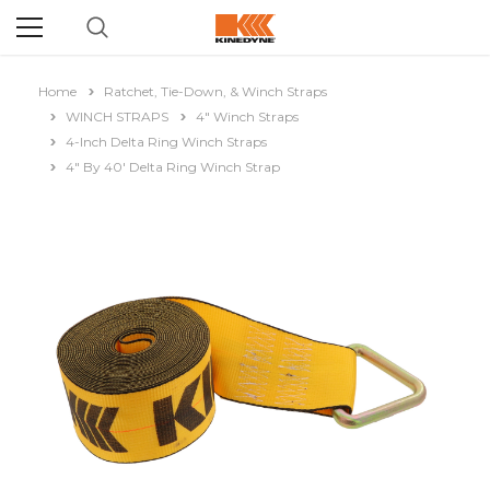
Home
Ratchet, Tie-Down, & Winch Straps
WINCH STRAPS
4" Winch Straps
4-Inch Delta Ring Winch Straps
4" By 40' Delta Ring Winch Strap