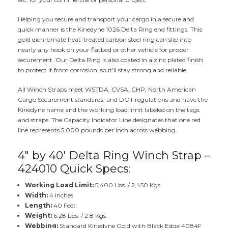
Helping you secure and transport your cargo in a secure and
quick manner is the Kinedyne 1026 Delta Ring end fittings. This
gold dichromate heat-treated carbon steel ring can slip into
nearly any hook on your flatbed or other vehicle for proper
securement. Our Delta Ring is also coated in a zinc plated finish
to protect it from corrosion, so it'll stay strong and reliable.
All Winch Straps meet WSTDA, CVSA, CHP, North American
Cargo Securement standards, and DOT regulations and have the
Kinedyne name and the working load limit labeled on the tags
and straps. The Capacity Indicator Line designates that one red
line represents 5,000 pounds per inch across webbing.
4" by 40' Delta Ring Winch Strap –
424010 Quick Specs:
Working Load Limit:
5,400 Lbs. / 2,450 Kgs.
Width:
4 Inches
Length:
40 Feet
Weight:
6.28 Lbs. / 2.8 Kgs.
Webbing:
Standard Kinedyne Gold with Black Edge 4084F