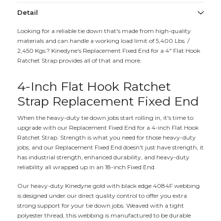
Detail
Looking for a reliable tie down that's made from high-quality
materials and can handle a working load limit of 5,400 Lbs. /
2,450 Kgs.? Kinedyne's Replacement Fixed End for a 4" Flat Hook
Ratchet Strap provides all of that and more.
4-Inch Flat Hook Ratchet
Strap Replacement Fixed End
When the heavy-duty tie down jobs start rolling in, it's time to
upgrade with our Replacement Fixed End for a 4-inch Flat Hook
Ratchet Strap. Strength is what you need for those heavy-duty
jobs, and our Replacement Fixed End doesn't just have strength, it
has industrial strength, enhanced durability, and heavy-duty
reliability all wrapped up in an 18-inch Fixed End.
Our heavy-duty Kinedyne gold with black edge 4084F webbing
is designed under our direct quality control to offer you extra
strong support for your tie down jobs. Weaved with a tight
polyester thread, this webbing is manufactured to be durable