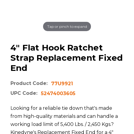
Tap or pinch to expand
4" Flat Hook Ratchet
Strap Replacement Fixed
End
Product Code:
77U9921
UPC Code:
52474003605
Looking for a reliable tie down that's made
from high-quality materials and can handle a
working load limit of 5,400 Lbs. / 2,450 Kgs.?
Kinedyne's Replacement Fixed End for a 4"