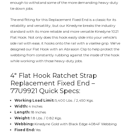
enough to withstand some of the more demanding heavy-duty
tie down jobs.
The end fitting for this Replacement Fixed End is a classic for its
reliability and versatility, but our Kinedyne breaks the industry
standard with its more reliable and more versatile Kinedyne 1021
Flat Hook. Not only does this hook easily slide into your vehicle's
side rail with ease, it hooks onto the rail with a viselike grip. We've
designed our Flat Hook with an Abrasion Clip to help protect the
webbing from constantly rubbing against the inside of the hook
while working with those heavy-duty jobs.
4" Flat Hook Ratchet Strap
Replacement Fixed End –
77U9921 Quick Specs:
Working Load Limit:
5,400 Lbs. / 2,450 Kgs.
Width:
4 Inches
Length:
18 Inches
Weight:
1.8 Lbs. / 0.82 Kgs.
Webbing:
Kinedyne Gold with Black Edge 4084F Webbing
Fixed End:
Yes