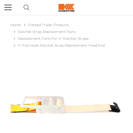
Home
Flatbed Trailer Products
Ratchet Strap Replacement Parts
Replacement Parts For 4" Ratchet Straps
4" Flat Hook Ratchet Strap Replacement Fixed End