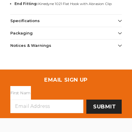
End Fitting:
Kinedyne 1021 Flat Hook with Abrasion Clip
Specifications
Packaging
Notices & Warnings
EMAIL SIGN UP
Email
Address