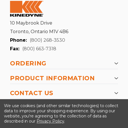
10 Maybrook Drive
Toronto, Ontario M1V 4B6
Phone:
(800) 268-3530
Fax:
(800) 663-7318
ORDERING
PRODUCT INFORMATION
CONTACT US
-->
We use cookies (and other similar technologies) to collect
data to improve your shopping experience.
By using our
website, you're agreeing to the collection of data as
described in our
Privacy Policy
.
©2024 Kinedyne LLC |
Privacy Policy
|
Terms &