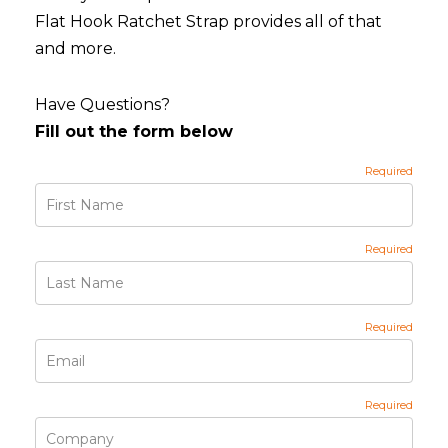
Flat Hook Ratchet Strap provides all of that
and more.
Have Questions?
Fill out the form below