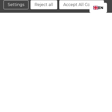
Conditions
Settings
Reject all
Accept All Cookies
EN
CLOSE
SHOPPING CART: