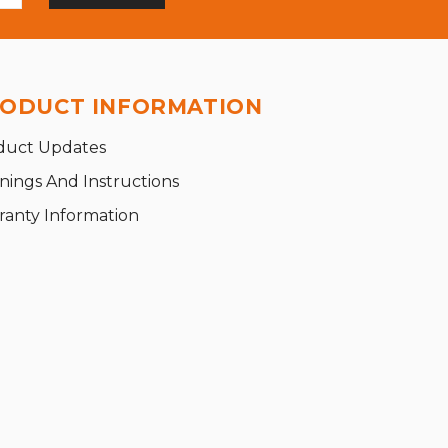
ODUCT INFORMATION
duct Updates
nings And Instructions
ranty Information