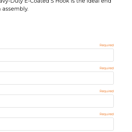
 Heavy-Duty E-Coated S Hook is the ideal end
wn assembly.