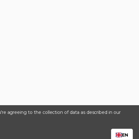
're agreeing to the collection of data as described in our
s
EN