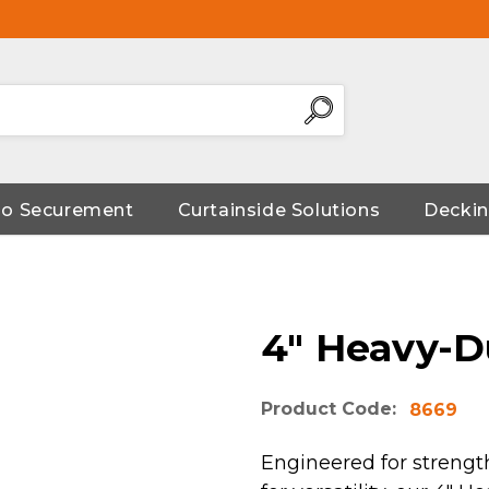
go Securement
Curtainside Solutions
Deckin
4" Heavy-D
Product Code:
8669
Engineered for strength