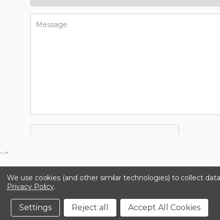
-->
We use cookies (and other similar technologies) to collect da
Privacy Policy
.
Settings
Reject all
Accept All Cookies