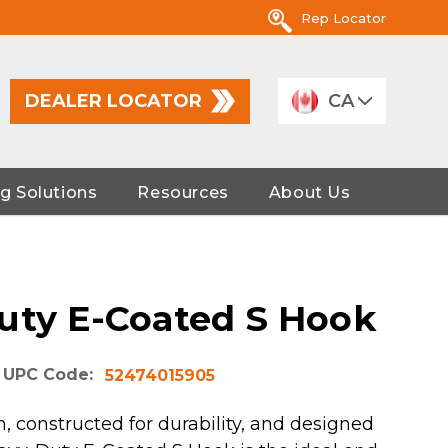
Rep Locator
DEALER LOCATOR
CA
g Solutions
Resources
About Us
uty E-Coated S Hook
UPC Code:
52474015905
, constructed for durability, and designed