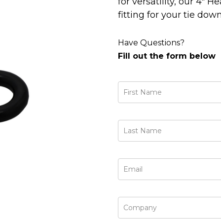
for versatility, our 4"
fitting for your tie do
Have Questions?
Fill out the form below