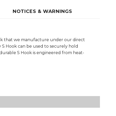
NOTICES & WARNINGS
ok that we manufacture under our direct
rdy S Hook can be used to securely hold
a-durable S Hook is engineered from heat-