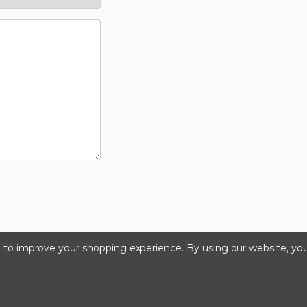
ta to improve your shopping experience.
By using our website, you
©2024 Kinedyne LLC |
Privacy Policy
|
Terms & Condition