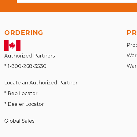
ORDERING
PR
Pro
War
Authorized Partners
War
* 1-800-268-3530
Locate an Authorized Partner
* Rep Locator
* Dealer Locator
Global Sales