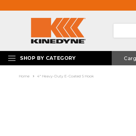
SHOP BY CATEGORY
Car
Home
4" Heavy-Duty E-Coated S Hook