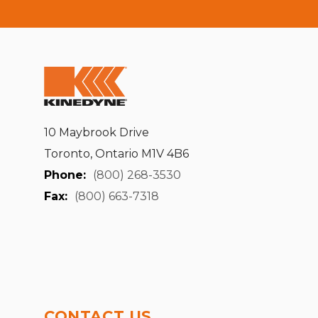
10 Maybrook Drive
Toronto, Ontario M1V 4B6
Phone:
(800) 268-3530
Fax:
(800) 663-7318
CONTACT US