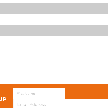
 UP
Email
Address