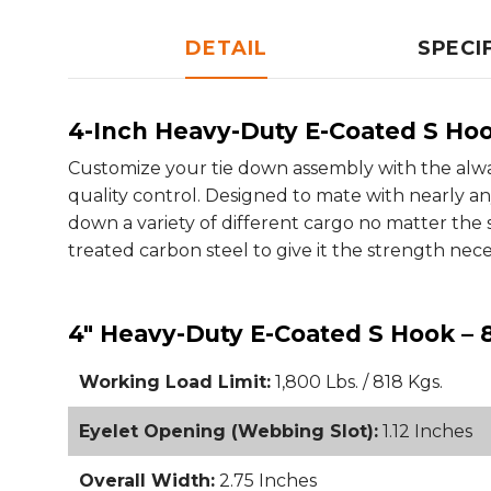
DETAIL
SPECI
4-Inch Heavy-Duty E-Coated S Ho
Customize your tie down assembly with the alw
quality control. Designed to mate with nearly an
down a variety of different cargo no matter the 
treated carbon steel to give it the strength nec
4" Heavy-Duty E-Coated S Hook – 
Working Load Limit:
1,800 Lbs. / 818 Kgs.
Eyelet Opening (Webbing Slot):
1.12 Inches
Overall Width:
2.75 Inches