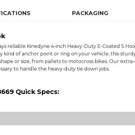
FICATIONS
PACKAGING
ok
ays reliable Kinedyne 4-inch Heavy-Duty E-Coated S Ho
y kind of anchor point or ring on your vehicle, this stu
shape or size, from pallets to motocross bikes. Our extr
essary to handle the heavy-duty tie down jobs.
8669 Quick Specs: