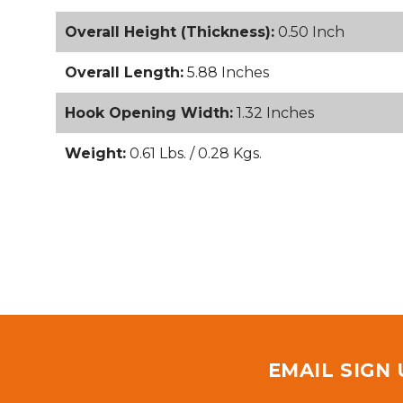
Overall Height (Thickness):
0.50 Inch
Overall Length:
5.88 Inches
Hook Opening Width:
1.32 Inches
Weight:
0.61 Lbs. / 0.28 Kgs.
EMAIL SIGN