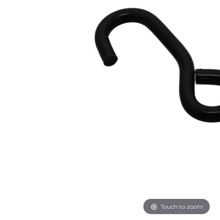
Touch to zoom