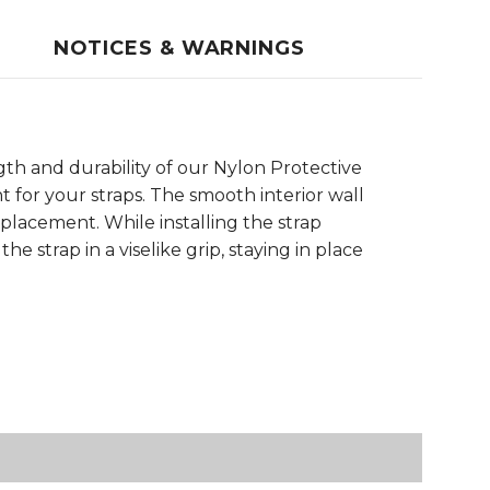
NOTICES & WARNINGS
th and durability of our Nylon Protective
 for your straps. The smooth interior wall
 placement. While installing the strap
e strap in a viselike grip, staying in place