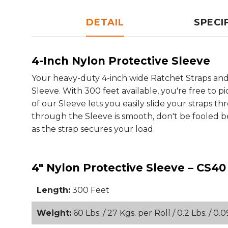
DETAIL
SPECI
4-Inch Nylon Protective Sleeve
Your heavy-duty 4-inch wide Ratchet Straps and 
Sleeve. With 300 feet available, you're free to 
of our Sleeve lets you easily slide your straps t
through the Sleeve is smooth, don't be fooled beca
as the strap secures your load.
4" Nylon Protective Sleeve – CS40
Length:
300 Feet
Weight:
60 Lbs. / 27 Kgs. per Roll / 0.2 Lbs. / 0.