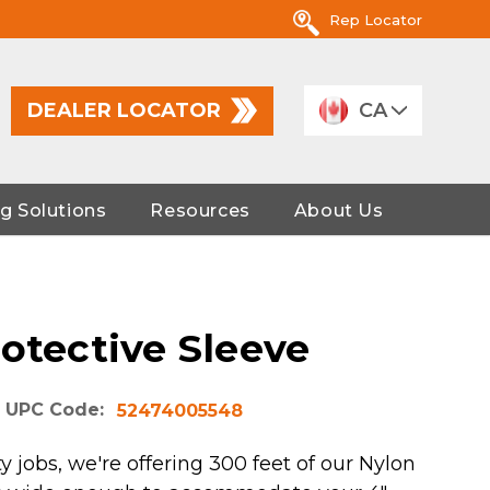
Rep Locator
DEALER LOCATOR
CA
g Solutions
Resources
About Us
otective Sleeve
UPC Code:
52474005548
y jobs, we're offering 300 feet of our Nylon