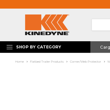
SHOP BY CATEGORY
Car
Home
Flatbed Trailer Products
Corner/Web Protector
W