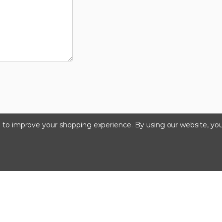
ta to improve your shopping experience.
By using our website, you
©2024 Kinedyne LLC |
Privacy Policy
|
Terms & Condition