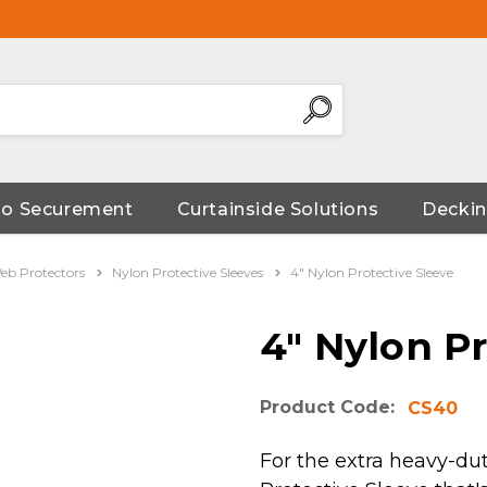
go Securement
Curtainside Solutions
Deckin
eb Protectors
Nylon Protective Sleeves
4" Nylon Protective Sleeve
4" Nylon Pr
Product Code:
CS40
For the extra heavy-dut