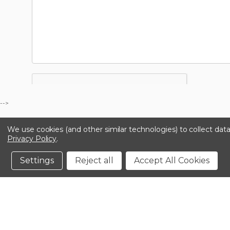
-->
We use cookies (and other similar technologies) to collect da
Privacy Policy
.
Settings
Reject all
Accept All Cookies