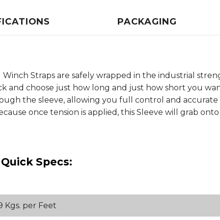
FICATIONS
PACKAGING
Winch Straps are safely wrapped in the industrial streng
pick and choose just how long and just how short you want
hrough the sleeve, allowing you full control and accurate
use once tension is applied, this Sleeve will grab onto th
 Quick Specs:
09 Kgs. per Feet