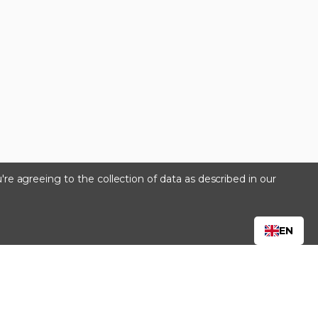
're agreeing to the collection of data as described in our
s
EN