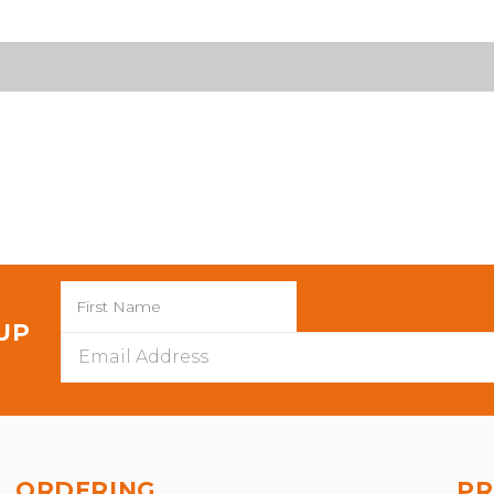
 UP
Email
Address
ORDERING
PR