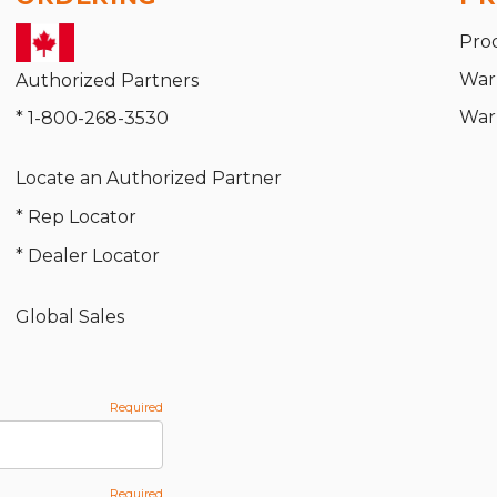
Pro
War
Authorized Partners
War
* 1-800-268-3530
Locate an Authorized Partner
* Rep Locator
* Dealer Locator
Global Sales