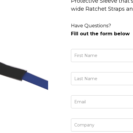
Protective Sleeve tha
wide Ratchet Straps an
Have Questions?
Fill out the form below