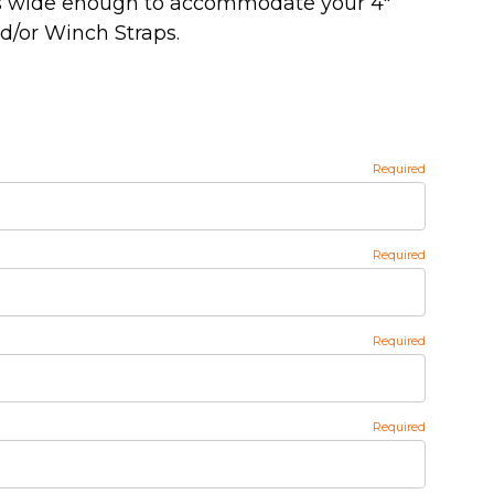
t's wide enough to accommodate your 4"
d/or Winch Straps.