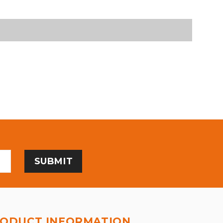
ODUCT INFORMATION