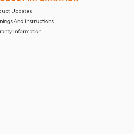
duct Updates
nings And Instructions
ranty Information