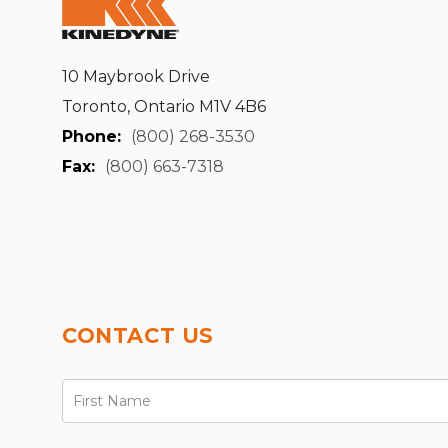
10 Maybrook Drive
Toronto, Ontario M1V 4B6
Phone:
(800) 268-3530
Fax:
(800) 663-7318
CONTACT US