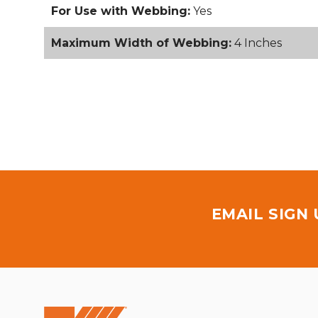
For Use with Webbing:
Yes
Maximum Width of Webbing:
4 Inches
EMAIL SIGN