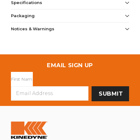
Specifications
Packaging
Notices & Warnings
EMAIL SIGN UP
Email
Address