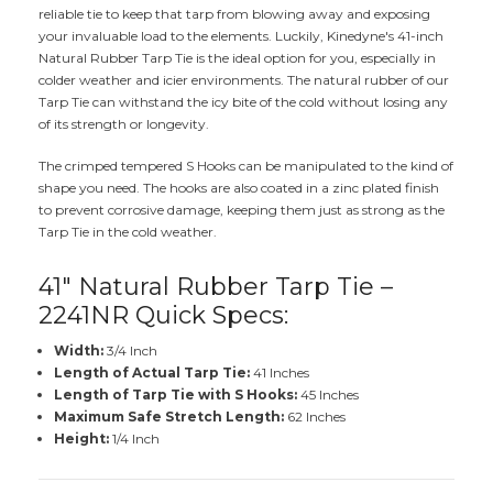
reliable tie to keep that tarp from blowing away and exposing
your invaluable load to the elements. Luckily, Kinedyne's 41-inch
Natural Rubber Tarp Tie is the ideal option for you, especially in
colder weather and icier environments. The natural rubber of our
Tarp Tie can withstand the icy bite of the cold without losing any
of its strength or longevity.
The crimped tempered S Hooks can be manipulated to the kind of
shape you need. The hooks are also coated in a zinc plated finish
to prevent corrosive damage, keeping them just as strong as the
Tarp Tie in the cold weather.
41" Natural Rubber Tarp Tie –
2241NR Quick Specs:
Width:
3/4 Inch
Length of Actual Tarp Tie:
41 Inches
Length of Tarp Tie with S Hooks:
45 Inches
Maximum Safe Stretch Length:
62 Inches
Height:
1/4 Inch