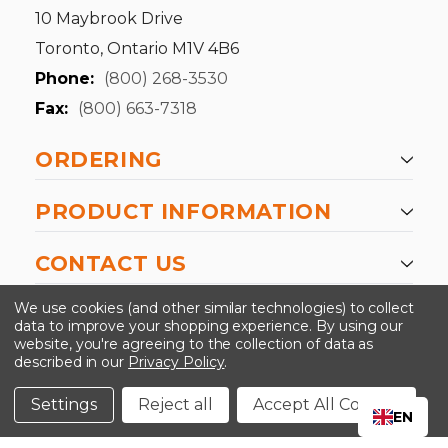
10 Maybrook Drive
Toronto, Ontario M1V 4B6
Phone:
(800) 268-3530
Fax:
(800) 663-7318
ORDERING
PRODUCT INFORMATION
CONTACT US
-->
We use cookies (and other similar technologies) to collect
data to improve your shopping experience.
By using our
website, you're agreeing to the collection of data as
described in our
Privacy Policy
.
©2024 Kinedyne LLC |
Privacy Policy
|
Terms &
Conditions
Settings
Reject all
Accept All Cookies
EN