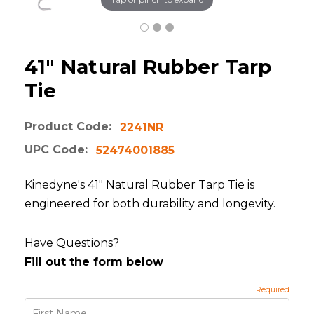
41" Natural Rubber Tarp
Tie
Product Code:
2241NR
UPC Code:
52474001885
Kinedyne's 41" Natural Rubber Tarp Tie is
engineered for both durability and longevity.
Have Questions?
Fill out the form below