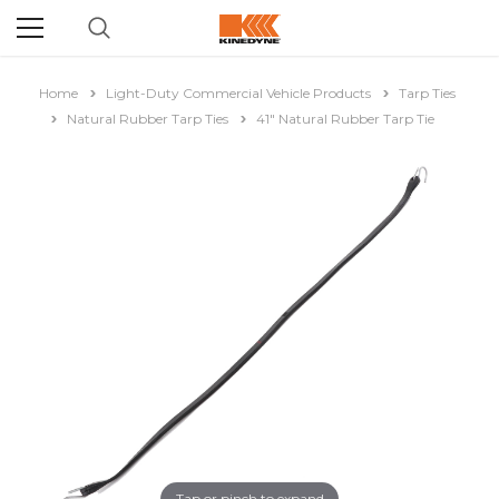
Home
Light-Duty Commercial Vehicle Products
Tarp Ties
Natural Rubber Tarp Ties
41" Natural Rubber Tarp Tie
Tap or pinch to expand