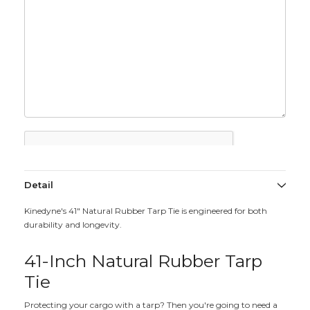
Detail
Kinedyne's 41" Natural Rubber Tarp Tie is engineered for both
durability and longevity.
41-Inch Natural Rubber Tarp
Tie
Protecting your cargo with a tarp? Then you're going to need a