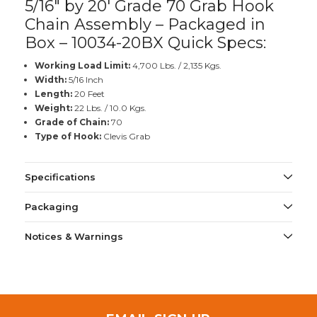
5/16" by 20' Grade 70 Grab Hook
Chain Assembly – Packaged in
Box – 10034-20BX Quick Specs:
Working Load Limit:
4,700 Lbs. / 2,135 Kgs.
Width:
5/16 Inch
Length:
20 Feet
Weight:
22 Lbs. / 10.0 Kgs.
Grade of Chain:
70
Type of Hook:
Clevis Grab
Specifications
Packaging
Notices & Warnings