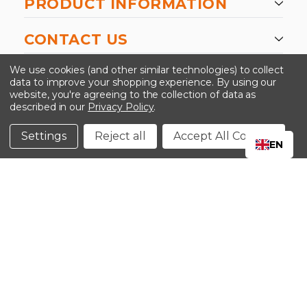
PRODUCT INFORMATION
CONTACT US
-->
We use cookies (and other similar technologies) to collect
data to improve your shopping experience.
By using our
website, you're agreeing to the collection of data as
described in our
Privacy Policy
.
©2024 Kinedyne LLC |
Privacy Policy
|
Terms &
Conditions
Settings
Reject all
Accept All Cookies
EN
CLOSE
SHOPPING CART: