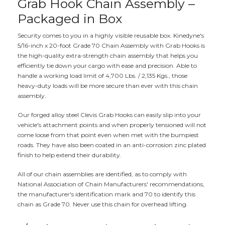
Grab Hook Chain Assembly –
Packaged in Box
Security comes to you in a highly visible reusable box. Kinedyne's
5/16-inch x 20-foot Grade 70 Chain Assembly with Grab Hooks is
the high-quality extra-strength chain assembly that helps you
efficiently tie down your cargo with ease and precision. Able to
handle a working load limit of 4,700 Lbs. / 2,135 Kgs., those
heavy-duty loads will be more secure than ever with this chain
assembly.
Our forged alloy steel Clevis Grab Hooks can easily slip into your
vehicle's attachment points and when properly tensioned will not
come loose from that point even when met with the bumpiest
roads. They have also been coated in an anti-corrosion zinc plated
finish to help extend their durability.
All of our chain assemblies are identified, as to comply with
National Association of Chain Manufacturers' recommendations,
the manufacturer's identification mark and 70 to identify this
chain as Grade 70. Never use this chain for overhead lifting.