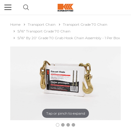
Home
Transport Chain
Transport Grade 70 Chain
5/16" Transport Grade 70 Chain
5/16" By 20' Grade 70 Grab Hook Chain Assembly - 1 Per Box
Tap or pinch to expand