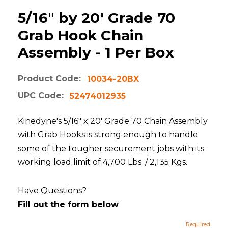
5/16" by 20' Grade 70
Grab Hook Chain
Assembly - 1 Per Box
Product Code:
10034-20BX
UPC Code:
52474012935
Kinedyne's 5/16" x 20' Grade 70 Chain Assembly
with Grab Hooks is strong enough to handle
some of the tougher securement jobs with its
working load limit of 4,700 Lbs. / 2,135 Kgs.
Have Questions?
Fill out the form below