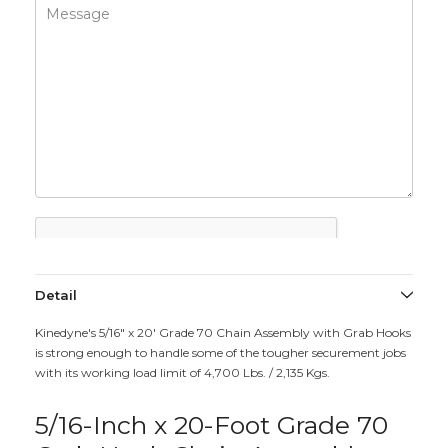
Detail
Kinedyne's 5/16" x 20' Grade 70 Chain Assembly with Grab Hooks
is strong enough to handle some of the tougher securement jobs
with its working load limit of 4,700 Lbs. / 2,135 Kgs.
5/16-Inch x 20-Foot Grade 70