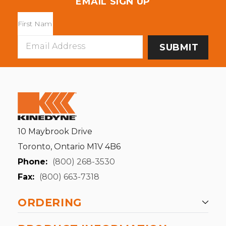
EMAIL SIGN UP
Email
Address
10 Maybrook Drive
Toronto, Ontario M1V 4B6
Phone:
(800) 268-3530
Fax:
(800) 663-7318
ORDERING