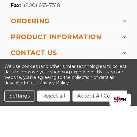
Fax:
(800) 663-7318
ORDERING
PRODUCT INFORMATION
CONTACT US
-->
We use cookies (and other similar technologies) to collect
data to improve your shopping experience.
By using our
website, you're agreeing to the collection of data as
described in our
Privacy Policy
.
©2024 Kinedyne LLC |
Privacy Policy
|
Terms &
Conditions
Settings
Reject all
Accept All Cookies
EN