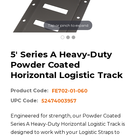
Tap or pinch to expand
5' Series A Heavy-Duty
Powder Coated
Horizontal Logistic Track
Product Code:
FE702-01-060
UPC Code:
52474003957
Engineered for strength, our Powder Coated
Series A Heavy-Duty Horizontal Logistic Track is
designed to work with your Logistic Straps to