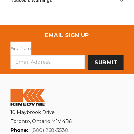
Notices & Warnings
EMAIL SIGN UP
Email
Address
10 Maybrook Drive
Toronto, Ontario M1V 4B6
Phone:
(800) 268-3530