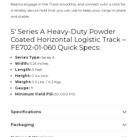
Beams engage in the Track smoothly and connect with a click for
a reliably secure hold that you can use to keep your cargo in place
and stable.
5' Series A Heavy-Duty Powder
Coated Horizontal Logistic Track –
FE702-01-060 Quick Specs:
Series Type:
Series A
Width:
5.25 Inches
Length:
5 Feet
Height:
0.44 Inch
Weight:
9.5 Lbs. / 4.3 Kgs.
Gauge:
11
Minimum Yield PSI:
50,000 PSI
Specifications
Packaging