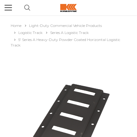
Home
Light-Duty Commercial Vehicle Products
Logistic Track
Series A Logistic Track
5' Series A Heavy-Duty Powder Coated Horizontal Logistic
Track