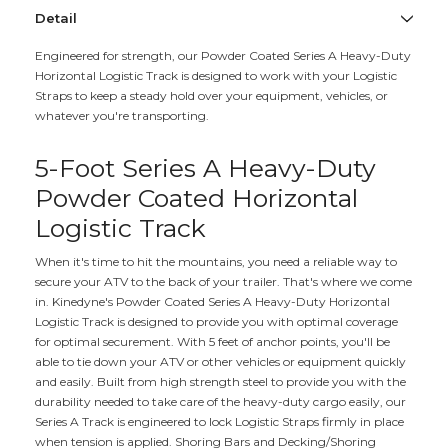
Detail
Engineered for strength, our Powder Coated Series A Heavy-Duty
Horizontal Logistic Track is designed to work with your Logistic
Straps to keep a steady hold over your equipment, vehicles, or
whatever you're transporting.
5-Foot Series A Heavy-Duty
Powder Coated Horizontal
Logistic Track
When it's time to hit the mountains, you need a reliable way to
secure your ATV to the back of your trailer. That's where we come
in. Kinedyne's Powder Coated Series A Heavy-Duty Horizontal
Logistic Track is designed to provide you with optimal coverage
for optimal securement. With 5 feet of anchor points, you'll be
able to tie down your ATV or other vehicles or equipment quickly
and easily. Built from high strength steel to provide you with the
durability needed to take care of the heavy-duty cargo easily, our
Series A Track is engineered to lock Logistic Straps firmly in place
when tension is applied. Shoring Bars and Decking/Shoring