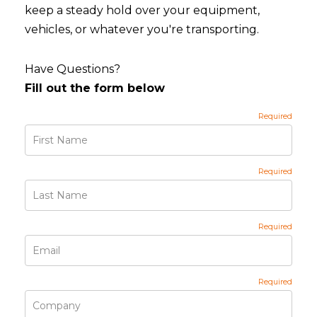
keep a steady hold over your equipment,
vehicles, or whatever you're transporting.
Have Questions?
Fill out the form below