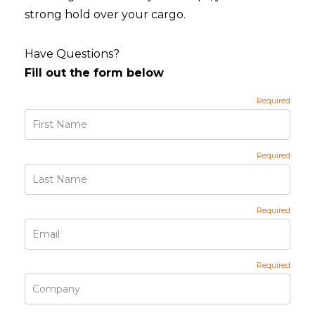
strong hold over your cargo.
Have Questions?
Fill out the form below