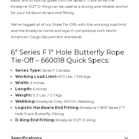
easily and smoothly glides into the Series F Track while the
Kinedyne 1027 D-Ring can be used as a strong and reliable anchor
for your tie down strap's end fitting.
We've tagged all of our Rope Tie-Offs with the working load limit
and the Kinedyne name and logo in compliance with North
American Cargo Securement standards.
6" Series F 1" Hole Butterfly Rope
Tie-Off – 660018 Quick Specs:
Series Type:
Series F Canada
Working Load Limit:
670 Lbs. / 305 Kgs.
Width:
2 Inches
Length:
6 Inches
Weight:
0.3 Lbs. / 0.1 Kgs.
Webbing:
Kinedyne Grey 4900G Webbing
Logistic Hardware End Fitting:
Kinedyne C1831 Series F 1"
Hole Track Butterfly Fitting
D-Ring End Fitting:
Kinedyne 1027 D-Ring
Specifications