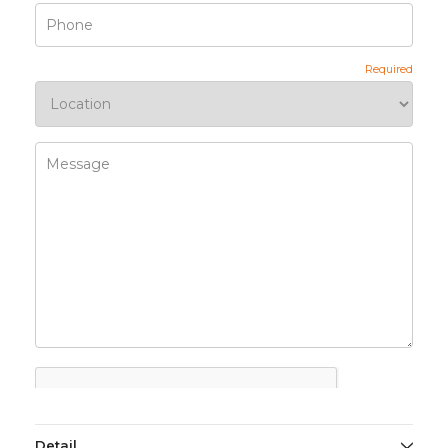
Detail