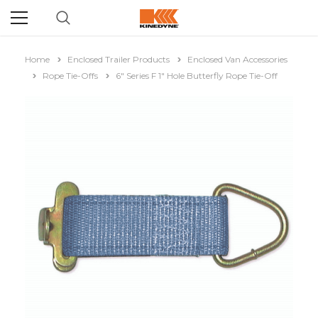
Home
Enclosed Trailer Products
Enclosed Van Accessories
Rope Tie-Offs
6" Series F 1" Hole Butterfly Rope Tie-Off