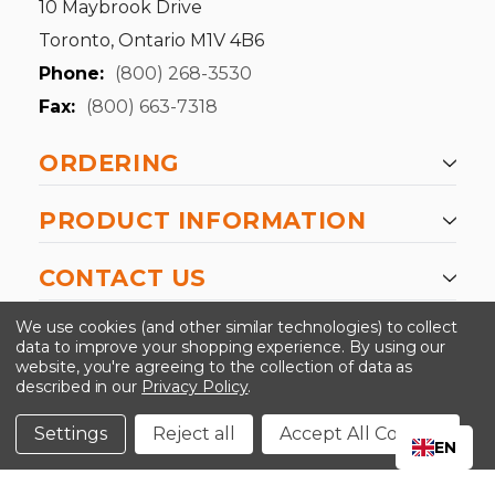
10 Maybrook Drive
Toronto, Ontario M1V 4B6
Phone:
(800) 268-3530
Fax:
(800) 663-7318
ORDERING
PRODUCT INFORMATION
CONTACT US
-->
We use cookies (and other similar technologies) to collect
data to improve your shopping experience.
By using our
website, you're agreeing to the collection of data as
described in our
Privacy Policy
.
©2024 Kinedyne LLC |
Privacy Policy
|
Terms &
Conditions
Settings
Reject all
Accept All Cookies
EN