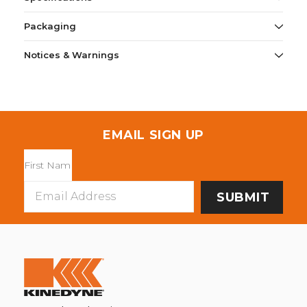
Packaging
Notices & Warnings
EMAIL SIGN UP
Email
Address