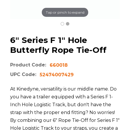
Tap or pinch to expand
6" Series F 1" Hole
Butterfly Rope Tie-Off
Product Code:
660018
UPC Code:
52474007429
At Kinedyne, versatility is our middle name. Do
you have a trailer equipped with a Series F 1-
Inch Hole Logistic Track, but don't have the
strap with the proper end fitting? No worries!
By combining our 6" Rope Tie-Off for Series F 1"
Hole Logistic Track to your straps, you create a