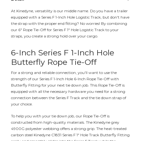
At Kinedyne, versatility is our middle name. Do you have a trailer
equipped with a Series F 1-Inch Hole Logistic Track, but don't have
the strap with the proper end fitting? No worries! By combining
our 6" Rope Tie-Off for Series F 1" Hole Logistic Track to your
straps, you create a strong hold over your cargo.
6-Inch Series F 1-Inch Hole
Butterfly Rope Tie-Off
For a strong and reliable connection, you'll want to use the
strength of our Series F 1-Inch Hole 6-Inch Rope Tie-Off with
Butterfly Fitting for your next tie down job. This Rope Tie-Off is
equipped with all the necessary hardware you need for a strong
connection between the Series F Track and the tie down strap of
your choice.
To help you with your tie down job, our Rope Tie-Off is
constructed from high-quality materials. The Kinedyne grey
4900G polyester webbing offers a strong grip. The heat-treated
carbon steel Kinedyne C1831 Series F 1" Hole Track Butterfly Fitting