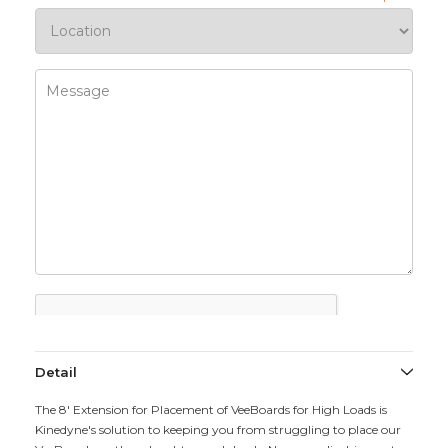
Detail
The 8' Extension for Placement of VeeBoards for High Loads is
Kinedyne's solution to keeping you from struggling to place our