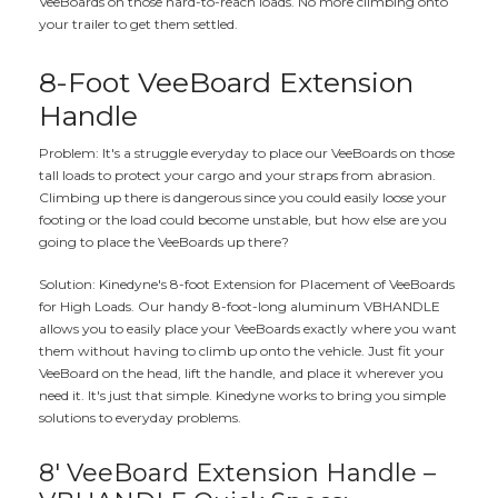
VeeBoards on those hard-to-reach loads. No more climbing onto
your trailer to get them settled.
8-Foot VeeBoard Extension
Handle
Problem: It's a struggle everyday to place our VeeBoards on those
tall loads to protect your cargo and your straps from abrasion.
Climbing up there is dangerous since you could easily loose your
footing or the load could become unstable, but how else are you
going to place the VeeBoards up there?
Solution: Kinedyne's 8-foot Extension for Placement of VeeBoards
for High Loads. Our handy 8-foot-long aluminum VBHANDLE
allows you to easily place your VeeBoards exactly where you want
them without having to climb up onto the vehicle. Just fit your
VeeBoard on the head, lift the handle, and place it wherever you
need it. It's just that simple. Kinedyne works to bring you simple
solutions to everyday problems.
8' VeeBoard Extension Handle –