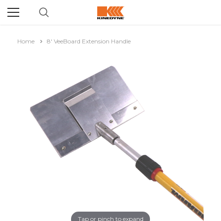
Home
8' VeeBoard Extension Handle
Tap or pinch to expand