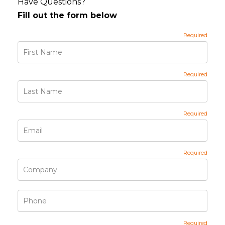
Have Questions?
Fill out the form below