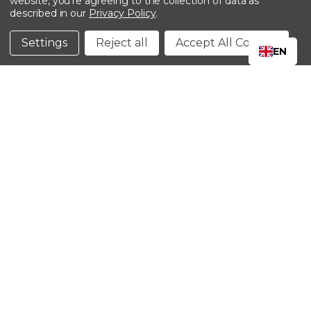
website, you're agreeing to the collection of data as
described in our
Privacy Policy
.
©2024 Kinedyne LLC |
Privacy Policy
|
Terms &
Conditions
Settings
Reject all
Accept All Cookies
EN
CLOSE
SHOPPING CART: