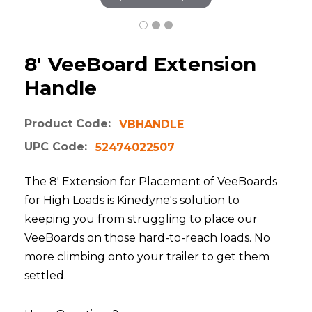
8' VeeBoard Extension
Handle
Product Code:
VBHANDLE
UPC Code:
52474022507
The 8' Extension for Placement of VeeBoards
for High Loads is Kinedyne's solution to
keeping you from struggling to place our
VeeBoards on those hard-to-reach loads. No
more climbing onto your trailer to get them
settled.