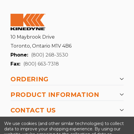
10 Maybrook Drive
Toronto, Ontario M1V 4B6
Phone:
(800) 268-3530
Fax:
(800) 663-7318
ORDERING
PRODUCT INFORMATION
CONTACT US
-->
We use cookies (and other similar technologies) to collect
data to improve your shopping experience.
By using our