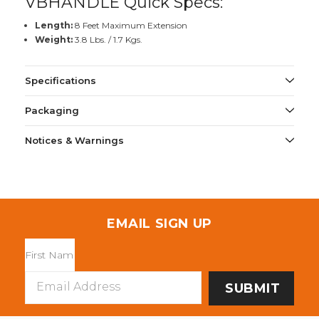
VBHANDLE Quick Specs:
Length:
8 Feet Maximum Extension
Weight:
3.8 Lbs. / 1.7 Kgs.
Specifications
Packaging
Notices & Warnings
EMAIL SIGN UP
Email
Address