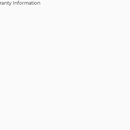
ranty Information