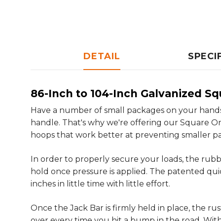
DETAIL
SPECI
86-Inch to 104-Inch Galvanized Sq
Have a number of small packages on your hands
handle. That's why we're offering our Square On
hoops that work better at preventing smaller pa
In order to properly secure your loads, the rubb
hold once pressure is applied. The patented qui
inches in little time with little effort.
Once the Jack Bar is firmly held in place, the r
over every time you hit a bump in the road. With 