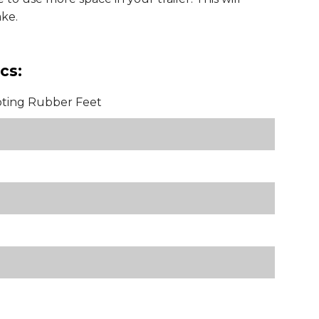
ke.
cs:
oting Rubber Feet