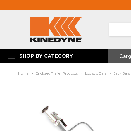
SHOP BY CATEGORY
Car
Home
Enclosed Trailer Products
Logistic Bars
Jack Bars