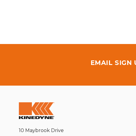
EMAIL SIGN
10 Maybrook Drive