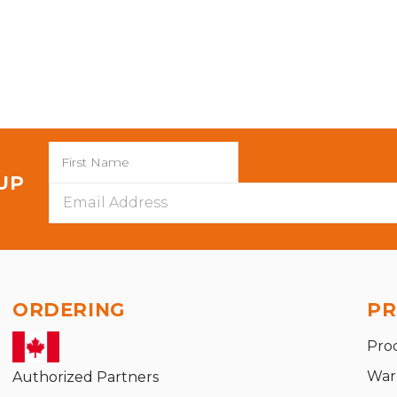
 UP
Email
Address
ORDERING
PR
Pro
War
Authorized Partners