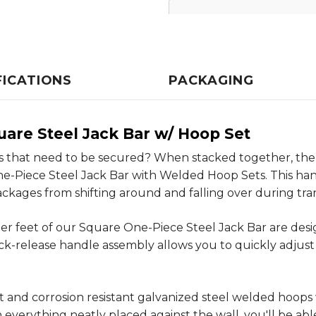
FICATIONS
PACKAGING
uare Steel Jack Bar w/ Hoop Set
 that need to be secured? When stacked together, there
e-Piece Steel Jack Bar with Welded Hoop Sets. This hand
ckages from shifting around and falling over during tra
er feet of our Square One-Piece Steel Jack Bar are design
ck-release handle assembly allows you to quickly adjust 
ust and corrosion resistant galvanized steel welded hoop
everything neatly placed against the wall, you'll be able 